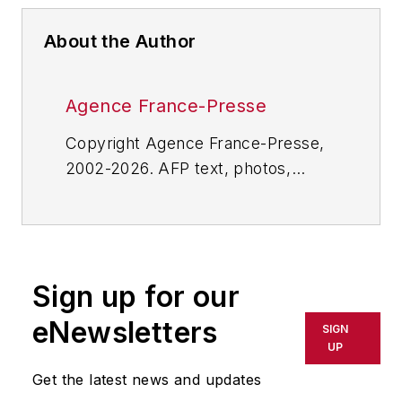
About the Author
Agence France-Presse
Copyright Agence France-Presse,
2002-2026. AFP text, photos,
graphics and logos shall not be
reproduced, published, broadcast,
rewritten for broadcast or
publication or redistributed directly
Sign up for our
or indirectly in any medium. AFP
shall not be held liable for any
eNewsletters
SIGN
delays, inaccuracies, errors or
UP
omissions in any AFP content, or
Get the latest news and updates
for any actions taken in