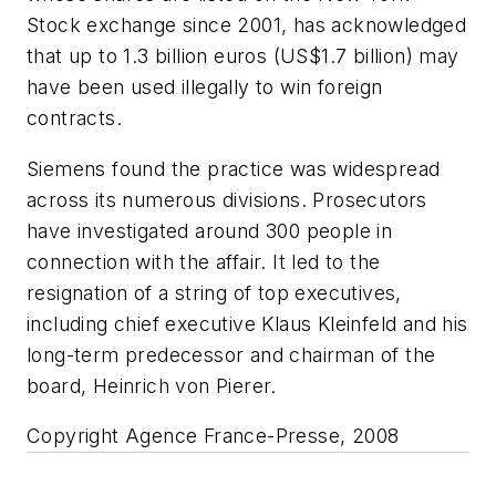
Stock exchange since 2001, has acknowledged
that up to 1.3 billion euros (US$1.7 billion) may
have been used illegally to win foreign
contracts.
Siemens found the practice was widespread
across its numerous divisions. Prosecutors
have investigated around 300 people in
connection with the affair. It led to the
resignation of a string of top executives,
including chief executive Klaus Kleinfeld and his
long-term predecessor and chairman of the
board, Heinrich von Pierer.
Copyright Agence France-Presse, 2008