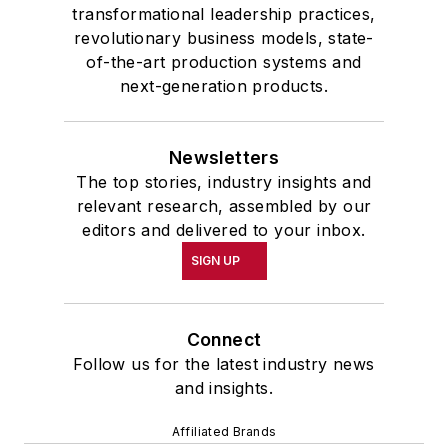
transformational leadership practices,
revolutionary business models, state-
of-the-art production systems and
next-generation products.
Newsletters
The top stories, industry insights and
relevant research, assembled by our
editors and delivered to your inbox.
SIGN UP
Connect
Follow us for the latest industry news
and insights.
Affiliated Brands