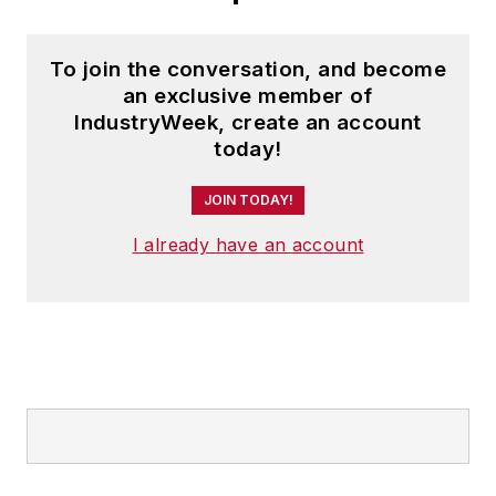
To join the conversation, and become
an exclusive member of
IndustryWeek, create an account
today!
JOIN TODAY!
I already have an account