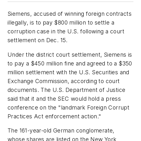
Siemens, accused of winning foreign contracts
illegally, is to pay $800 million to settle a
corruption case in the U.S. following a court
settlement on Dec. 15.
Under the district court settlement, Siemens is
to pay a $450 million fine and agreed to a $350
million settlement with the U.S. Securities and
Exchange Commission, according to court
documents. The U.S. Department of Justice
said that it and the SEC would hold a press
conference on the "landmark Foreign Corrupt
Practices Act enforcement action."
The 161-year-old German conglomerate,
whose shares are listed on the New York