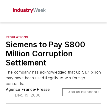
REGULATIONS
Siemens to Pay $800
Million Corruption
Settlement
The company has acknowledged that up $1.7 billion
may have been used illegally to win foreign
contracts.
Agence France-Presse
ADD US ON GOOGLE
Dec. 15, 2008