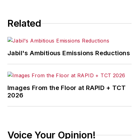
consequence.
Related
Jabil's Ambitious Emissions Reductions
Images From the Floor at RAPID + TCT
2026
Voice Your Opinion!