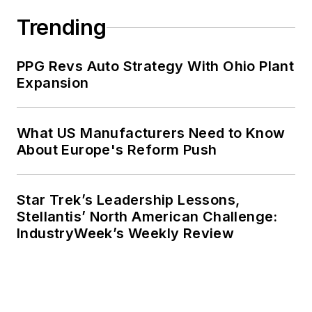
Trending
PPG Revs Auto Strategy With Ohio Plant
Expansion
What US Manufacturers Need to Know
About Europe's Reform Push
Star Trek’s Leadership Lessons,
Stellantis’ North American Challenge:
IndustryWeek’s Weekly Review