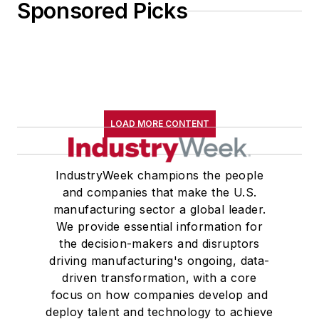
Sponsored Picks
LOAD MORE CONTENT
IndustryWeek champions the people
and companies that make the U.S.
manufacturing sector a global leader.
We provide essential information for
the decision-makers and disruptors
driving manufacturing's ongoing, data-
driven transformation, with a core
focus on how companies develop and
deploy talent and technology to achieve