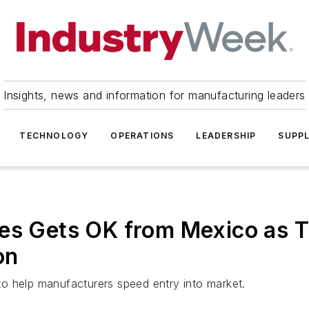
Insights, news and information for manufacturing leaders
TECHNOLOGY
OPERATIONS
LEADERSHIP
SUPPL
es Gets OK from Mexico as T
on
o help manufacturers speed entry into market.