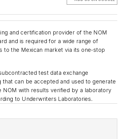
ting and certification provider of the NOM
 and is required for a wide range of
s to the Mexican market via its one-stop
ed subcontracted test data exchange
g that can be accepted and used to generate
he NOM with results verified by a laboratory
rding to Underwriters Laboratories.