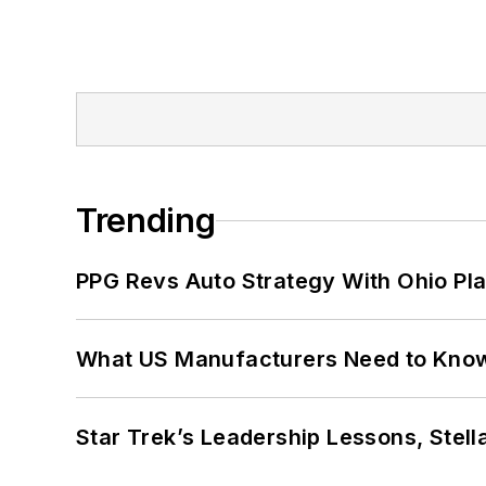
Trending
PPG Revs Auto Strategy With Ohio Pl
What US Manufacturers Need to Kno
Star Trek’s Leadership Lessons, Stel