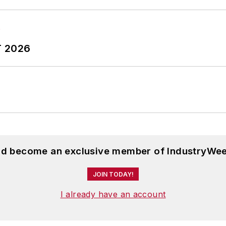
T 2026
and become an exclusive member of IndustryWee
JOIN TODAY!
I already have an account