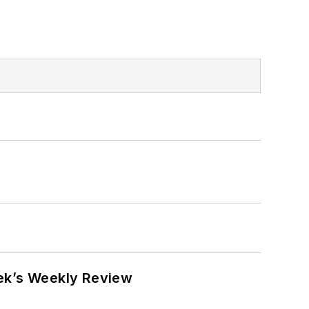
eek’s Weekly Review