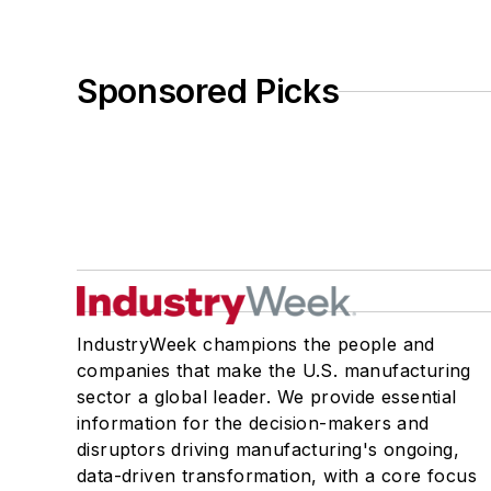
Sponsored Picks
IndustryWeek champions the people and
companies that make the U.S. manufacturing
sector a global leader. We provide essential
information for the decision-makers and
disruptors driving manufacturing's ongoing,
data-driven transformation, with a core focus