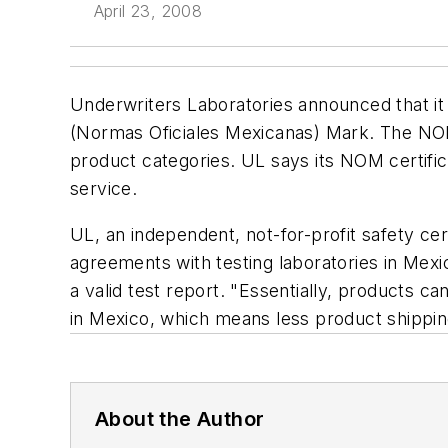
April 23, 2008
Underwriters Laboratories announced that it 
(Normas Oficiales Mexicanas) Mark. The NOM 
product categories. UL says its NOM certific
service.
UL, an independent, not-for-profit safety cer
agreements with testing laboratories in Me
a valid test report. "Essentially, products c
in Mexico, which means less product shippin
About the Author