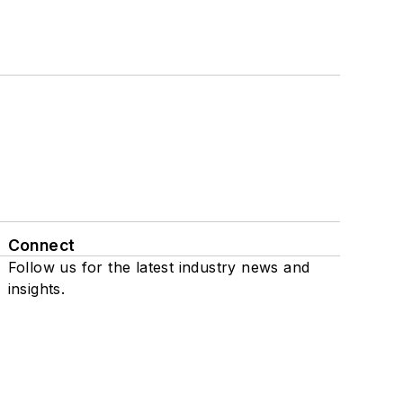
Connect
Follow us for the latest industry news and
insights.