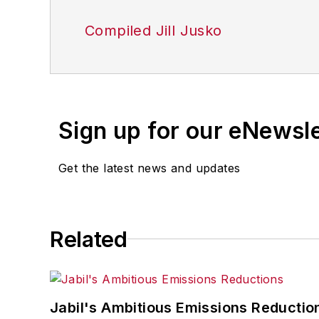
Compiled Jill Jusko
Sign up for our eNewsl
Get the latest news and updates
Related
Jabil's Ambitious Emissions Reductio