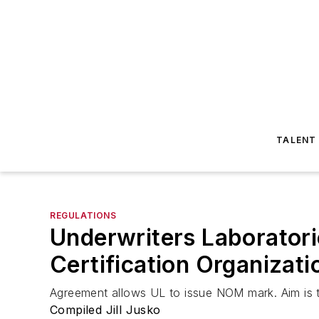
TALENT
REGULATIONS
Underwriters Laboratori
Certification Organizati
Agreement allows UL to issue NOM mark. Aim is t
Compiled Jill Jusko