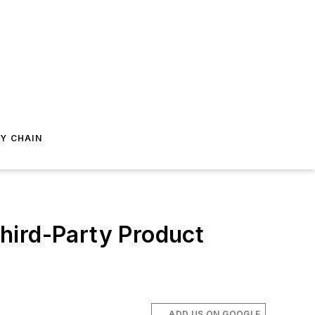
Y CHAIN
hird-Party Product
ADD US ON GOOGLE