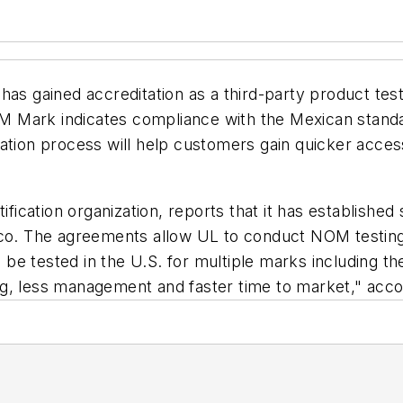
has gained accreditation as a third-party product tes
Mark indicates compliance with the Mexican standard
ation process will help customers gain quicker acces
tification organization, reports that it has establish
xico. The agreements allow UL to conduct NOM testin
an be tested in the U.S. for multiple marks including t
g, less management and faster time to market," acco