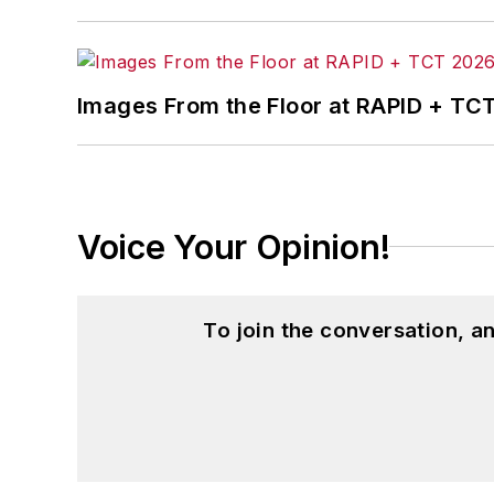
Images From the Floor at RAPID + TC
Voice Your Opinion!
To join the conversation, 