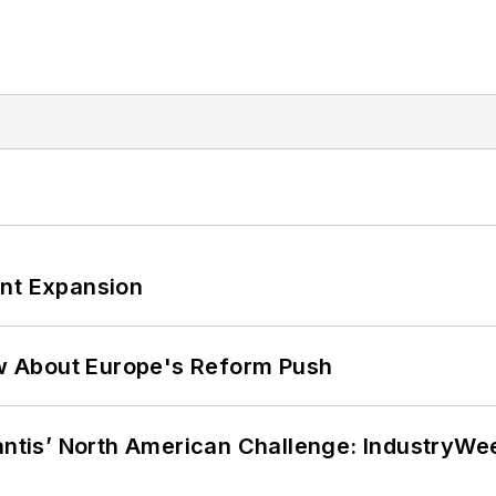
ant Expansion
w About Europe's Reform Push
lantis’ North American Challenge: IndustryW