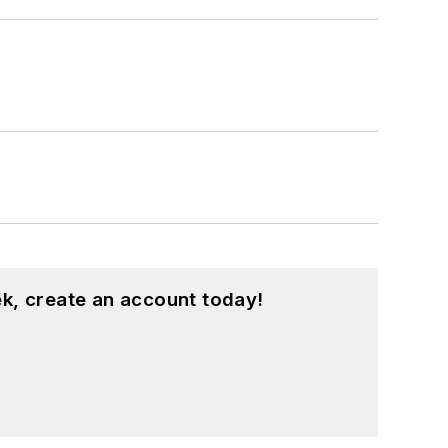
k, create an account today!