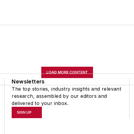
LOAD MORE CONTENT
Newsletters
The top stories, industry insights and relevant
research, assembled by our editors and
delivered to your inbox.
SIGN UP