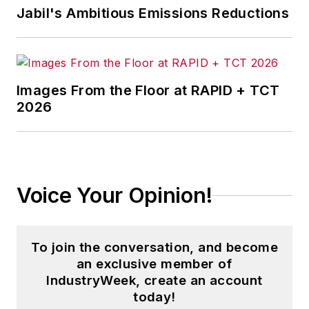
Jabil's Ambitious Emissions Reductions
Images From the Floor at RAPID + TCT
2026
Voice Your Opinion!
To join the conversation, and become
an exclusive member of
IndustryWeek, create an account
today!