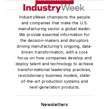
IndustryWeek champions the people
and companies that make the U.S.
manufacturing sector a global leader.
We provide essential information for
the decision-makers and disruptors
driving manufacturing's ongoing, data-
driven transformation, with a core
focus on how companies develop and
deploy talent and technology to achieve
transformational leadership practices,
revolutionary business models, state-
of-the-art production systems and
next-generation products.
Newsletters