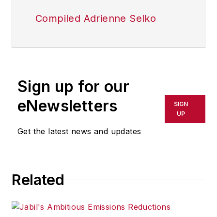
Compiled Adrienne Selko
Sign up for our
eNewsletters
SIGN
UP
Get the latest news and updates
Related