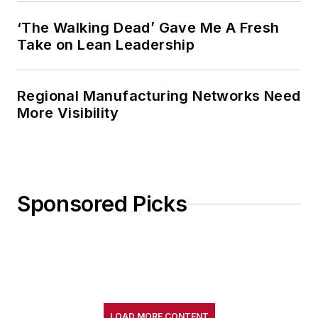
‘The Walking Dead’ Gave Me A Fresh
Take on Lean Leadership
Regional Manufacturing Networks Need
More Visibility
Sponsored Picks
LOAD MORE CONTENT