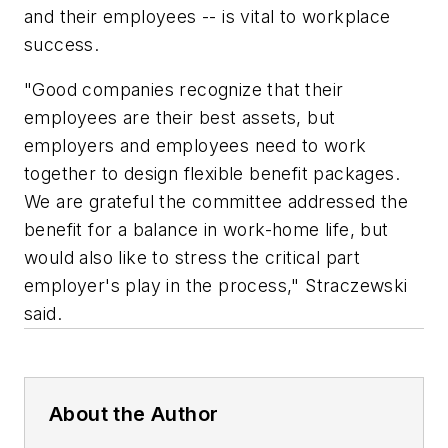
and their employees -- is vital to workplace
success.
"Good companies recognize that their
employees are their best assets, but
employers and employees need to work
together to design flexible benefit packages.
We are grateful the committee addressed the
benefit for a balance in work-home life, but
would also like to stress the critical part
employer's play in the process," Straczewski
said.
About the Author