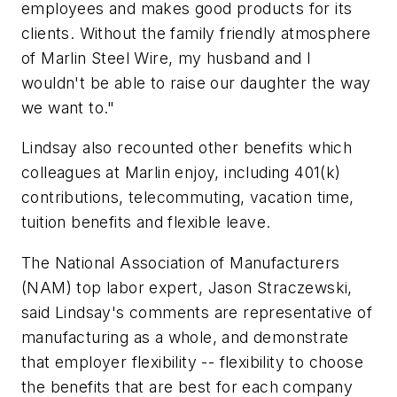
employees and makes good products for its
clients. Without the family friendly atmosphere
of Marlin Steel Wire, my husband and I
wouldn't be able to raise our daughter the way
we want to."
Lindsay also recounted other benefits which
colleagues at Marlin enjoy, including 401(k)
contributions, telecommuting, vacation time,
tuition benefits and flexible leave.
The National Association of Manufacturers
(NAM) top labor expert, Jason Straczewski,
said Lindsay's comments are representative of
manufacturing as a whole, and demonstrate
that employer flexibility -- flexibility to choose
the benefits that are best for each company