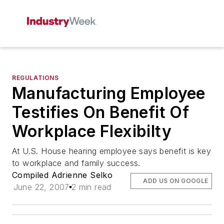
REGULATIONS
Manufacturing Employee
Testifies On Benefit Of
Workplace Flexibilty
At U.S. House hearing employee says benefit is key
to workplace and family success.
Compiled Adrienne Selko
ADD US ON GOOGLE
June 22, 2007
2 min read