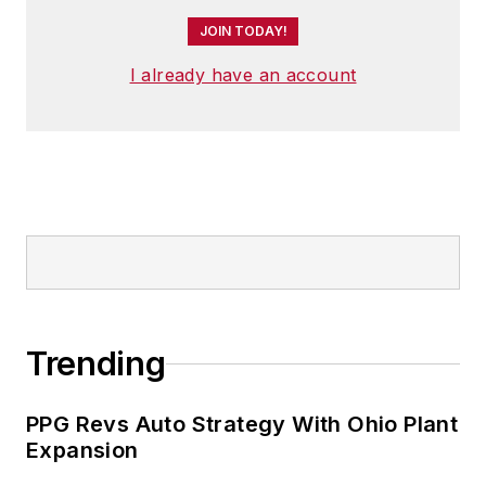
JOIN TODAY!
I already have an account
Trending
PPG Revs Auto Strategy With Ohio Plant
Expansion