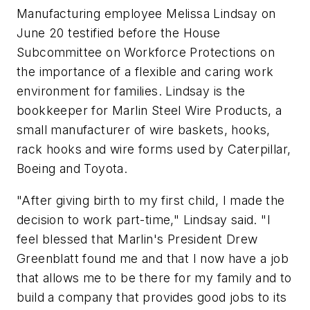
Manufacturing employee Melissa Lindsay on
June 20 testified before the House
Subcommittee on Workforce Protections on
the importance of a flexible and caring work
environment for families. Lindsay is the
bookkeeper for Marlin Steel Wire Products, a
small manufacturer of wire baskets, hooks,
rack hooks and wire forms used by Caterpillar,
Boeing and Toyota.
"After giving birth to my first child, I made the
decision to work part-time," Lindsay said. "I
feel blessed that Marlin's President Drew
Greenblatt found me and that I now have a job
that allows me to be there for my family and to
build a company that provides good jobs to its