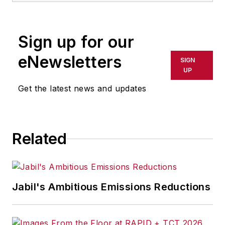
rewritten for broadcast or
publication or redistributed directly
Sign up for our
or indirectly in any medium. AFP
shall not be held liable for any
eNewsletters
SIGN
delays, inaccuracies, errors or
UP
omissions in any AFP content, or
Get the latest news and updates
for any actions taken in
consequence.
Related
Jabil's Ambitious Emissions Reductions