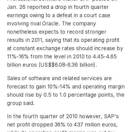
Jan. 26 reported a drop in fourth quarter
earnings owing to a defeat in a court case
involving rival Oracle. The company
nonetheless expects to record stronger
results in 2011, saying that its operating profit
at constant exchange rates should increase by
11%-16% from the level in 2010 to 4.45-4.65
billion euros (US$$6.08-6.36 billion).
Sales of software and related services are
forecast to gain 10%-14% and operating margin
should rise by 0.5 to 1.0 percentage points, the
group said.
In the fourth quarter of 2010 however, SAP's
net profit dropped 36% to 437 million euros,