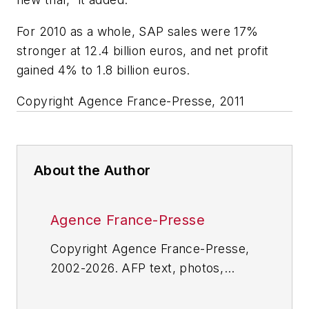
For 2010 as a whole, SAP sales were 17%
stronger at 12.4 billion euros, and net profit
gained 4% to 1.8 billion euros.
Copyright Agence France-Presse, 2011
About the Author
Agence France-Presse
Copyright Agence France-Presse,
2002-2026. AFP text, photos,
graphics and logos shall not be
reproduced, published, broadcast,