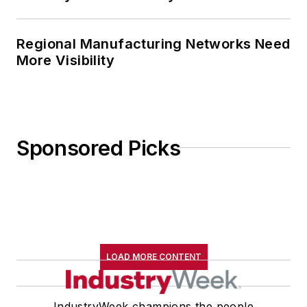
Regional Manufacturing Networks Need
More Visibility
Sponsored Picks
LOAD MORE CONTENT
IndustryWeek champions the people