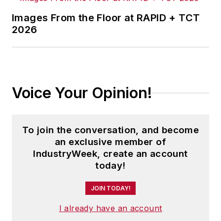
Images From the Floor at RAPID + TCT
2026
Voice Your Opinion!
To join the conversation, and become
an exclusive member of
IndustryWeek, create an account
today!
JOIN TODAY!
I already have an account