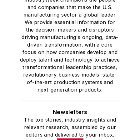
and companies that make the U.S.
manufacturing sector a global leader.
We provide essential information for
the decision-makers and disruptors
driving manufacturing's ongoing, data-
driven transformation, with a core
focus on how companies develop and
deploy talent and technology to achieve
transformational leadership practices,
revolutionary business models, state-
of-the-art production systems and
next-generation products.
Newsletters
The top stories, industry insights and
relevant research, assembled by our
editors and delivered to your inbox.