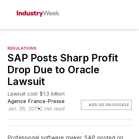
REGULATIONS
SAP Posts Sharp Profit
Drop Due to Oracle
Lawsuit
Lawsuit cost $1.3 billion
Agence France-Presse
ADD US ON GOOGLE
Jan. 26, 2011
2 min read
Professional software maker SAP posted on