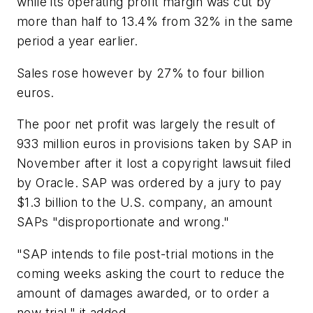
while its operating profit margin was cut by
more than half to 13.4% from 32% in the same
period a year earlier.
Sales rose however by 27% to four billion
euros.
The poor net profit was largely the result of
933 million euros in provisions taken by SAP in
November after it lost a copyright lawsuit filed
by Oracle. SAP was ordered by a jury to pay
$1.3 billion to the U.S. company, an amount
SAPs "disproportionate and wrong."
"SAP intends to file post-trial motions in the
coming weeks asking the court to reduce the
amount of damages awarded, or to order a
new trial," it added.