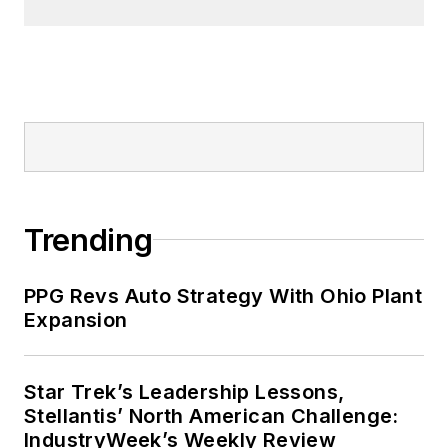
Trending
PPG Revs Auto Strategy With Ohio Plant
Expansion
Star Trek’s Leadership Lessons,
Stellantis’ North American Challenge:
IndustryWeek’s Weekly Review