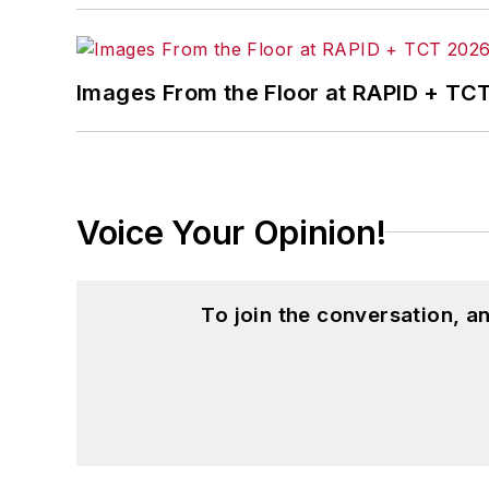
Images From the Floor at RAPID + TC
Voice Your Opinion!
To join the conversation, 