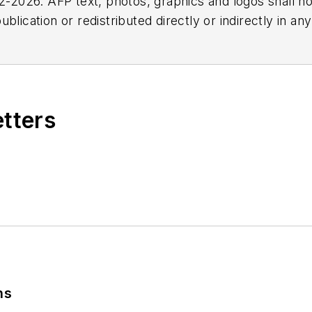
2026. AFP text, photos, graphics and logos shall no
blication or redistributed directly or indirectly in a
r omissions in any AFP content, or for any actions ta
etters
ns