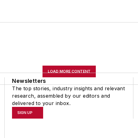
LOAD MORE CONTENT
Newsletters
The top stories, industry insights and relevant
research, assembled by our editors and
delivered to your inbox.
SIGN UP