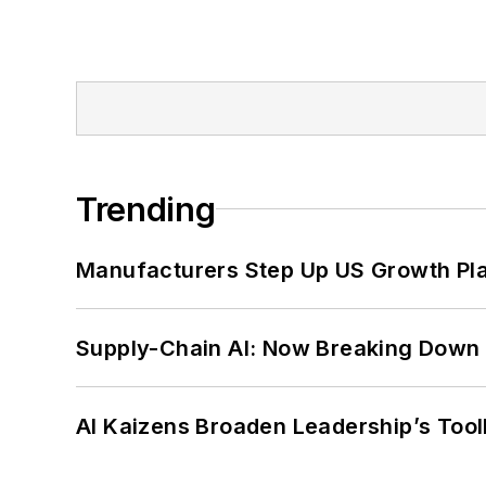
Trending
Manufacturers Step Up US Growth Pl
Supply-Chain AI: Now Breaking Down 
AI Kaizens Broaden Leadership’s Tool