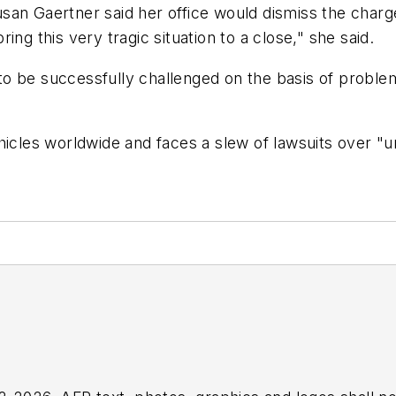
an Gaertner said her office would dismiss the charge
bring this very tragic situation to a close," she said.
n to be successfully challenged on the basis of probl
hicles worldwide and faces a slew of lawsuits over "