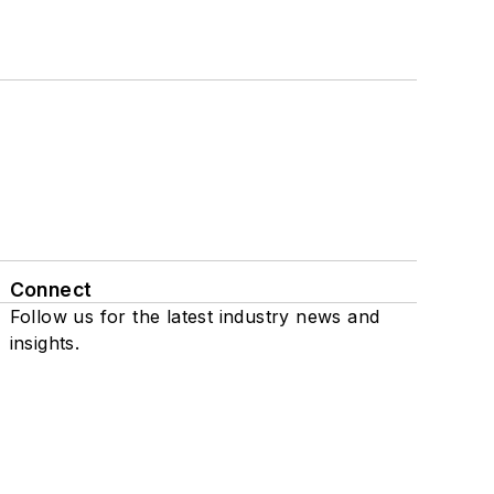
Connect
Follow us for the latest industry news and
insights.