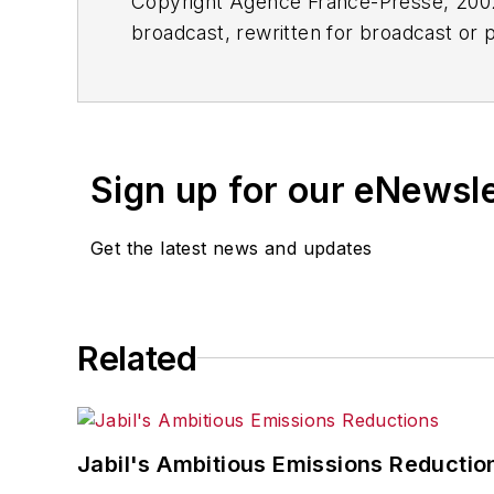
Copyright Agence France-Presse, 2002-
broadcast, rewritten for broadcast or pu
for any delays, inaccuracies, errors o
Sign up for our eNewsl
Get the latest news and updates
Related
Jabil's Ambitious Emissions Reductio