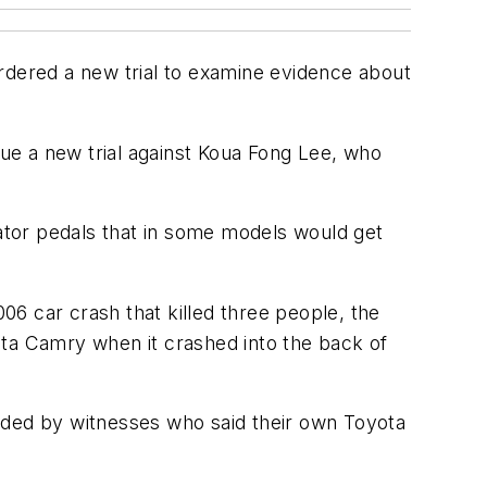
rdered a new trial to examine evidence about
sue a new trial against Koua Fong Lee, who
rator pedals that in some models would get
6 car crash that killed three people, the
ota Camry when it crashed into the back of
ided by witnesses who said their own Toyota