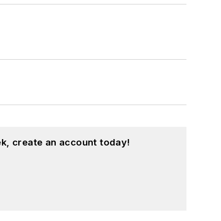
k, create an account today!