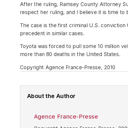
After the ruling, Ramsey County Attorney Sus
respect her ruling, and I believe it is time to 
The case is the first criminal U.S. convictio
precedent in similar cases.
Toyota was forced to pull some 10 million ve
more than 80 deaths in the United States.
Copyright Agence France-Presse, 2010
About the Author
Agence France-Presse