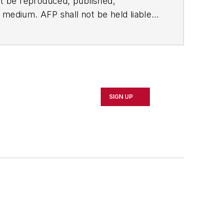
t be reproduced, published,
ny medium. AFP shall not be held liable
ken in consequence.
SIGN UP