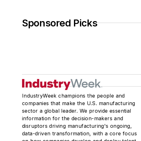
Sponsored Picks
IndustryWeek champions the people and
companies that make the U.S. manufacturing
sector a global leader. We provide essential
information for the decision-makers and
disruptors driving manufacturing's ongoing,
data-driven transformation, with a core focus
on how companies develop and deploy talent