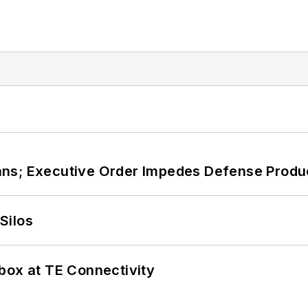
ans; Executive Order Impedes Defense Produ
Silos
box at TE Connectivity