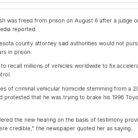
ash was freed from prison on August 6 after a judge o
media reported.
nnesota county attorney said authorities would not pur
rs in prison.
o recall millions of vehicles worldwide to fix accele
trol.
s of criminal vehicular homicide stemming from a 200
d protested that he was trying to brake his 1996 Toy
dered the new hearing on the basis of testimony prov
ere credible," the newspaper quoted her as saying.