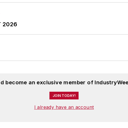
T 2026
and become an exclusive member of IndustryWee
JOIN TODAY!
I already have an account