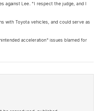
s against Lee. "I respect the judge, and I
ems with Toyota vehicles, and could serve as
unintended acceleration" issues blamed for