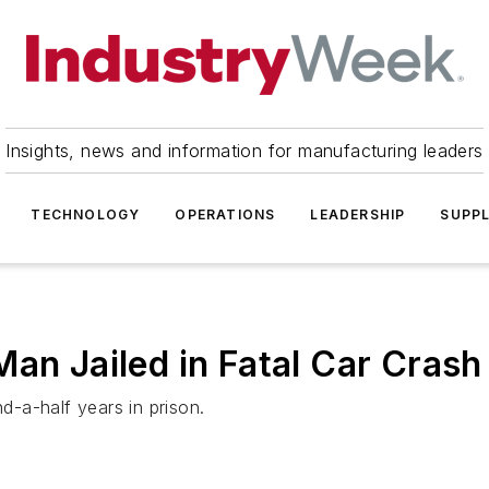
Insights, news and information for manufacturing leaders
TECHNOLOGY
OPERATIONS
LEADERSHIP
SUPPL
Man Jailed in Fatal Car Crash
-a-half years in prison.