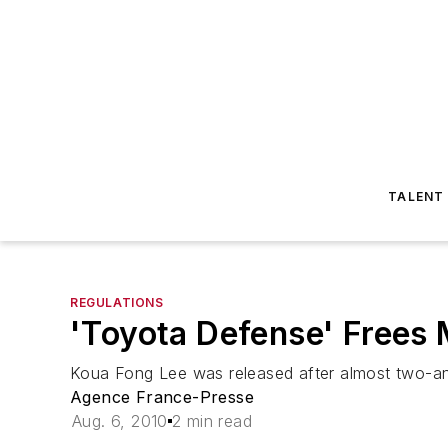
TALENT
REGULATIONS
'Toyota Defense' Frees 
Koua Fong Lee was released after almost two-and
Agence France-Presse
Aug. 6, 2010
2 min read