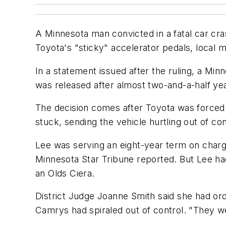
A Minnesota man convicted in a fatal car cr
Toyota's "sticky" accelerator pedals, local 
In a statement issued after the ruling, a Mi
was released after almost two-and-a-half yea
The decision comes after Toyota was forced t
stuck, sending the vehicle hurtling out of con
Lee was serving an eight-year term on charge
Minnesota Star Tribune reported. But Lee ha
an Olds Ciera.
District Judge Joanne Smith said she had or
Camrys had spiraled out of control. "They w