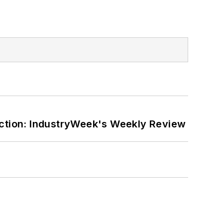
ction: IndustryWeek's Weekly Review