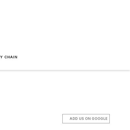
Y CHAIN
ADD US ON GOOGLE