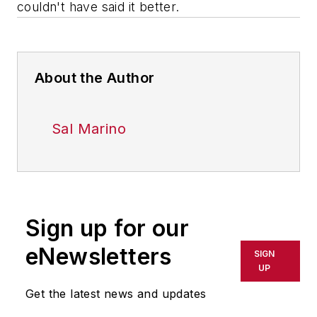
couldn't have said it better.
About the Author
Sal Marino
Sign up for our
eNewsletters
SIGN
UP
Get the latest news and updates