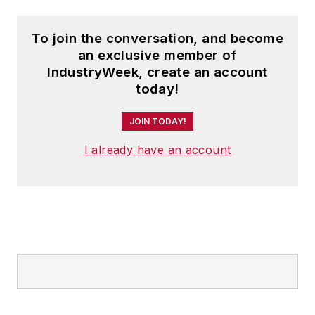
To join the conversation, and become
an exclusive member of
IndustryWeek, create an account
today!
JOIN TODAY!
I already have an account