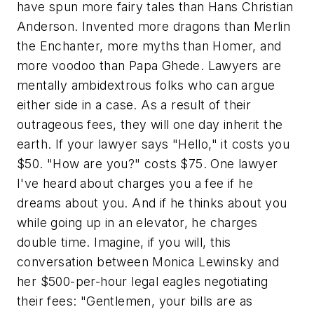
have spun more fairy tales than Hans Christian
Anderson. Invented more dragons than Merlin
the Enchanter, more myths than Homer, and
more voodoo than Papa Ghede. Lawyers are
mentally ambidextrous folks who can argue
either side in a case. As a result of their
outrageous fees, they will one day inherit the
earth. If your lawyer says "Hello," it costs you
$50. "How are you?" costs $75. One lawyer
I've heard about charges you a fee if he
dreams about you. And if he thinks about you
while going up in an elevator, he charges
double time. Imagine, if you will, this
conversation between Monica Lewinsky and
her $500-per-hour legal eagles negotiating
their fees: "Gentlemen, your bills are as