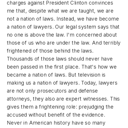
charges against President Clinton convinces
me that, despite what we are taught, we are
not a nation of laws. Instead, we have become
a nation of lawyers. Our legal system says that
no one is above the law. I'm concerned about
those of us who are under the law. And terribly
frightened of those behind the laws.
Thousands of those laws should never have
been passed in the first place. That's how we
became a nation of laws. But television is
making us a nation of lawyers. Today, lawyers
are not only prosecutors and defense
attorneys, they also are expert witnesses. This
gives them a frightening role: prejudging the
accused without benefit of the evidence.
Never in American history have so many