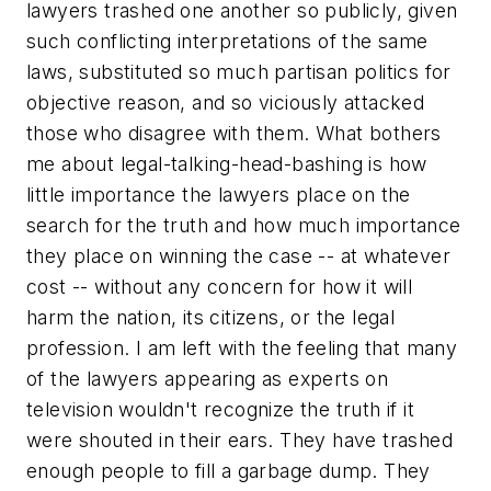
lawyers trashed one another so publicly, given
such conflicting interpretations of the same
laws, substituted so much partisan politics for
objective reason, and so viciously attacked
those who disagree with them. What bothers
me about legal-talking-head-bashing is how
little importance the lawyers place on the
search for the truth and how much importance
they place on winning the case -- at whatever
cost -- without any concern for how it will
harm the nation, its citizens, or the legal
profession. I am left with the feeling that many
of the lawyers appearing as experts on
television wouldn't recognize the truth if it
were shouted in their ears. They have trashed
enough people to fill a garbage dump. They