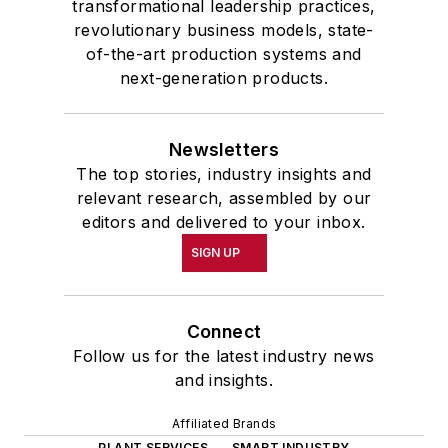
transformational leadership practices,
revolutionary business models, state-
of-the-art production systems and
next-generation products.
Newsletters
The top stories, industry insights and
relevant research, assembled by our
editors and delivered to your inbox.
SIGN UP
Connect
Follow us for the latest industry news
and insights.
Affiliated Brands
PLANT SERVICES
SMART INDUSTRY