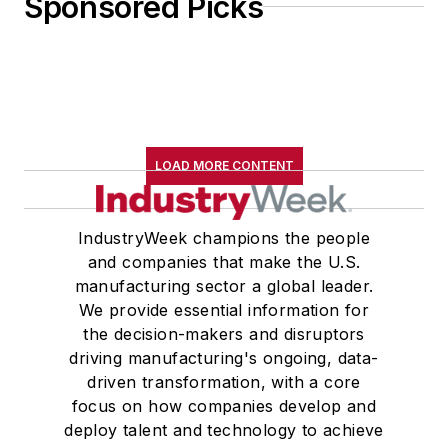
Sponsored Picks
LOAD MORE CONTENT
IndustryWeek champions the people
and companies that make the U.S.
manufacturing sector a global leader.
We provide essential information for
the decision-makers and disruptors
driving manufacturing's ongoing, data-
driven transformation, with a core
focus on how companies develop and
deploy talent and technology to achieve