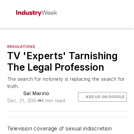
REGULATIONS
TV 'Experts' Tarnishing
The Legal Profession
The search for notoriety is replacing the search for
truth.
Sal Marino
ADD US ON GOOGLE
Dec. 21, 2004
4 min read
Television coverage of sexual indiscretion