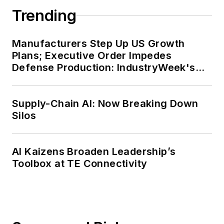
Trending
Manufacturers Step Up US Growth
Plans; Executive Order Impedes
Defense Production: IndustryWeek's
Weekly Review
Supply-Chain AI: Now Breaking Down
Silos
AI Kaizens Broaden Leadership’s
Toolbox at TE Connectivity