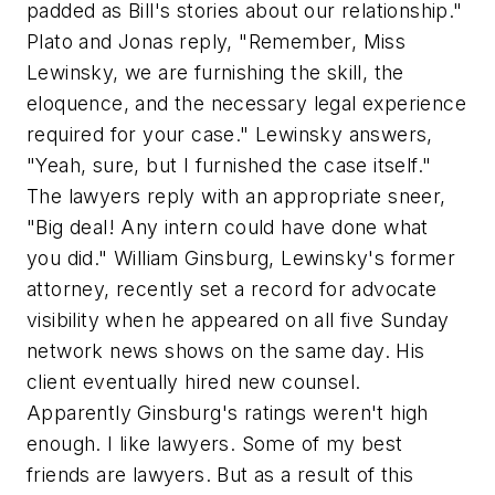
padded as Bill's stories about our relationship."
Plato and Jonas reply, "Remember, Miss
Lewinsky, we are furnishing the skill, the
eloquence, and the necessary legal experience
required for your case." Lewinsky answers,
"Yeah, sure, but I furnished the case itself."
The lawyers reply with an appropriate sneer,
"Big deal! Any intern could have done what
you did." William Ginsburg, Lewinsky's former
attorney, recently set a record for advocate
visibility when he appeared on all five Sunday
network news shows on the same day. His
client eventually hired new counsel.
Apparently Ginsburg's ratings weren't high
enough. I like lawyers. Some of my best
friends are lawyers. But as a result of this