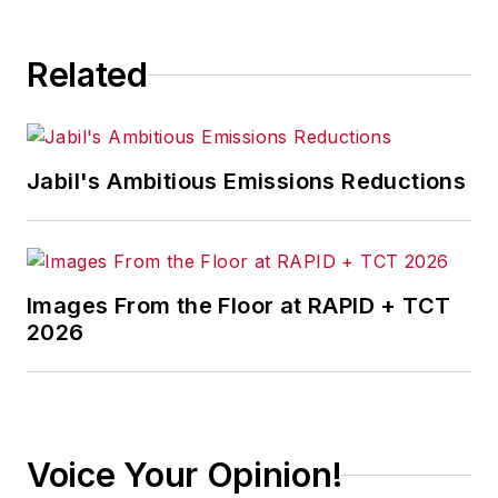
Related
Jabil's Ambitious Emissions Reductions
Images From the Floor at RAPID + TCT
2026
Voice Your Opinion!