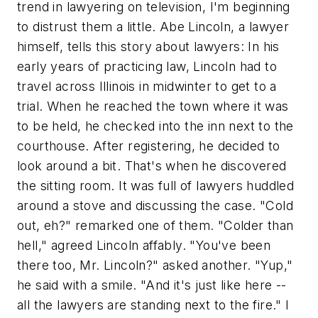
trend in lawyering on television, I'm beginning
to distrust them a little. Abe Lincoln, a lawyer
himself, tells this story about lawyers: In his
early years of practicing law, Lincoln had to
travel across Illinois in midwinter to get to a
trial. When he reached the town where it was
to be held, he checked into the inn next to the
courthouse. After registering, he decided to
look around a bit. That's when he discovered
the sitting room. It was full of lawyers huddled
around a stove and discussing the case. "Cold
out, eh?" remarked one of them. "Colder than
hell," agreed Lincoln affably. "You've been
there too, Mr. Lincoln?" asked another. "Yup,"
he said with a smile. "And it's just like here --
all the lawyers are standing next to the fire." I