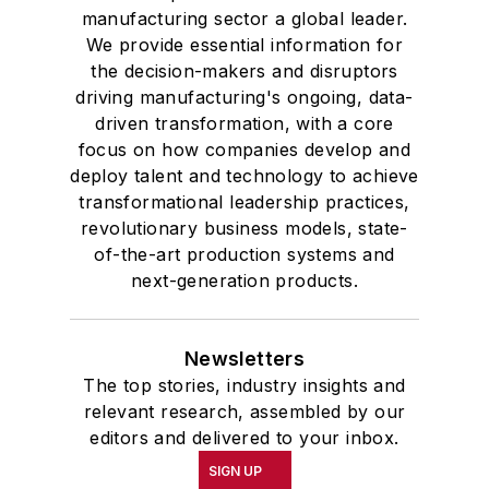
manufacturing sector a global leader.
We provide essential information for
the decision-makers and disruptors
driving manufacturing's ongoing, data-
driven transformation, with a core
focus on how companies develop and
deploy talent and technology to achieve
transformational leadership practices,
revolutionary business models, state-
of-the-art production systems and
next-generation products.
Newsletters
The top stories, industry insights and
relevant research, assembled by our
editors and delivered to your inbox.
SIGN UP