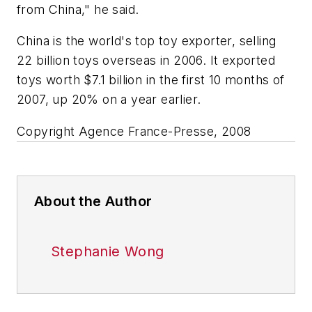
from China," he said.
China is the world's top toy exporter, selling
22 billion toys overseas in 2006. It exported
toys worth $7.1 billion in the first 10 months of
2007, up 20% on a year earlier.
Copyright Agence France-Presse, 2008
About the Author
Stephanie Wong