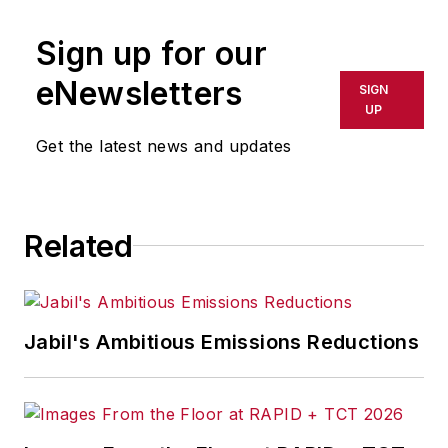
Sign up for our
eNewsletters
SIGN
UP
Get the latest news and updates
Related
Jabil's Ambitious Emissions Reductions