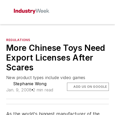
REGULATIONS
More Chinese Toys Need
Export Licenses After
Scares
New product types include video games
Stephanie Wong
ADD US ON GOOGLE
Jan. 9, 2008
2 min read
As the world's biggest manufacturer of the