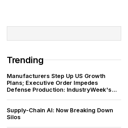
Trending
Manufacturers Step Up US Growth
Plans; Executive Order Impedes
Defense Production: IndustryWeek's
Weekly Review
Supply-Chain AI: Now Breaking Down
Silos