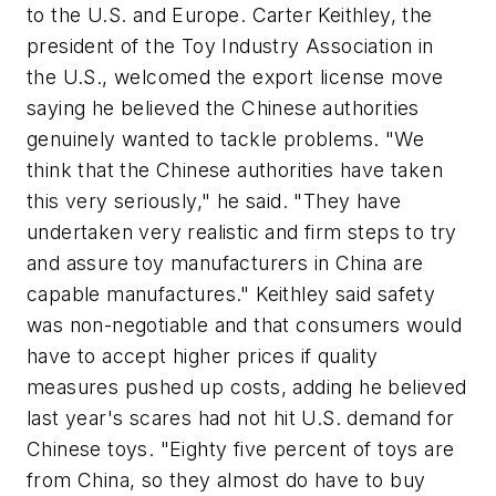
to the U.S. and Europe. Carter Keithley, the
president of the Toy Industry Association in
the U.S., welcomed the export license move
saying he believed the Chinese authorities
genuinely wanted to tackle problems. "We
think that the Chinese authorities have taken
this very seriously," he said. "They have
undertaken very realistic and firm steps to try
and assure toy manufacturers in China are
capable manufactures." Keithley said safety
was non-negotiable and that consumers would
have to accept higher prices if quality
measures pushed up costs, adding he believed
last year's scares had not hit U.S. demand for
Chinese toys. "Eighty five percent of toys are
from China, so they almost do have to buy