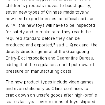
children's products moves to boost quality,
seven new types of Chinese made toys will
now need export licenses, an official said Jan.
9. "All the new toys will have to be inspected
for safety and to make sure they reach the
required standard before they can be
produced and exported," said Li Qingxiang, the
deputy director general of the Guangdong
Entry-Exit Inspection and Quarantine Bureau,
adding that the regulations could put upward
pressure on manufacturing costs.
The new product types include video games
and even stationery as China continues to
crack down on unsafe goods after high-profile
scares last year over millions of toys shipped