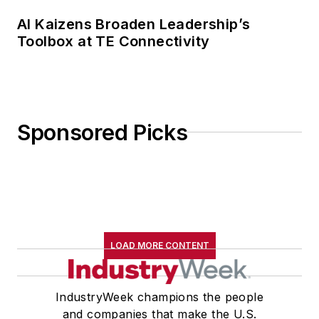
AI Kaizens Broaden Leadership’s
Toolbox at TE Connectivity
Sponsored Picks
LOAD MORE CONTENT
IndustryWeek champions the people
and companies that make the U.S.