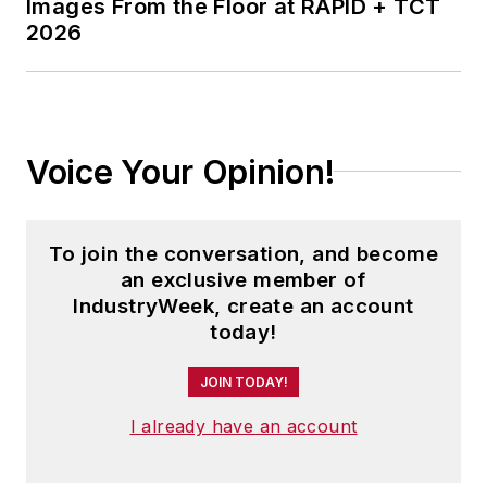
Images From the Floor at RAPID + TCT
2026
Voice Your Opinion!
To join the conversation, and become
an exclusive member of
IndustryWeek, create an account
today!
JOIN TODAY!
I already have an account