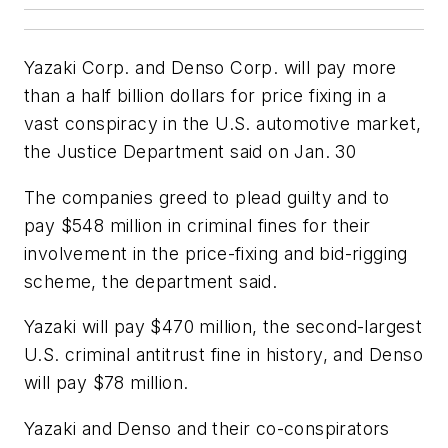
Yazaki Corp. and Denso Corp. will pay more
than a half billion dollars for price fixing in a
vast conspiracy in the U.S. automotive market,
the Justice Department said on Jan. 30
The companies greed to plead guilty and to
pay $548 million in criminal fines for their
involvement in the price-fixing and bid-rigging
scheme, the department said.
Yazaki will pay $470 million, the second-largest
U.S. criminal antitrust fine in history, and Denso
will pay $78 million.
Yazaki and Denso and their co-conspirators