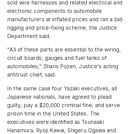
sold wire harnesses and related electrical and
electronic components to automobile
manufacturers at inflated prices and ran a bid-
rigging and price-fixing scheme, the Justice
Department said.
"All of these parts are essential to the wiring,
circuit boards, gauges and fuel tanks of
automobiles," Sharis Pozen, Justice's acting
antitrust chief, said.
In the same case four Yazaki executives, all
Japanese nationals, have agreed to plead
guilty, pay a $20,000 criminal fine, and serve
prison time in the United States. The
executives were identified as Tsuneaki
Hanamura, Ryoji Kawai, Shigeru Ogawa and