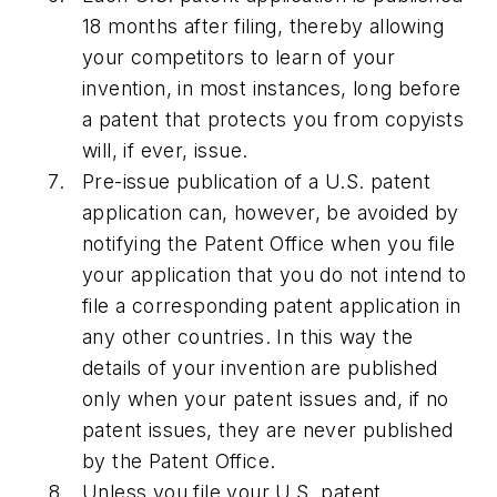
18 months after filing, thereby allowing
your competitors to learn of your
invention, in most instances, long before
a patent that protects you from copyists
will, if ever, issue.
Pre-issue publication of a U.S. patent
application can, however, be avoided by
notifying the Patent Office when you file
your application that you do not intend to
file a corresponding patent application in
any other countries. In this way the
details of your invention are published
only when your patent issues and, if no
patent issues, they are never published
by the Patent Office.
Unless you file your U.S. patent