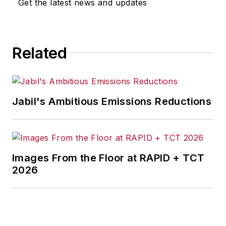
Get the latest news and updates
Related
Jabil's Ambitious Emissions Reductions
Images From the Floor at RAPID + TCT
2026