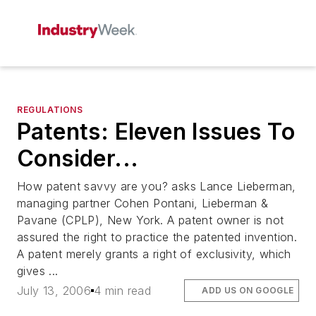
REGULATIONS
Patents: Eleven Issues To
Consider...
How patent savvy are you? asks Lance Lieberman,
managing partner Cohen Pontani, Lieberman &
Pavane (CPLP), New York. A patent owner is not
assured the right to practice the patented invention.
A patent merely grants a right of exclusivity, which
gives ...
July 13, 2006
4 min read
ADD US ON GOOGLE