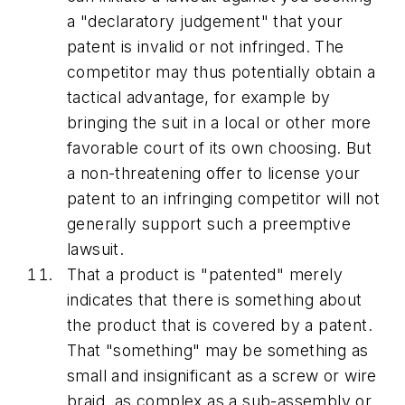
a "declaratory judgement" that your
patent is invalid or not infringed. The
competitor may thus potentially obtain a
tactical advantage, for example by
bringing the suit in a local or other more
favorable court of its own choosing. But
a non-threatening offer to license your
patent to an infringing competitor will not
generally support such a preemptive
lawsuit.
That a product is "patented" merely
indicates that there is something about
the product that is covered by a patent.
That "something" may be something as
small and insignificant as a screw or wire
braid, as complex as a sub-assembly or