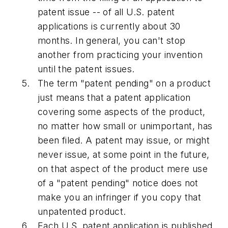
patent issue -- of all U.S. patent
applications is currently about 30
months. In general, you can't stop
another from practicing your invention
until the patent issues.
The term "patent pending" on a product
just means that a patent application
covering some aspects of the product,
no matter how small or unimportant, has
been filed. A patent may issue, or might
never issue, at some point in the future,
on that aspect of the product mere use
of a "patent pending" notice does not
make you an infringer if you copy that
unpatented product.
Each U.S. patent application is published