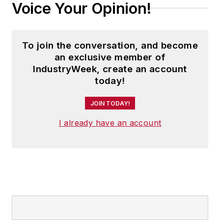
Voice Your Opinion!
To join the conversation, and become
an exclusive member of
IndustryWeek, create an account
today!
JOIN TODAY!
I already have an account