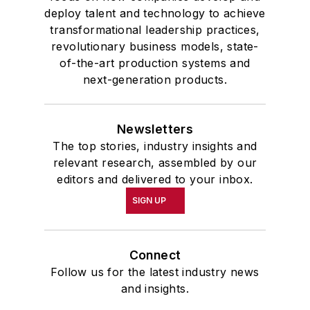
deploy talent and technology to achieve
transformational leadership practices,
revolutionary business models, state-
of-the-art production systems and
next-generation products.
Newsletters
The top stories, industry insights and
relevant research, assembled by our
editors and delivered to your inbox.
SIGN UP
Connect
Follow us for the latest industry news
and insights.