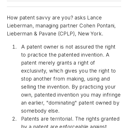
How patent savvy are you? asks Lance
Lieberman, managing partner Cohen Pontani,
Lieberman & Pavane (CPLP), New York.
A patent owner is not assured the right
to practice the patented invention. A
patent merely grants a right of
exclusivity, which gives you the right to
stop another from making, using and
selling the invention. By practicing your
own, patented invention you may infringe
an earlier, "dominating" patent owned by
somebody else.
Patents are territorial. The rights granted
by a patent are enforceable against