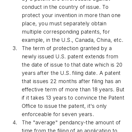
conduct in the country of issue. To
protect your invention in more than one
place, you must separately obtain
multiple corresponding patents, for
example, in the U.S., Canada, China, etc.
The term of protection granted by a
newly issued U.S. patent extends from
the date of issue to that date which is 20
years after the U.S. filing date. A patent
that issues 22 months after filing has an
effective term of more than 18 years. But
if it takes 13 years to convince the Patent
Office to issue the patent, it's only
enforceable for seven years.
The "average" pendancy-the amount of
time from the filing of an application to