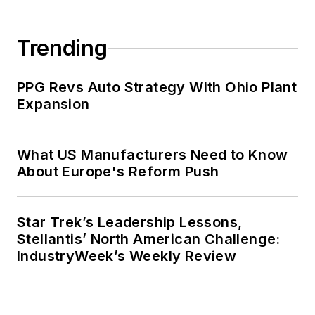
Trending
PPG Revs Auto Strategy With Ohio Plant
Expansion
What US Manufacturers Need to Know
About Europe's Reform Push
Star Trek’s Leadership Lessons,
Stellantis’ North American Challenge:
IndustryWeek’s Weekly Review