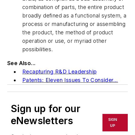
combination of parts, the entire product
broadly defined as a functional system, a
process or manufacturing or assembling
the product, the method of product
operation or use, or myriad other
possibilities.
See Also...
Recapturing R&D Leadership
Patents: Eleven Issues To Consider...
Sign up for our
eNewsletters
SIGN
UP