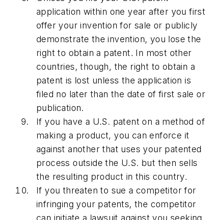
application within one year after you first
offer your invention for sale or publicly
demonstrate the invention, you lose the
right to obtain a patent. In most other
countries, though, the right to obtain a
patent is lost unless the application is
filed no later than the date of first sale or
publication.
If you have a U.S. patent on a method of
making a product, you can enforce it
against another that uses your patented
process outside the U.S. but then sells
the resulting product in this country.
If you threaten to sue a competitor for
infringing your patents, the competitor
can initiate a lawsuit against you seeking