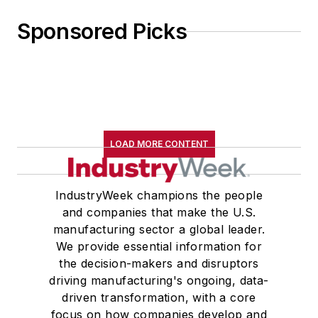
Sponsored Picks
LOAD MORE CONTENT
IndustryWeek champions the people
and companies that make the U.S.
manufacturing sector a global leader.
We provide essential information for
the decision-makers and disruptors
driving manufacturing's ongoing, data-
driven transformation, with a core
focus on how companies develop and