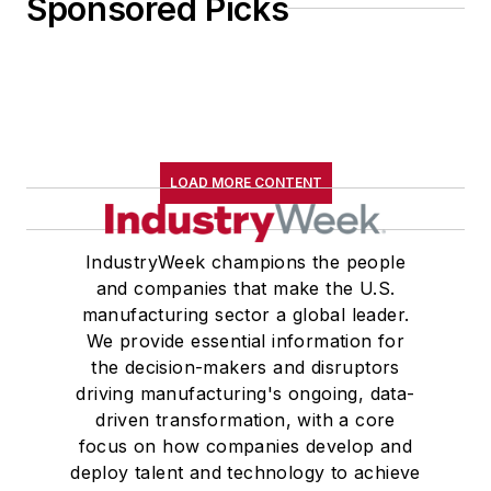
Sponsored Picks
LOAD MORE CONTENT
IndustryWeek champions the people
and companies that make the U.S.
manufacturing sector a global leader.
We provide essential information for
the decision-makers and disruptors
driving manufacturing's ongoing, data-
driven transformation, with a core
focus on how companies develop and
deploy talent and technology to achieve