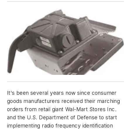
It's been several years now since consumer
goods manufacturers received their marching
orders from retail giant Wal-Mart Stores Inc.
and the U.S. Department of Defense to start
implementing radio frequency identification