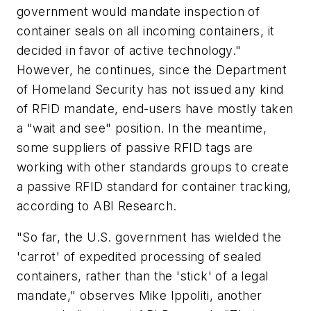
government would mandate inspection of
container seals on all incoming containers, it
decided in favor of active technology."
However, he continues, since the Department
of Homeland Security has not issued any kind
of RFID mandate, end-users have mostly taken
a "wait and see" position. In the meantime,
some suppliers of passive RFID tags are
working with other standards groups to create
a passive RFID standard for container tracking,
according to ABI Research.
"So far, the U.S. government has wielded the
'carrot' of expedited processing of sealed
containers, rather than the 'stick' of a legal
mandate," observes Mike Ippoliti, another