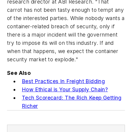
research director at ABI Research. "That
carrot has not been tasty enough to tempt any
of the interested parties. While nobody wants a
container-related breach of security, only if
there is a major incident will the government
try to impose its will on this industry. If and
when that happens, we expect the container
security market to explode."
See Also
Best Practices In Freight Bidding
How Ethical is Your Supply Chain?
Tech Scorecard: The Rich Keep Getting
Richer