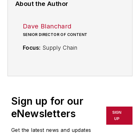
About the Author
Dave Blanchard
SENIOR DIRECTOR OF CONTENT
Focus:
Supply Chain
Call:
(941) 208-4370
Follow
on Twitter
@SupplyChainDave
Sign up for our
During his career Dave Blanchard
eNewsletters
SIGN
has led the editorial management of
UP
many of Endeavor Business
Get the latest news and updates
Media's best-known brands,