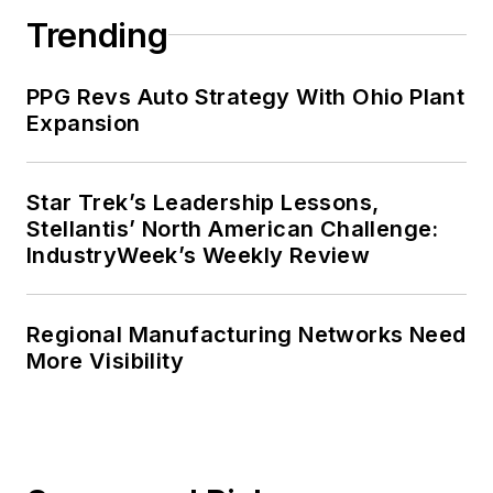
Trending
PPG Revs Auto Strategy With Ohio Plant
Expansion
Star Trek’s Leadership Lessons,
Stellantis’ North American Challenge:
IndustryWeek’s Weekly Review
Regional Manufacturing Networks Need
More Visibility