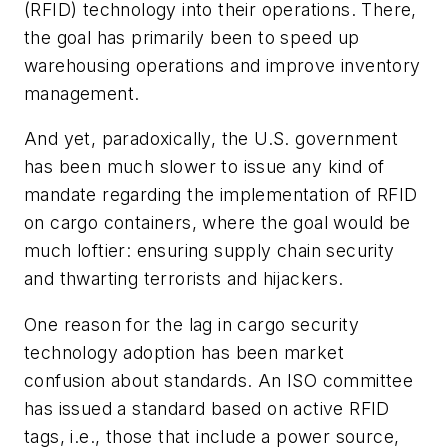
(RFID) technology into their operations. There,
the goal has primarily been to speed up
warehousing operations and improve inventory
management.
And yet, paradoxically, the U.S. government
has been much slower to issue any kind of
mandate regarding the implementation of RFID
on cargo containers, where the goal would be
much loftier: ensuring supply chain security
and thwarting terrorists and hijackers.
One reason for the lag in cargo security
technology adoption has been market
confusion about standards. An ISO committee
has issued a standard based on active RFID
tags, i.e., those that include a power source,