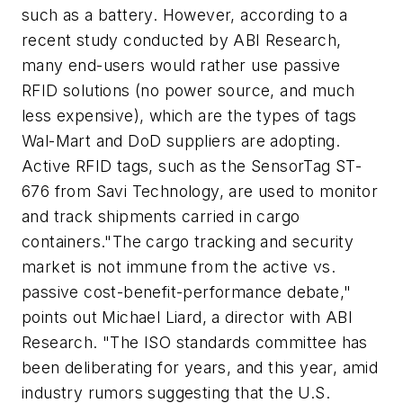
such as a battery. However, according to a
recent study conducted by ABI Research,
many end-users would rather use passive
RFID solutions (no power source, and much
less expensive), which are the types of tags
Wal-Mart and DoD suppliers are adopting.
Active RFID tags, such as the SensorTag ST-
676 from Savi Technology, are used to monitor
and track shipments carried in cargo
containers."The cargo tracking and security
market is not immune from the active vs.
passive cost-benefit-performance debate,"
points out Michael Liard, a director with ABI
Research. "The ISO standards committee has
been deliberating for years, and this year, amid
industry rumors suggesting that the U.S.