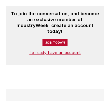
speaker and moderator at major
trade shows and conferences, and
To join the conversation, and become
has won numerous awards for
an exclusive member of
writing and editing. He is a voting
IndustryWeek, create an account
member of the jury of the Logistics
today!
Hall of Fame, and is a graduate of
JOIN TODAY!
Northern Illinois University.
I already have an account