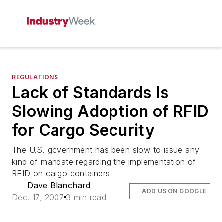
REGULATIONS
Lack of Standards Is
Slowing Adoption of RFID
for Cargo Security
The U.S. government has been slow to issue any
kind of mandate regarding the implementation of
RFID on cargo containers
Dave Blanchard
ADD US ON GOOGLE
Dec. 17, 2007
3 min read