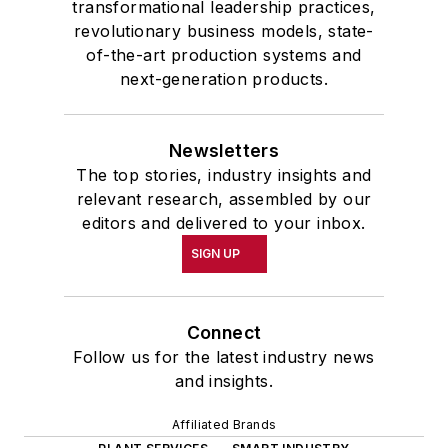
transformational leadership practices,
revolutionary business models, state-
of-the-art production systems and
next-generation products.
Newsletters
The top stories, industry insights and
relevant research, assembled by our
editors and delivered to your inbox.
SIGN UP
Connect
Follow us for the latest industry news
and insights.
Affiliated Brands