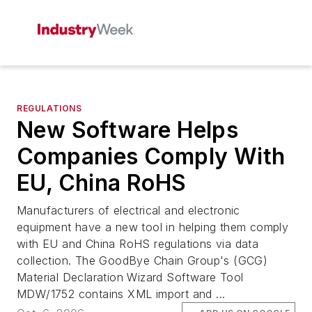
REGULATIONS
New Software Helps
Companies Comply With
EU, China RoHS
Manufacturers of electrical and electronic
equipment have a new tool in helping them comply
with EU and China RoHS regulations via data
collection. The GoodBye Chain Group's (GCG)
Material Declaration Wizard Software Tool
MDW/1752 contains XML import and ...