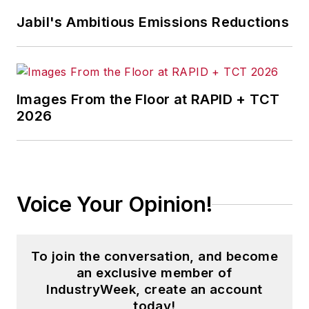
Jabil's Ambitious Emissions Reductions
Images From the Floor at RAPID + TCT
2026
Voice Your Opinion!
To join the conversation, and become
an exclusive member of
IndustryWeek, create an account
today!