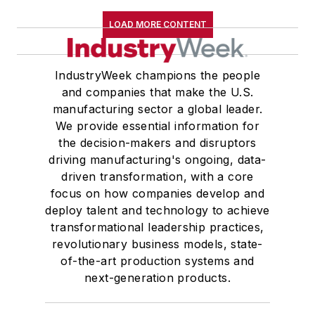
LOAD MORE CONTENT
IndustryWeek champions the people
and companies that make the U.S.
manufacturing sector a global leader.
We provide essential information for
the decision-makers and disruptors
driving manufacturing's ongoing, data-
driven transformation, with a core
focus on how companies develop and
deploy talent and technology to achieve
transformational leadership practices,
revolutionary business models, state-
of-the-art production systems and
next-generation products.