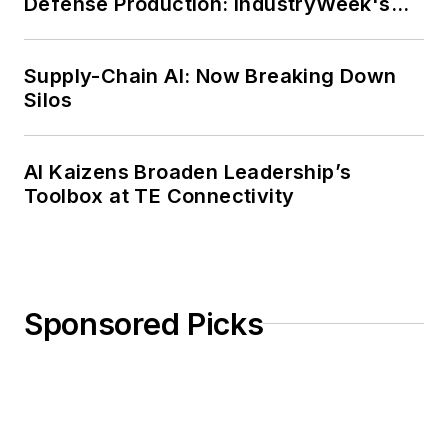
Defense Production: IndustryWeek's
Weekly Review
Supply-Chain AI: Now Breaking Down
Silos
AI Kaizens Broaden Leadership’s
Toolbox at TE Connectivity
Sponsored Picks