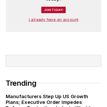
JOIN TODAY!
I already have an account
Trending
Manufacturers Step Up US Growth
Plans; Executive Order Impedes