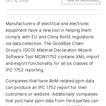
Oct. 6, 2006
ADD US ON GOOGLE
Manufacturers of electrical and electronic
equipment have a new tool in helping them
comply with EU and China RoHS regulations
via data collection. The GoodBye Chain
Group's (GCG) Material Declaration Wizard
Software Tool MDW/1752 contains XML import
and export functionality for all six classes of
IPC 1752 reporting.
Companies that have BoM-related ppm data
can produce an IPC 1752 report for their
customers or website. Additionally companies
that purchase ppm data from third parties can