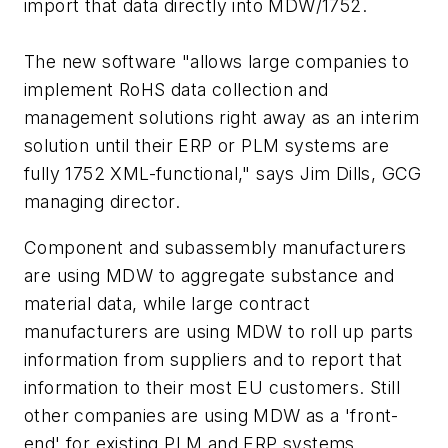
import that data directly into MDW/1752.
The new software "allows large companies to
implement RoHS data collection and
management solutions right away as an interim
solution until their ERP or PLM systems are
fully 1752 XML-functional," says Jim Dills, GCG
managing director.
Component and subassembly manufacturers
are using MDW to aggregate substance and
material data, while large contract
manufacturers are using MDW to roll up parts
information from suppliers and to report that
information to their most EU customers. Still
other companies are using MDW as a 'front-
end' for existing PLM and ERP systems.