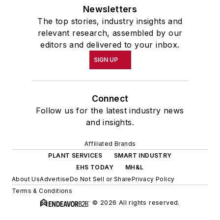
Newsletters
The top stories, industry insights and
relevant research, assembled by our
editors and delivered to your inbox.
SIGN UP
Connect
Follow us for the latest industry news
and insights.
Affiliated Brands
PLANT SERVICES
SMART INDUSTRY
EHS TODAY
MH&L
About Us
Advertise
Do Not Sell or Share
Privacy Policy
Terms & Conditions
© 2026 All rights reserved.