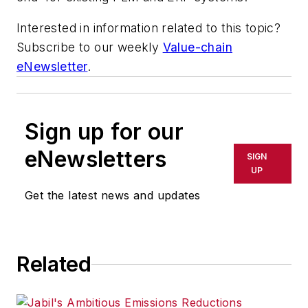
Interested in information related to this topic?
Subscribe to our weekly
Value-chain
eNewsletter
.
Sign up for our
eNewsletters
SIGN
UP
Get the latest news and updates
Related