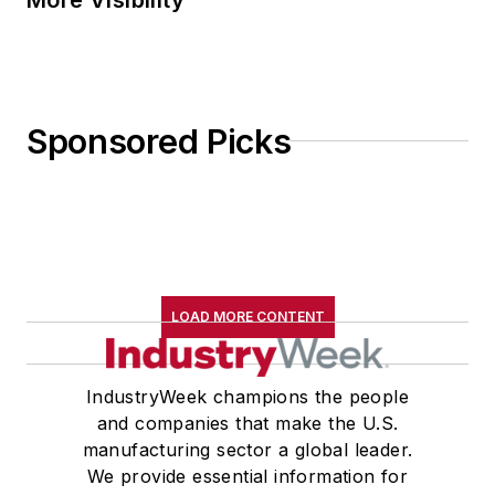
Sponsored Picks
LOAD MORE CONTENT
IndustryWeek champions the people
and companies that make the U.S.
manufacturing sector a global leader.
We provide essential information for