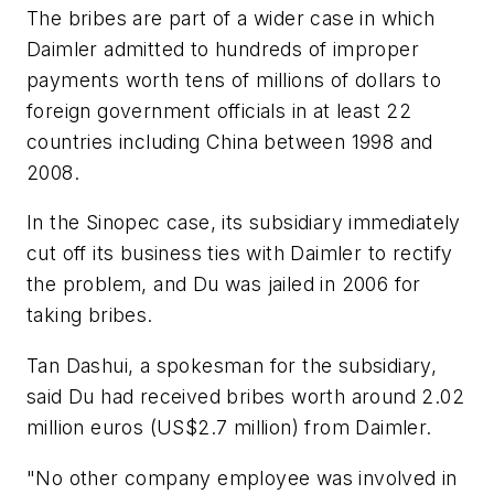
The bribes are part of a wider case in which
Daimler admitted to hundreds of improper
payments worth tens of millions of dollars to
foreign government officials in at least 22
countries including China between 1998 and
2008.
In the Sinopec case, its subsidiary immediately
cut off its business ties with Daimler to rectify
the problem, and Du was jailed in 2006 for
taking bribes.
Tan Dashui, a spokesman for the subsidiary,
said Du had received bribes worth around 2.02
million euros (US$2.7 million) from Daimler.
"No other company employee was involved in