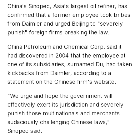
China's Sinopec, Asia's largest oil refiner, has
confirmed that a former employee took bribes
from Daimler and urged Beijing to "severely
punish" foreign firms breaking the law.
China Petroleum and Chemical Corp. said it
had discovered in 2004 that the employee at
one of its subsidiaries, surnamed Du, had taken
kickbacks from Daimler, according to a
statement on the Chinese firm's website.
"We urge and hope the government will
effectively exert its jurisdiction and severely
punish those multinationals and merchants
audaciously challenging Chinese laws,"
Sinopec said.