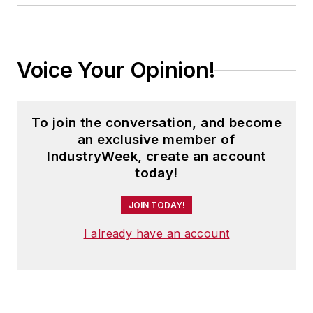
Voice Your Opinion!
To join the conversation, and become
an exclusive member of
IndustryWeek, create an account
today!
JOIN TODAY!
I already have an account