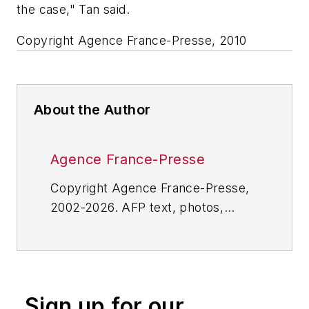
the case," Tan said.
Copyright Agence France-Presse, 2010
About the Author
Agence France-Presse
Copyright Agence France-Presse,
2002-2026. AFP text, photos,
graphics and logos shall not be
reproduced, published, broadcast,
rewritten for broadcast or
publication or redistributed directly
Sign up for our
or indirectly in any medium. AFP