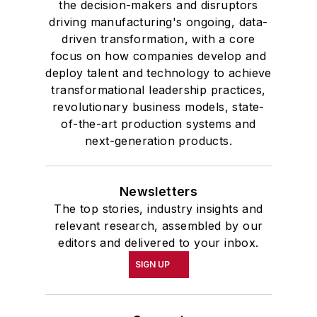
the decision-makers and disruptors
driving manufacturing's ongoing, data-
driven transformation, with a core
focus on how companies develop and
deploy talent and technology to achieve
transformational leadership practices,
revolutionary business models, state-
of-the-art production systems and
next-generation products.
Newsletters
The top stories, industry insights and
relevant research, assembled by our
editors and delivered to your inbox.
SIGN UP