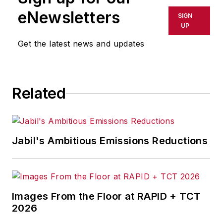
shall not be held liable for any
eNewsletters
SIGN
delays, inaccuracies, errors or
UP
omissions in any AFP content, or
Get the latest news and updates
for any actions taken in
consequence.
Related
Jabil's Ambitious Emissions Reductions
Images From the Floor at RAPID + TCT
2026