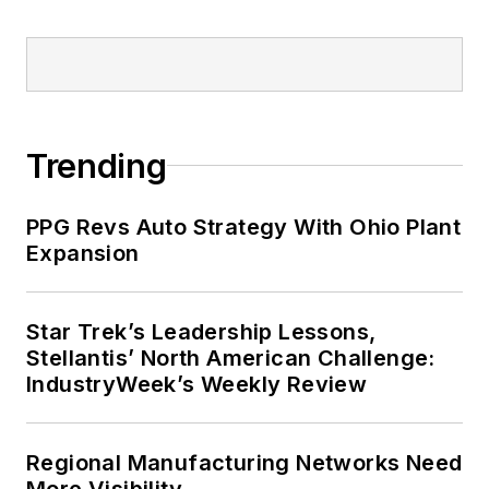
Trending
PPG Revs Auto Strategy With Ohio Plant
Expansion
Star Trek’s Leadership Lessons,
Stellantis’ North American Challenge:
IndustryWeek’s Weekly Review
Regional Manufacturing Networks Need
More Visibility