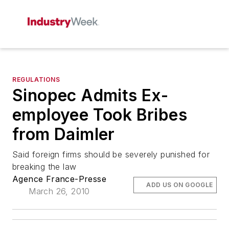
REGULATIONS
Sinopec Admits Ex-
employee Took Bribes
from Daimler
Said foreign firms should be severely punished for
breaking the law
Agence France-Presse
ADD US ON GOOGLE
March 26, 2010