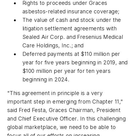
Rights to proceeds under Graces
asbestos-related insurance coverage;
The value of cash and stock under the
litigation settlement agreements with
Sealed Air Corp. and Fresenius Medical
Care Holdings, Inc.; and
Deferred payments at $110 million per
year for five years beginning in 2019, and
$100 million per year for ten years
beginning in 2024.
"This agreement in principle is a very
important step in emerging from Chapter 11,"
said Fred Festa, Graces Chairman, President
and Chief Executive Officer. In this challenging
global marketplace, we need to be able to
focus all of our efforts on increasing