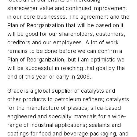
shareowner value and continued improvement
in our core businesses. The agreement and the
Plan of Reorganization that will be based on it
will be good for our shareholders, customers,
creditors and our employees. A lot of work
remains to be done before we can confirm a
Plan of Reorganization, but I am optimistic we
will be successful in reaching that goal by the
end of this year or early in 2009.
Grace is a global supplier of catalysts and
other products to petroleum refiners; catalysts
for the manufacture of plastics; silica-based
engineered and specialty materials for a wide-
range of industrial applications; sealants and
coatings for food and beverage packaging, and