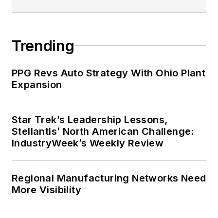
Trending
PPG Revs Auto Strategy With Ohio Plant
Expansion
Star Trek’s Leadership Lessons,
Stellantis’ North American Challenge:
IndustryWeek’s Weekly Review
Regional Manufacturing Networks Need
More Visibility