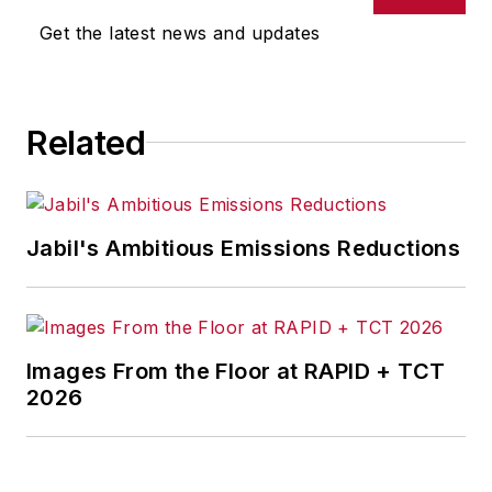
Get the latest news and updates
Related
Jabil's Ambitious Emissions Reductions
Images From the Floor at RAPID + TCT
2026