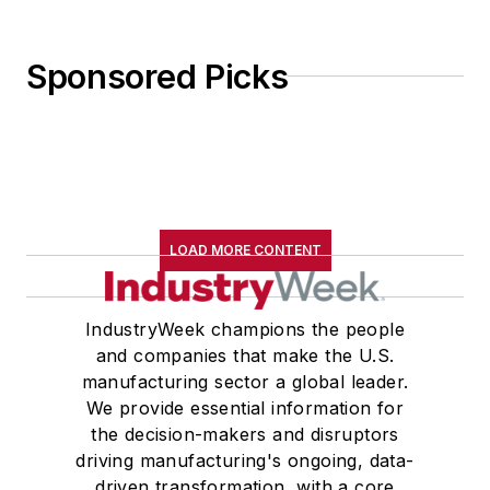
Sponsored Picks
LOAD MORE CONTENT
IndustryWeek champions the people
and companies that make the U.S.
manufacturing sector a global leader.
We provide essential information for
the decision-makers and disruptors
driving manufacturing's ongoing, data-
driven transformation, with a core