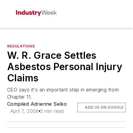
REGULATIONS
W. R. Grace Settles
Asbestos Personal Injury
Claims
CEO says it's an important step in emerging from
Chapter 11.
Compiled Adrienne Selko
ADD US ON GOOGLE
April 7, 2008
2 min read