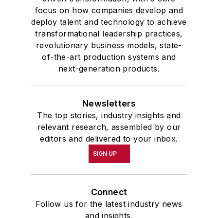
focus on how companies develop and
deploy talent and technology to achieve
transformational leadership practices,
revolutionary business models, state-
of-the-art production systems and
next-generation products.
Newsletters
The top stories, industry insights and
relevant research, assembled by our
editors and delivered to your inbox.
SIGN UP
Connect
Follow us for the latest industry news
and insights.