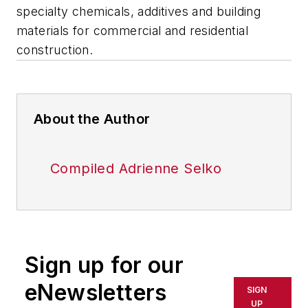
specialty chemicals, additives and building
materials for commercial and residential
construction.
About the Author
Compiled Adrienne Selko
Sign up for our
eNewsletters
SIGN
UP