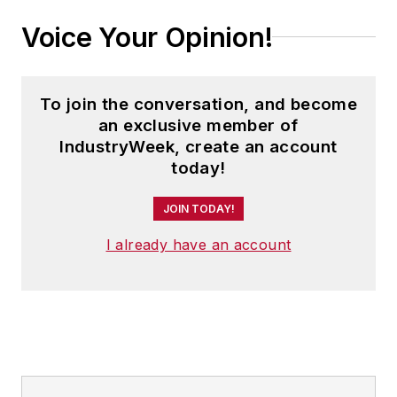
Voice Your Opinion!
To join the conversation, and become
an exclusive member of
IndustryWeek, create an account
today!
JOIN TODAY!
I already have an account