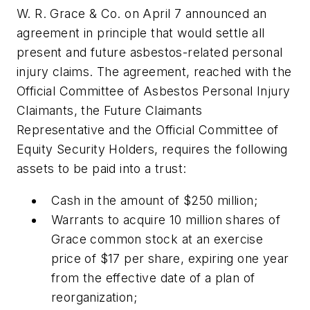
W. R. Grace & Co. on April 7 announced an
agreement in principle that would settle all
present and future asbestos-related personal
injury claims. The agreement, reached with the
Official Committee of Asbestos Personal Injury
Claimants, the Future Claimants
Representative and the Official Committee of
Equity Security Holders, requires the following
assets to be paid into a trust:
Cash in the amount of $250 million;
Warrants to acquire 10 million shares of
Grace common stock at an exercise
price of $17 per share, expiring one year
from the effective date of a plan of
reorganization;