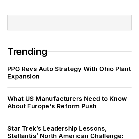
Trending
PPG Revs Auto Strategy With Ohio Plant
Expansion
What US Manufacturers Need to Know
About Europe's Reform Push
Star Trek’s Leadership Lessons,
Stellantis’ North American Challenge: