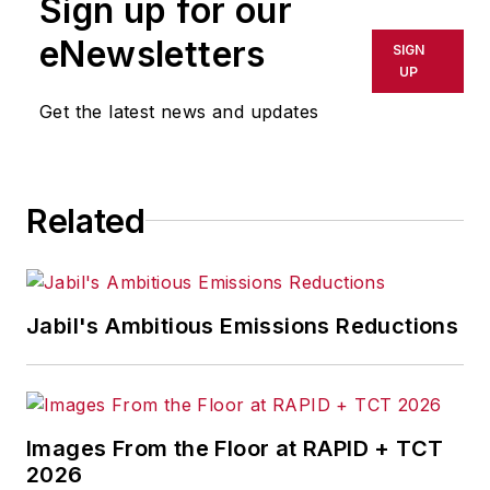
Sign up for our
or indirectly in any medium. AFP
shall not be held liable for any
eNewsletters
SIGN
delays, inaccuracies, errors or
UP
omissions in any AFP content, or
Get the latest news and updates
for any actions taken in
consequence.
Related
Jabil's Ambitious Emissions Reductions
Images From the Floor at RAPID + TCT
2026