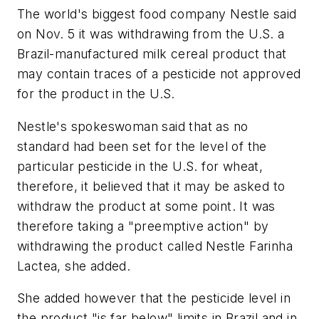
The world's biggest food company Nestle said
on Nov. 5 it was withdrawing from the U.S. a
Brazil-manufactured milk cereal product that
may contain traces of a pesticide not approved
for the product in the U.S.
Nestle's spokeswoman said that as no
standard had been set for the level of the
particular pesticide in the U.S. for wheat,
therefore, it believed that it may be asked to
withdraw the product at some point. It was
therefore taking a "preemptive action" by
withdrawing the product called Nestle Farinha
Lactea, she added.
She added however that the pesticide level in
the product "is far below" limits in Brazil and in