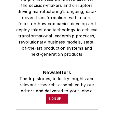
the decision-makers and disruptors
driving manufacturing's ongoing, data-
driven transformation, with a core
focus on how companies develop and
deploy talent and technology to achieve
transformational leadership practices,
revolutionary business models, state-
of-the-art production systems and
next-generation products.
Newsletters
The top stories, industry insights and
relevant research, assembled by our
editors and delivered to your inbox.
SIGN UP