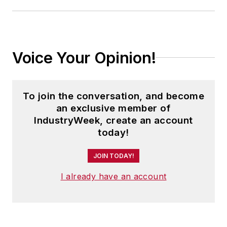
Voice Your Opinion!
To join the conversation, and become
an exclusive member of
IndustryWeek, create an account
today!
JOIN TODAY!
I already have an account