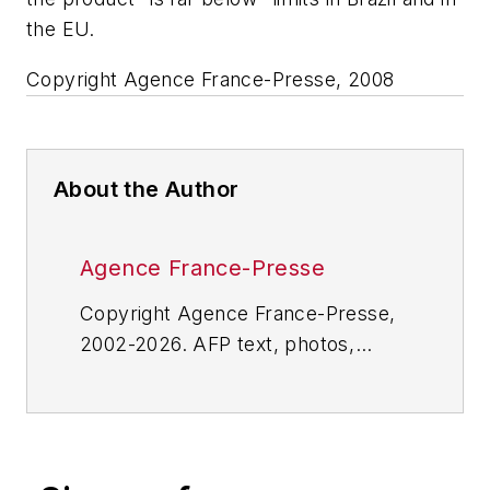
the EU.
Copyright Agence France-Presse, 2008
About the Author
Agence France-Presse
Copyright Agence France-Presse,
2002-2026. AFP text, photos,
graphics and logos shall not be
reproduced, published, broadcast,
rewritten for broadcast or
publication or redistributed directly