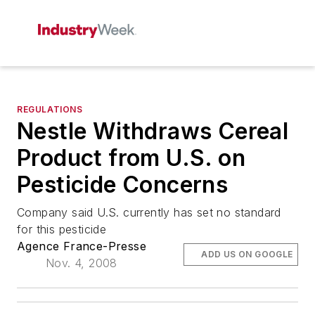
REGULATIONS
Nestle Withdraws Cereal
Product from U.S. on
Pesticide Concerns
Company said U.S. currently has set no standard
for this pesticide
Agence France-Presse
ADD US ON GOOGLE
Nov. 4, 2008