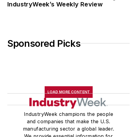
IndustryWeek’s Weekly Review
Sponsored Picks
LOAD MORE CONTENT
IndustryWeek champions the people
and companies that make the U.S.
manufacturing sector a global leader.
We provide essential information for