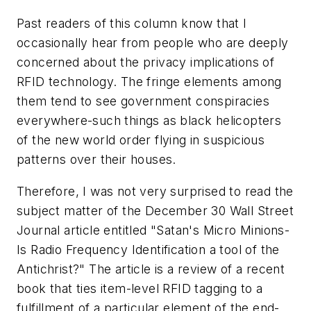
Past readers of this column know that I
occasionally hear from people who are deeply
concerned about the privacy implications of
RFID technology. The fringe elements among
them tend to see government conspiracies
everywhere-such things as black helicopters
of the new world order flying in suspicious
patterns over their houses.
Therefore, I was not very surprised to read the
subject matter of the December 30
Wall Street
Journal
article entitled "Satan's Micro Minions-
Is Radio Frequency Identification a tool of the
Antichrist?" The article is a review of a recent
book that ties item-level RFID tagging to a
fulfillment of a particular element of the end-