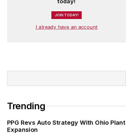
today!
JOIN TODAY!
I already have an account
Trending
PPG Revs Auto Strategy With Ohio Plant
Expansion