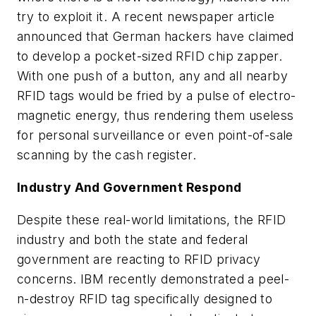
try to exploit it. A recent newspaper article
announced that German hackers have claimed
to develop a pocket-sized RFID chip zapper.
With one push of a button, any and all nearby
RFID tags would be fried by a pulse of electro-
magnetic energy, thus rendering them useless
for personal surveillance or even point-of-sale
scanning by the cash register.
Industry And Government Respond
Despite these real-world limitations, the RFID
industry and both the state and federal
government are reacting to RFID privacy
concerns. IBM recently demonstrated a peel-
n-destroy RFID tag specifically designed to