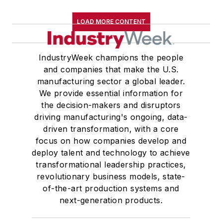
LOAD MORE CONTENT
IndustryWeek champions the people
and companies that make the U.S.
manufacturing sector a global leader.
We provide essential information for
the decision-makers and disruptors
driving manufacturing's ongoing, data-
driven transformation, with a core
focus on how companies develop and
deploy talent and technology to achieve
transformational leadership practices,
revolutionary business models, state-
of-the-art production systems and
next-generation products.