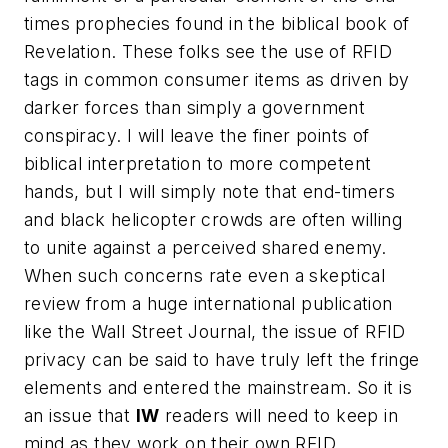
times prophecies found in the biblical book of
Revelation. These folks see the use of RFID
tags in common consumer items as driven by
darker forces than simply a government
conspiracy. I will leave the finer points of
biblical interpretation to more competent
hands, but I will simply note that end-timers
and black helicopter crowds are often willing
to unite against a perceived shared enemy.
When such concerns rate even a skeptical
review from a huge international publication
like the
Wall Street Journal
, the issue of RFID
privacy can be said to have truly left the fringe
elements and entered the mainstream. So it is
an issue that
IW
readers will need to keep in
mind as they work on their own RFID