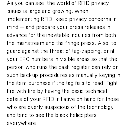
As you can see, the world of RFID privacy
issues is large and growing. When
implementing RFID, keep privacy concerns in
mind -- and prepare your press releases in
advance for the inevitable inquiries from both
the mainstream and the fringe press. Also, to
guard against the threat of tag-zapping, print
your EPC numbers in visible areas so that the
person who runs the cash register can rely on
such backup procedures as manually keying in
the item purchase if the tag fails to read. Fight
fire with fire by having the basic technical
details of your RFID initiative on hand for those
who are overly suspicious of the technology
and tend to see the black helicopters
everywhere.