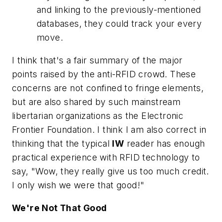
and linking to the previously-mentioned
databases, they could track your every
move.
I think that's a fair summary of the major
points raised by the anti-RFID crowd. These
concerns are not confined to fringe elements,
but are also shared by such mainstream
libertarian organizations as the Electronic
Frontier Foundation. I think I am also correct in
thinking that the typical
IW
reader has enough
practical experience with RFID technology to
say, "Wow, they really give us too much credit.
I only wish we were that good!"
We're Not That Good