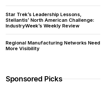
Star Trek’s Leadership Lessons,
Stellantis’ North American Challenge:
IndustryWeek’s Weekly Review
Regional Manufacturing Networks Need
More Visibility
Sponsored Picks