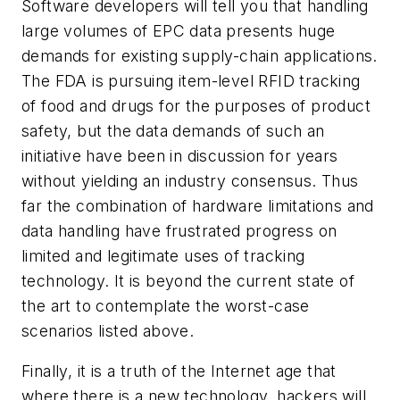
Software developers will tell you that handling
large volumes of EPC data presents huge
demands for existing supply-chain applications.
The FDA is pursuing item-level RFID tracking
of food and drugs for the purposes of product
safety, but the data demands of such an
initiative have been in discussion for years
without yielding an industry consensus. Thus
far the combination of hardware limitations and
data handling have frustrated progress on
limited and legitimate uses of tracking
technology. It is beyond the current state of
the art to contemplate the worst-case
scenarios listed above.
Finally, it is a truth of the Internet age that
where there is a new technology, hackers will