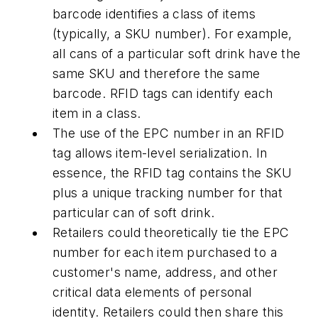
barcode identifies a class of items
(typically, a SKU number). For example,
all cans of a particular soft drink have the
same SKU and therefore the same
barcode. RFID tags can identify each
item in a class.
The use of the EPC number in an RFID
tag allows item-level serialization. In
essence, the RFID tag contains the SKU
plus a unique tracking number for that
particular can of soft drink.
Retailers could theoretically tie the EPC
number for each item purchased to a
customer's name, address, and other
critical data elements of personal
identity. Retailers could then share this