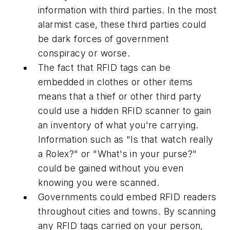
information with third parties. In the most
alarmist case, these third parties could
be dark forces of government
conspiracy or worse.
The fact that RFID tags can be
embedded in clothes or other items
means that a thief or other third party
could use a hidden RFID scanner to gain
an inventory of what you're carrying.
Information such as "Is that watch really
a Rolex?" or "What's in your purse?"
could be gained without you even
knowing you were scanned.
Governments could embed RFID readers
throughout cities and towns. By scanning
any RFID tags carried on your person,