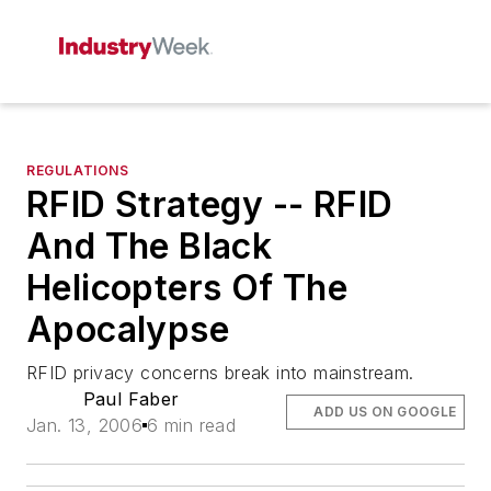
REGULATIONS
RFID Strategy -- RFID
And The Black
Helicopters Of The
Apocalypse
RFID privacy concerns break into mainstream.
Paul Faber
ADD US ON GOOGLE
Jan. 13, 2006
6 min read