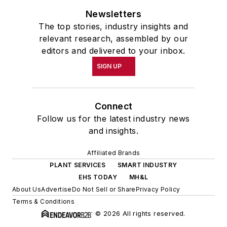
Newsletters
The top stories, industry insights and
relevant research, assembled by our
editors and delivered to your inbox.
SIGN UP
Connect
Follow us for the latest industry news
and insights.
Affiliated Brands
PLANT SERVICES
SMART INDUSTRY
EHS TODAY
MH&L
About Us
Advertise
Do Not Sell or Share
Privacy Policy
Terms & Conditions
© 2026 All rights reserved.