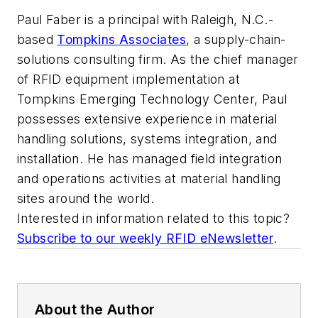
Paul Faber is a principal with Raleigh, N.C.-
based
Tompkins Associates
, a supply-chain-
solutions consulting firm. As the chief manager
of RFID equipment implementation at
Tompkins Emerging Technology Center, Paul
possesses extensive experience in material
handling solutions, systems integration, and
installation. He has managed field integration
and operations activities at material handling
sites around the world.
Interested in information related to this topic?
Subscribe to our weekly RFID eNewsletter
.
About the Author