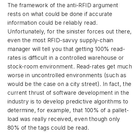
The framework of the anti-RFID argument
rests on what could be done if accurate
information could be reliably read.
Unfortunately, for the sinister forces out there,
even the most RFID-savvy supply-chain
manager will tell you that getting 100% read-
rates is difficult in a controlled warehouse or
stock-room environment. Read-rates get much
worse in uncontrolled environments (such as
would be the case on a city street). In fact, the
current thrust of software development in the
industry is to develop predictive algorithms to
determine, for example, that 100% of a pallet-
load was really received, even though only
80% of the tags could be read.