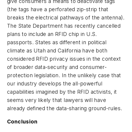
give consumers a means to deactivate tags
(the tags have a perforated zip-strip that
breaks the electrical pathways of the antenna).
The State Department has recently cancelled
plans to include an RFID chip in U.S.
passports. States as different in political
climate as Utah and California have both
considered RFID privacy issues in the context
of broader data-security and consumer-
protection legislation. In the unlikely case that
our industry develops the all-powerful
capabilities imagined by the RFID activists, it
seems very likely that lawyers will have
already defined the data-sharing ground-rules.
Conclusion