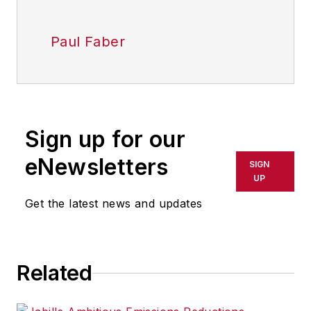
Paul Faber
Sign up for our
eNewsletters
SIGN
UP
Get the latest news and updates
Related