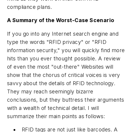
compliance plans.
A Summary of the Worst-Case Scenario
If you go into any Internet search engine and
type the words "RFID privacy" or "RFID
information security," you will quickly find more
hits than you ever thought possible. A review
of even the most "out-there" Websites will
show that the chorus of critical voices is very
savvy about the details of RFID technology.
They may reach seemingly bizarre
conclusions, but they buttress their arguments
with a wealth of technical detail. I will
summarize their main points as follows:
RFID tags are not just like barcodes. A