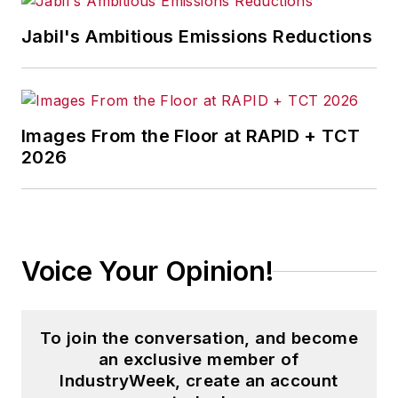
Jabil's Ambitious Emissions Reductions
Images From the Floor at RAPID + TCT
2026
Voice Your Opinion!
To join the conversation, and become
an exclusive member of
IndustryWeek, create an account