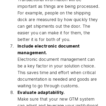
important as things are being processed.
For example, people on the shipping
dock are measured by how quickly they
can get shipments out the door. The
easier you can make it for them, the
better it is for both of you.
Include electronic document
management.
Electronic document management can
be a key factor in your solution choice.
This saves time and effort when critical
documentation is needed and goods are
waiting to go through customs.
Evaluate adaptability.
Make sure that your new GTM system
can adapt and leverage your institutional