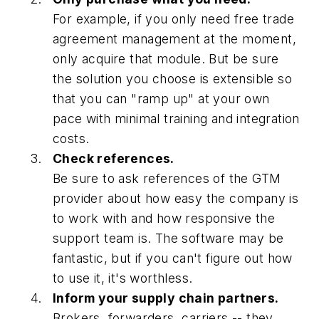
For example, if you only need free trade
agreement management at the moment,
only acquire that module. But be sure
the solution you choose is extensible so
that you can "ramp up" at your own
pace with minimal training and integration
costs.
Check references.
Be sure to ask references of the GTM
provider about how easy the company is
to work with and how responsive the
support team is. The software may be
fantastic, but if you can't figure out how
to use it, it's worthless.
Inform your supply chain partners.
Brokers, forwarders, carriers -- they