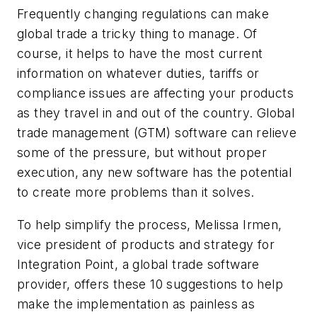
Frequently changing regulations can make
global trade a tricky thing to manage. Of
course, it helps to have the most current
information on whatever duties, tariffs or
compliance issues are affecting your products
as they travel in and out of the country. Global
trade management (GTM) software can relieve
some of the pressure, but without proper
execution, any new software has the potential
to create more problems than it solves.
To help simplify the process, Melissa Irmen,
vice president of products and strategy for
Integration Point, a global trade software
provider, offers these 10 suggestions to help
make the implementation as painless as