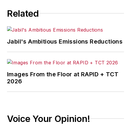
Related
Jabil's Ambitious Emissions Reductions
Images From the Floor at RAPID + TCT
2026
Voice Your Opinion!