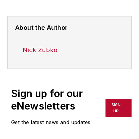
About the Author
Nick Zubko
Sign up for our
eNewsletters
SIGN
UP
Get the latest news and updates