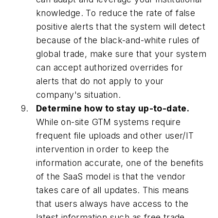
knowledge. To reduce the rate of false
positive alerts that the system will detect
because of the black-and-white rules of
global trade, make sure that your system
can accept authorized overrides for
alerts that do not apply to your
company's situation.
Determine how to stay up-to-date.
While on-site GTM systems require
frequent file uploads and other user/IT
intervention in order to keep the
information accurate, one of the benefits
of the SaaS model is that the vendor
takes care of all updates. This means
that users always have access to the
latest information such as free trade