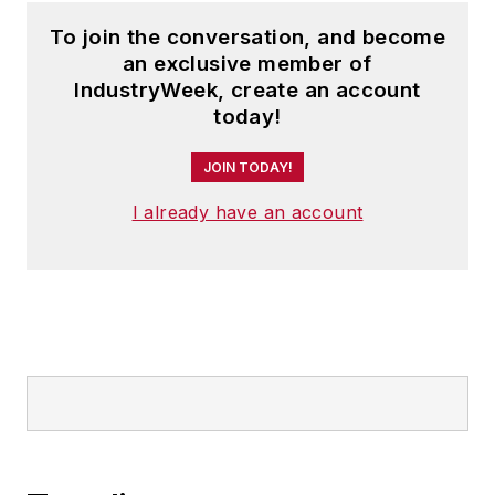
To join the conversation, and become
an exclusive member of
IndustryWeek, create an account
today!
JOIN TODAY!
I already have an account