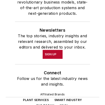
revolutionary business models, state-
of-the-art production systems and
next-generation products.
Newsletters
The top stories, industry insights and
relevant research, assembled by our
editors and delivered to your inbox.
SIGN UP
Connect
Follow us for the latest industry news
and insights.
Affiliated Brands
PLANT SERVICES
SMART INDUSTRY