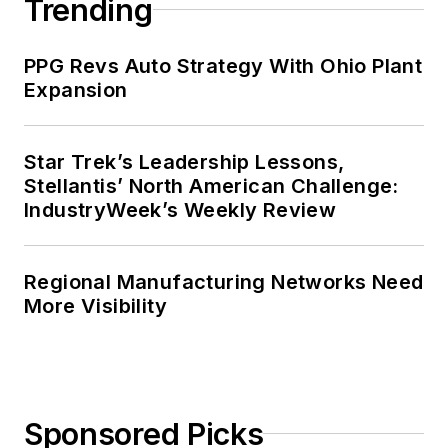
Trending
PPG Revs Auto Strategy With Ohio Plant
Expansion
Star Trek’s Leadership Lessons,
Stellantis’ North American Challenge:
IndustryWeek’s Weekly Review
Regional Manufacturing Networks Need
More Visibility
Sponsored Picks