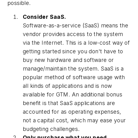
possible.
Consider SaaS.
Software-as-a-service (SaaS) means the
vendor provides access to the system
via the Internet. This is a low-cost way of
getting started since you don't have to
buy new hardware and software or
manage/maintain the system. SaaS is a
popular method of software usage with
all kinds of applications and is now
available for GTM. An additional bonus
benefit is that SaaS applications are
accounted for as operating expenses,
not a capital cost, which may ease your
budgeting challenges.
Only purchase what you need.