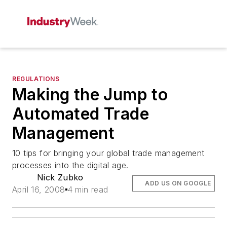
REGULATIONS
Making the Jump to
Automated Trade
Management
10 tips for bringing your global trade management
processes into the digital age.
Nick Zubko
ADD US ON GOOGLE
April 16, 2008
4 min read