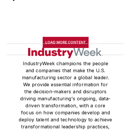
LOAD MORE CONTENT
IndustryWeek champions the people
and companies that make the U.S.
manufacturing sector a global leader.
We provide essential information for
the decision-makers and disruptors
driving manufacturing's ongoing, data-
driven transformation, with a core
focus on how companies develop and
deploy talent and technology to achieve
transformational leadership practices,