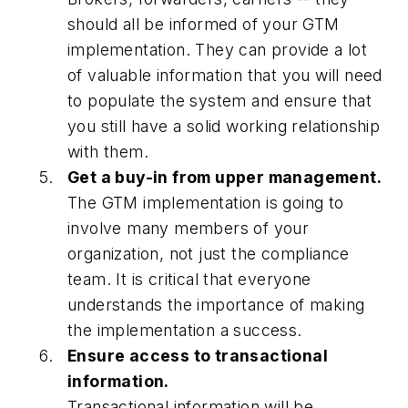
should all be informed of your GTM
implementation. They can provide a lot
of valuable information that you will need
to populate the system and ensure that
you still have a solid working relationship
with them.
Get a buy-in from upper management.
The GTM implementation is going to
involve many members of your
organization, not just the compliance
team. It is critical that everyone
understands the importance of making
the implementation a success.
Ensure access to transactional
information.
Transactional information will be