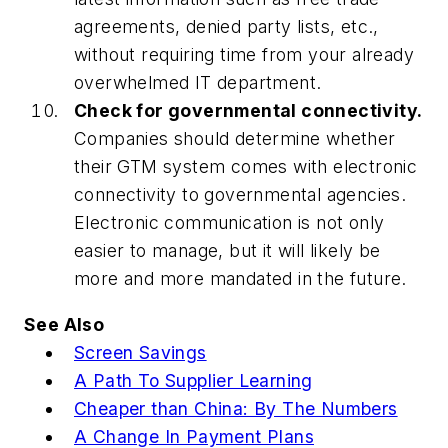
agreements, denied party lists, etc.,
without requiring time from your already
overwhelmed IT department.
Check for governmental connectivity.
Companies should determine whether
their GTM system comes with electronic
connectivity to governmental agencies.
Electronic communication is not only
easier to manage, but it will likely be
more and more mandated in the future.
See Also
Screen Savings
A Path To Supplier Learning
Cheaper than China: By The Numbers
A Change In Payment Plans