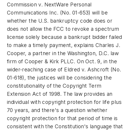
Commission v. NextWare Personal
Communications Inc.
(No. 01-653) will be
whether the U.S. bankruptcy code does or
does not allow the FCC to revoke a spectrum
license solely because a bankrupt bidder failed
to make a timely payment, explains Charles J.
Cooper, a partner in the Washington, D.C. law
firm of Cooper & Kirk PLLC. On Oct. 9, in the
wider-reaching case of
Eldred v. Ashcroft
(No.
01-618), the justices will be considering the
constitutionality of the Copyright Term
Extension Act of 1998. The law provides an
individual with copyright protection for life plus
70 years, and there's a question whether
copyright protection for that period of time is
consistent with the Constitution's language that