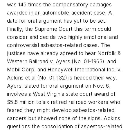
was 145 times the compensatory damages
awarded in an automobile-accident case. A
date for oral argument has yet to be set.
Finally, the Supreme Court this term could
consider and decide two highly emotional and
controversial asbestos-related cases. The
justices have already agreed to hear
Norfolk &
Western Railroad v. Ayers
(No. 01-1963), and
Mobil Corp. and Honeywell International Inc. v.
Adkins et al
(No. 01-132) is headed their way.
Ayers
, slated for oral argument on Nov. 6,
involves a West Virginia state court award of
$5.8 million to six retired railroad workers who
feared they might develop asbestos-related
cancers but showed none of the signs.
Adkins
questions the consolidation of asbestos-related