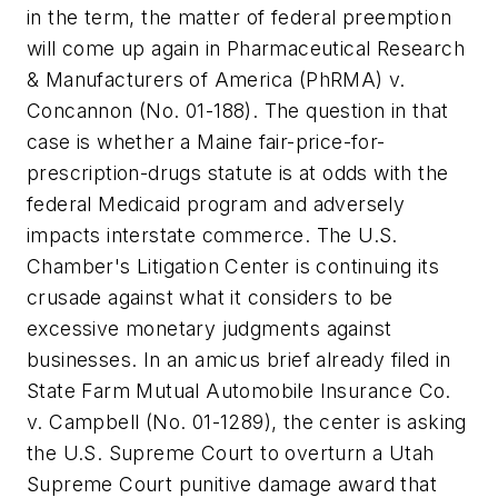
in the term, the matter of federal preemption
will come up again in
Pharmaceutical Research
& Manufacturers of America (PhRMA) v.
Concannon
(No. 01-188). The question in that
case is whether a Maine fair-price-for-
prescription-drugs statute is at odds with the
federal Medicaid program and adversely
impacts interstate commerce. The U.S.
Chamber's Litigation Center is continuing its
crusade against what it considers to be
excessive monetary judgments against
businesses. In an
amicus
brief already filed in
State Farm Mutual Automobile Insurance Co.
v. Campbell
(No. 01-1289), the center is asking
the U.S. Supreme Court to overturn a Utah
Supreme Court punitive damage award that