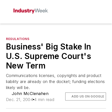
REGULATIONS
Business' Big Stake In
U.S. Supreme Court's
New Term
Communications licenses, copyrights and product
liability are already on the docket; funding elections
likely will be.
John McClenahen
ADD US ON GOOGLE
Dec. 21, 2004
4 min read