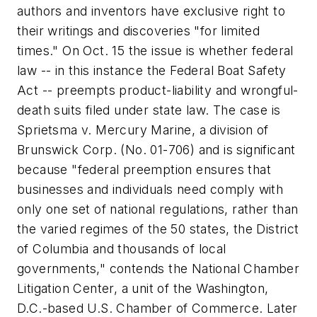
authors and inventors have exclusive right to
their writings and discoveries "for limited
times." On Oct. 15 the issue is whether federal
law -- in this instance the Federal Boat Safety
Act -- preempts product-liability and wrongful-
death suits filed under state law. The case is
Sprietsma v. Mercury Marine, a division of
Brunswick Corp.
(No. 01-706) and is significant
because "federal preemption ensures that
businesses and individuals need comply with
only one set of national regulations, rather than
the varied regimes of the 50 states, the District
of Columbia and thousands of local
governments," contends the National Chamber
Litigation Center, a unit of the Washington,
D.C.-based U.S. Chamber of Commerce. Later