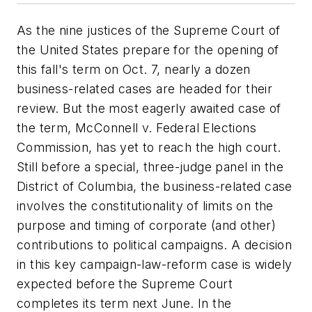
As the nine justices of the Supreme Court of
the United States prepare for the opening of
this fall's term on Oct. 7, nearly a dozen
business-related cases are headed for their
review. But the most eagerly awaited case of
the term,
McConnell v. Federal Elections
Commission
, has yet to reach the high court.
Still before a special, three-judge panel in the
District of Columbia, the business-related case
involves the constitutionality of limits on the
purpose and timing of corporate (and other)
contributions to political campaigns. A decision
in this key campaign-law-reform case is widely
expected before the Supreme Court
completes its term next June. In the