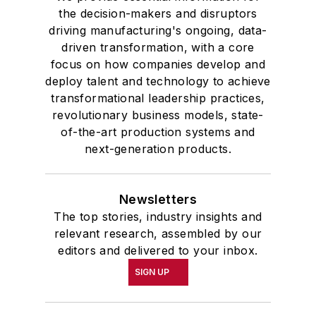
academic honor societies in English
the decision-makers and disruptors
and government and to Omicron
driving manufacturing's ongoing, data-
Delta Kappa, the University’s
driven transformation, with a core
highest undergraduate honor. John
focus on how companies develop and
deploy talent and technology to achieve
McClenahen was a participant in
transformational leadership practices,
the 32nd Annual Wharton Seminars
revolutionary business models, state-
for Journalists at the Wharton
of-the-art production systems and
School at the University of
next-generation products.
Pennsylvania in Philadelphia. During
the Easter Term of the 1986
Newsletters
academic year, John McClenahen
The top stories, industry insights and
was the first American to hold a
relevant research, assembled by our
prestigious Press Fellowship at
editors and delivered to your inbox.
Wolfson College, Cambridge, in the
SIGN UP
United Kingdom.