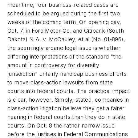
meantime, four business-related cases are
scheduled to be argued during the first two
weeks of the coming term. On opening day,
Oct. 7, in
Ford Motor Co. and Citibank (South
Dakota) N.A. v. McCauley, et al
(No. 01-896),
the seemingly arcane legal issue is whether
differing interpretations of the standard "the
amount in controversy for diversity
jurisdiction" unfairly handicap business efforts
to move class-action lawsuits from state
courts into federal courts. The practical impact
is clear, however. Simply, stated, companies in
class-action litigation believe they get a fairer
hearing in federal courts than they do in state
courts. On Oct. 8 the rather narrow issue
before the justices in
Federal Communications