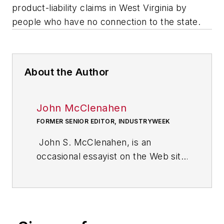
product-liability claims in West Virginia by
people who have no connection to the state.
About the Author
John McClenahen
FORMER SENIOR EDITOR, INDUSTRYWEEK
John S. McClenahen, is an
occasional essayist on the Web site
of IndustryWeek, the executive
management publication from
which he retired in 2006. He began
his journalism career as a