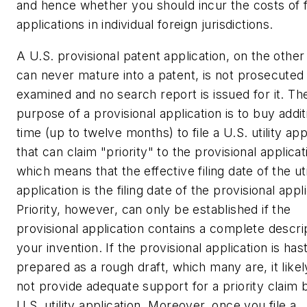
and hence whether you should incur the costs of fi
applications in individual foreign jurisdictions.
A U.S. provisional patent application, on the other
can never mature into a patent, is not prosecuted
examined and no search report is issued for it. Th
purpose of a provisional application is to buy addit
time (up to twelve months) to file a U.S. utility app
that can claim "priority" to the provisional applicat
which means that the effective filing date of the uti
application is the filing date of the provisional appl
Priority, however, can only be established if the
provisional application contains a
complete
descrip
your invention. If the provisional application is hast
prepared as a rough draft, which many are, it likely
not provide adequate support for a priority claim 
U.S. utility application. Moreover, once you file a