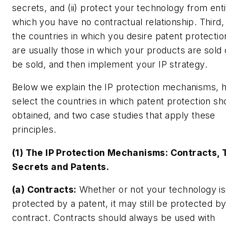
secrets, and (ii) protect your technology from enti
which you have no contractual relationship. Third,
the countries in which you desire patent protectio
are usually those in which your products are sold o
be sold, and then implement your IP strategy.
Below we explain the IP protection mechanisms, 
select the countries in which patent protection sh
obtained, and two case studies that apply these
principles.
(1) The IP Protection Mechanisms: Contracts, 
Secrets and Patents.
(a) Contracts:
Whether or not your technology is
protected by a patent, it may still be protected b
contract. Contracts should always be used with