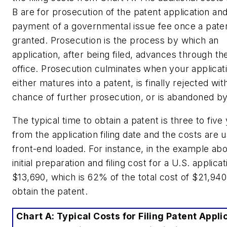
B are for
prosecution
of the patent application an
payment of a governmental issue fee once a paten
granted. Prosecution is the process by which an
application, after being filed, advances through th
office. Prosecution culminates when your applicat
either matures into a patent, is finally rejected wit
chance of further prosecution, or is abandoned b
The typical time to obtain a patent is three to five
from the application filing date and the costs are u
front-end loaded. For instance, in the example ab
initial preparation and filing cost for a U.S. applicat
$13,690, which is 62% of the total cost of $21,940
obtain the patent.
Chart A: Typical Costs for Filing Patent Appli