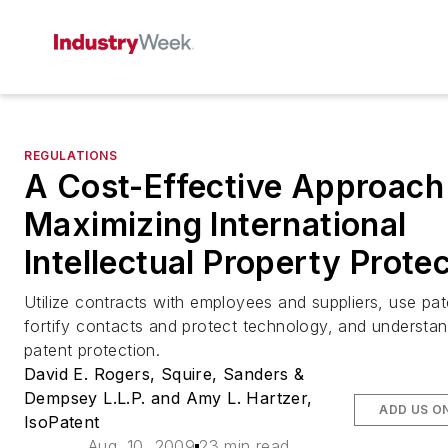
REGULATIONS
A Cost-Effective Approach
Maximizing International
Intellectual Property Prote
Utilize contracts with employees and suppliers, use pat
fortify contacts and protect technology, and understan
patent protection.
David E. Rogers, Squire, Sanders &
Dempsey L.L.P. and Amy L. Hartzer,
ADD US O
IsoPatent
Aug. 10, 2009
23 min read