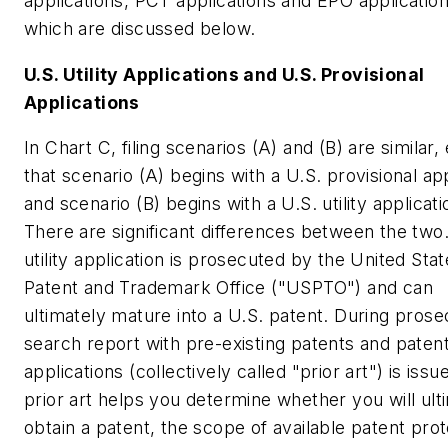
applications, PCT applications and EPO application
which are discussed below.
U.S. Utility Applications and U.S. Provisional
Applications
In Chart C, filing scenarios (A) and (B) are similar,
that scenario (A) begins with a U.S. provisional app
and scenario (B) begins with a U.S. utility applicati
There are significant differences between the two
utility application is prosecuted by the United Sta
Patent and Trademark Office ("USPTO") and can
ultimately mature into a U.S. patent. During prose
search report with pre-existing patents and paten
applications (collectively called "prior art") is issu
prior art helps you determine whether you will ult
obtain a patent, the scope of available patent prot