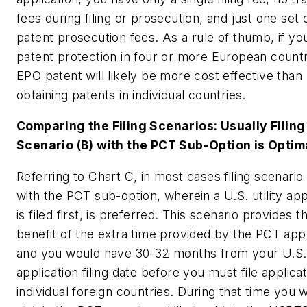
fees during filing or prosecution, and just one set 
patent prosecution fees. As a rule of thumb, if yo
patent protection in four or more European countr
EPO patent will likely be more cost effective than
obtaining patents in individual countries.
Comparing the Filing Scenarios: Usually Filing
Scenario (B) with the PCT Sub-Option is Optim
Referring to Chart C, in most cases filing scenario 
with the PCT sub-option, wherein a U.S. utility app
is filed first, is preferred. This scenario provides th
benefit of the extra time provided by the PCT appl
and you would have 30-32 months from your U.S. u
application filing date before you must file applicat
individual foreign countries. During that time you wi