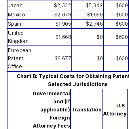
Japan
$2,332
$5,342
$600
Mexico
$2,678
$1,690
$600
Spain
$1,905
$2,746
$600
United
$1,668
$0
$600
Kingdom
European
Patent
$8,677
$0
$600
Office
Chart B: Typical Costs for Obtaining Patent
Selected Jurisdictions
Governmental
and (if
U.S.
applicable)
Translation
Attorney
Foreign
Attorney Fees