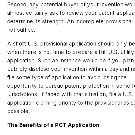
Second, any potential buyer of your invention wou
almost certainly ask to review your patent applica
determine its strength. An incomplete provisional
not suffice.
A short U.S. provisional application should only b
when there is not time to prepare a full U.S. utility
application. Such an instance would be if you plan
publicly disclose your invention within a day and n
file some type of application to avoid losing the
opportunity to pursue patent protection in some f
jurisdictions. If faced with that situation, file a U.S. 
application claiming priority to the provisional as 
possible.
The Benefits of a PCT Application