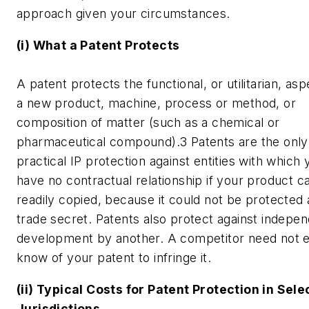
approach given your circumstances.
(i) What a Patent Protects
A patent protects the functional, or utilitarian, asp
a new product, machine, process or method, or
composition of matter (such as a chemical or
pharmaceutical compound).3 Patents are the only
practical IP protection against entities with which 
have no contractual relationship if your product c
readily copied, because it could not be protected 
trade secret. Patents also protect against indepe
development by another. A competitor need not 
know of your patent to infringe it.
(ii) Typical Costs for Patent Protection in Sel
Jurisdictions