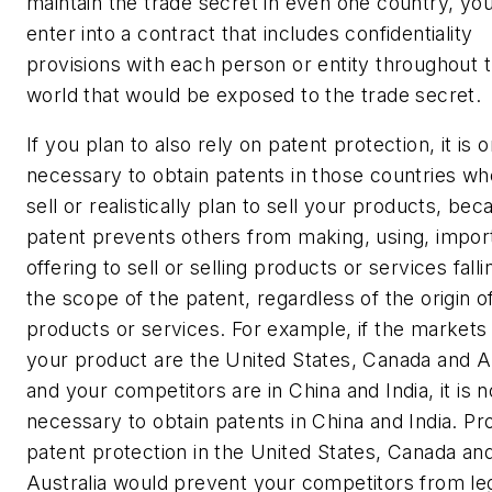
maintain the trade secret in even one country, yo
enter into a contract that includes confidentiality
provisions with each person or entity throughout 
world that would be exposed to the trade secret.
If you plan to also rely on patent protection, it is o
necessary to obtain patents in those countries w
sell or realistically plan to sell your products, bec
patent prevents others from making, using, import
offering to sell or selling
products or services falli
the scope of the patent, regardless of the origin o
products or services. For example, if the markets 
your product are the United States, Canada and Au
and your competitors are in China and India, it is n
necessary to obtain patents in China and India. Pr
patent protection in the United States, Canada an
Australia would prevent your competitors from leg