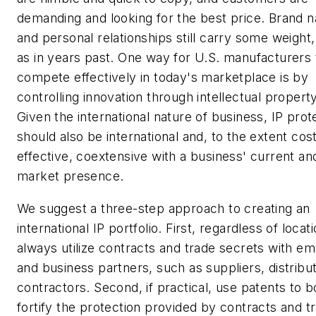
demanding and looking for the best price. Brand 
and personal relationships still carry some weight,
as in years past. One way for U.S. manufacturers 
compete effectively in today's marketplace is by
controlling innovation through intellectual property
Given the international nature of business, IP prot
should also be international and, to the extent cos
effective, coextensive with a business' current an
market presence.
We suggest a three-step approach to creating an
international IP portfolio. First, regardless of locati
always utilize contracts and trade secrets with e
and business partners, such as suppliers, distribu
contractors. Second, if practical, use patents to bo
fortify the protection provided by contracts and t