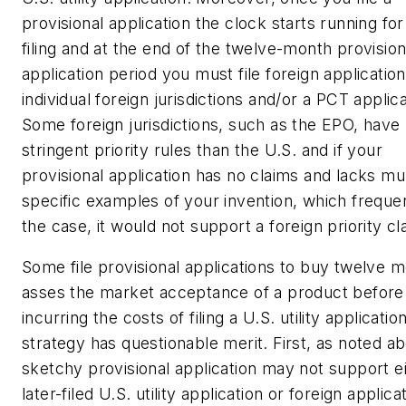
provisional application the clock starts running for
filing and at the end of the twelve-month provision
application period you must file foreign application
individual foreign jurisdictions and/or a PCT applica
Some foreign jurisdictions, such as the EPO, hav
stringent priority rules than the U.S. and if your
provisional application has no claims and lacks mul
specific examples of your invention, which frequen
the case, it would not support a foreign priority cl
Some file provisional applications to buy twelve 
asses the market acceptance of a product before
incurring the costs of filing a U.S. utility applicatio
strategy has questionable merit. First, as noted a
sketchy provisional application may not support ei
later-filed U.S. utility application or foreign applica