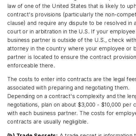
law of one of the United States that is likely to up
contract's provisions (particularly the non-compe
clause) and require any dispute to be resolved in 
court or in arbitration in the U.S. If your employee
business partner is outside of the U.S., check wit
attorney in the country where your employee or 
partner is located to ensure the contract provisio
enforceable there.
The costs to enter into contracts are the legal fee
associated with preparing and negotiating them.
Depending on a contract's complexity and the len
negotiations, plan on about $3,000 - $10,000 per 
with each business partner. The costs for employ
contracts are usually negligible.
(b) Trade Secrets:
A trade secret is information 