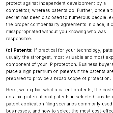
protect against independent development by a
competitor, whereas patents do. Further, once a t
secret has been disclosed to numerous people, e
the proper confidentiality agreements in place, it 
misappropriated without you knowing who was
responsible.
(c) Patents:
If practical for your technology, pate
usually the strongest, most valuable and most ex
component of your IP protection. Business buyers
place a high premium on patents if the patents ar
prepared to provide a broad scope of protection.
Here, we explain what a patent protects, the cost
obtaining international patents in selected jurisdict
patent application filing scenarios commonly used
businesses, and how to select the most cost-effec