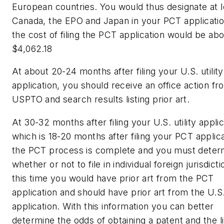
European countries. You would thus designate at l
Canada, the EPO and Japan in your PCT applicatio
the cost of filing the PCT application would be ab
$4,062.18
At about 20-24 months after filing your U.S. utility
application, you should receive an office action fr
USPTO and search results listing prior art.
At 30-32 months after filing your U.S. utility applic
which is 18-20 months after filing your PCT applica
the PCT process is complete and you must deter
whether or not to file in individual foreign jurisdict
this time you would have prior art from the PCT
application and should have prior art from the U.S. 
application. With this information you can better
determine the odds of obtaining a patent and the l