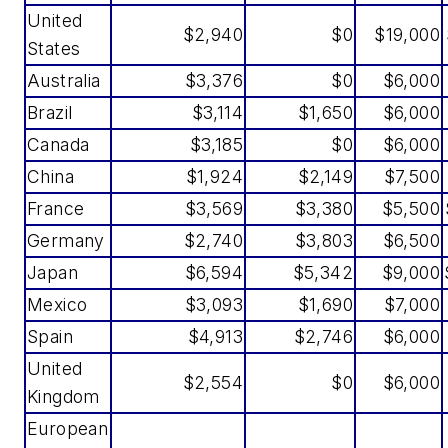
United
$2,940
$0
$19,000
States
Australia
$3,376
$0
$6,000
Brazil
$3,114
$1,650
$6,000
Canada
$3,185
$0
$6,000
China
$1,924
$2,149
$7,500
France
$3,569
$3,380
$5,500
Germany
$2,740
$3,803
$6,500
Japan
$6,594
$5,342
$9,000
Mexico
$3,093
$1,690
$7,000
Spain
$4,913
$2,746
$6,000
United
$2,554
$0
$6,000
Kingdom
European