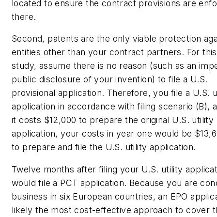
located to ensure the contract provisions are enf
there.
Second, patents are the only viable protection aga
entities other than your contract partners. For thi
study, assume there is no reason (such as an imp
public disclosure of your invention) to file a U.S.
provisional application. Therefore, you file a U.S. ut
application in accordance with filing scenario (B), 
it costs $12,000 to prepare the original U.S. utility
application, your costs in year one would be $13,6
to prepare and file the U.S. utility application.
Twelve months after filing your U.S. utility applica
would file a PCT application. Because you are con
business in six European countries, an EPO applica
likely the most cost-effective approach to cover 