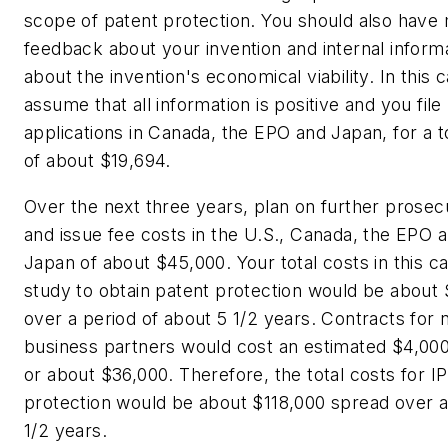
scope of patent protection. You should also have
feedback about your invention and internal inform
about the invention's economical viability. In this 
assume that all information is positive and you file
applications in Canada, the EPO and Japan, for a t
of about $19,694.
Over the next three years, plan on further prosec
and issue fee costs in the U.S., Canada, the EPO 
Japan of about $45,000. Your total costs in this c
study to obtain patent protection would be about
over a period of about 5 1/2 years. Contracts for 
business partners would cost an estimated $4,00
or about $36,000. Therefore, the total costs for IP
protection would be about $118,000 spread over 
1/2 years.