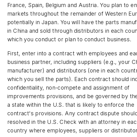
France, Spain, Belgium and Austria. You plan to en
markets throughout the remainder of Western Eu
potentially in Japan. You will have the parts manu
in China and sold through distributors in each coun
which you conduct or plan to conduct business.
First, enter into a contract with employees and ea
business partner, including suppliers (e.g., your 
manufacturer) and distributors (one in each countr
which you sell the parts). Each contract should in
confidentiality, non-compete and assignment of
improvements provisions, and be governed by the
a state within the U.S. that is likely to enforce the
contract's provisions. Any contract dispute shoul
resolved in the U.S. Check with an attorney in ea
country where employees, suppliers or distributo