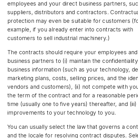
employees and your direct business partners, su
suppliers, distributors and contractors. Contractu
protection may even be suitable for customers (f
example, if you already enter into contracts with
customers to sell industrial machinery.)
The contracts should require your employees and
business partners to (i) maintain the confidentiality
business information (such as your technology, de
marketing plans, costs, selling prices, and the iden
vendors and customers), (ii) not compete with yo
the term of the contract and for a reasonable peri
time (usually one to five years) thereafter, and (iii)
improvements to your technology to you.
You can usually select the law that governs a cont
and the locale for resolving contract disputes. Sel