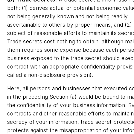
both: (1) derives actual or potential economic val
not being generally known and not being readily
ascertainable to others by proper means, and (2) 
subject of reasonable efforts to maintain its secre
Trade secrets cost nothing to obtain, although mai
them requires some expense because each perso
business exposed to the trade secret should exec
contract with an appropriate confidentiality provisi
called a non-disclosure provision).
Here, all persons and businesses that executed c
in the preceding Section (a) would be bound to ma
the confidentiality of your business information. B
contracts and other reasonable efforts to maintain
secrecy of your information, trade secret protect
protects against the misappropriation of your info