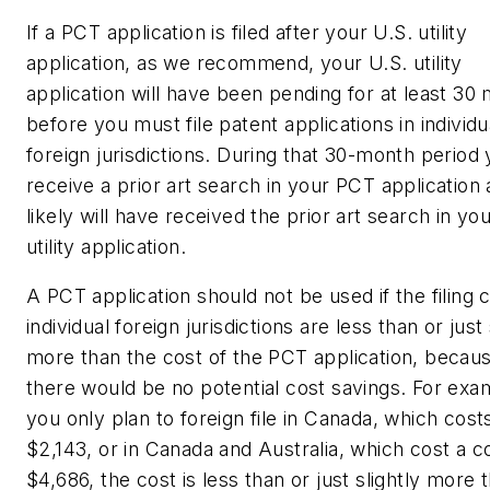
If a PCT application is filed after your U.S. utility
application, as we recommend, your U.S. utility
application will have been pending for at least 30
before you must file patent applications in individu
foreign jurisdictions. During that 30-month period 
receive a prior art search in your PCT application
likely will have received the prior art search in yo
utility application.
A PCT application should not be used if the filing c
individual foreign jurisdictions are less than or just 
more than the cost of the PCT application, becau
there would be no potential cost savings. For exam
you only plan to foreign file in Canada, which cost
$2,143, or in Canada and Australia, which cost a 
$4,686, the cost is less than or just slightly more 