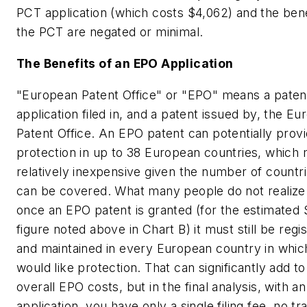
PCT application (which costs $4,062) and the bene
the PCT are negated or minimal.
The Benefits of an EPO Application
"European Patent Office" or "EPO" means a paten
application filed in, and a patent issued by, the E
Patent Office. An EPO patent can potentially prov
protection in up to 38 European countries, which 
relatively inexpensive given the number of countri
can be covered. What many people do not realize 
once an EPO patent is granted (for the estimated
figure noted above in Chart B) it must still be regi
and maintained in every European country in whic
would like protection. That can significantly add to
overall EPO costs, but in the final analysis, with a
application, you have only a single filing fee, no tr