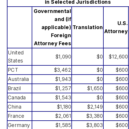
in Selected Jurisdictions
Governmental
and (if
U.S.
applicable)
Translation
Attorney
Foreign
Attorney Fees
United
$1,090
$0
$12,600
States
PCT
$3,462
$0
$600
Australia
$1,943
$0
$600
Brazil
$1,257
$1,650
$600
Canada
$1,543
$0
$600
China
$1,180
$2,149
$600
France
$2,061
$3,380
$600
Germany
$1,585
$3,803
$600