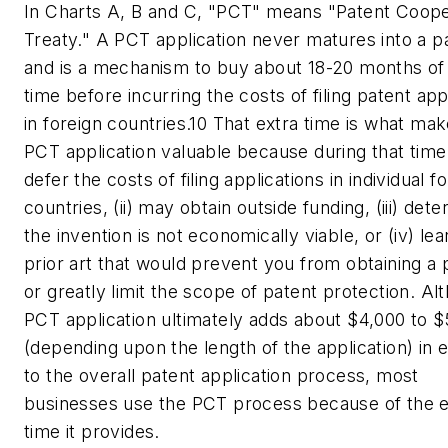
In Charts A, B and C, "PCT" means "Patent Coope
Treaty." A PCT application never matures into a p
and is a mechanism to buy about 18-20 months of
time before incurring the costs of filing patent app
in foreign countries.10 That extra time is what mak
PCT application valuable because during that time 
defer the costs of filing applications in individual f
countries, (ii) may obtain outside funding, (iii) det
the invention is not economically viable, or (iv) lea
prior art that would prevent you from obtaining a 
or greatly limit the scope of patent protection. Al
PCT application ultimately adds about $4,000 to 
(depending upon the length of the application) in
to the overall patent application process, most
businesses use the PCT process because of the e
time it provides.