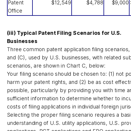
Patent
$12,549
$4,788
$9,000
Office
(iii) Typical Patent Filing Scenarios for U.S.
Businesses
Three common patent application filing scenarios, 
and (C), used by U.S. businesses, with related su
scenarios, are shown in Chart C, below:
Your filing scenario should be chosen to: (1) not po
harm your patent rights, and (2) be as cost effect
possible, particularly by providing you with time a
sufficient information to determine whether to inc
costs of filing applications in individual foreign juris
Selecting the proper filing scenario requires a bas
understanding of U.S. utility applications, U.S. prov