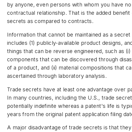
by anyone, even persons with whom you have no
contractual relationship. That is the added benefit 
secrets as compared to contracts.
Information that cannot be maintained as a secret
includes (1) publicly-available product designs, an
things that can be reverse engineered, such as (i) 
components that can be discovered through disa
of a product, and (ii) material compositions that c
ascertained through laboratory analysis.
Trade secrets have at least one advantage over p
In many countries, including the U.S., trade secret 
potentially indefinite whereas a patent's life is typi
years from the original patent application filing dat
A major disadvantage of trade secrets is that they