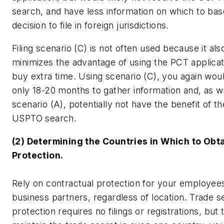
search, and have less information on which to ba
decision to file in foreign jurisdictions.
Filing scenario (C) is not often used because it als
minimizes the advantage of using the PCT applicat
buy extra time. Using scenario (C), you again wou
only 18-20 months to gather information and, as wit
scenario (A), potentially not have the benefit of th
USPTO search.
(2) Determining the Countries in Which to Obta
Protection.
Rely on contractual protection for your employee
business partners, regardless of location. Trade s
protection requires no filings or registrations, but 