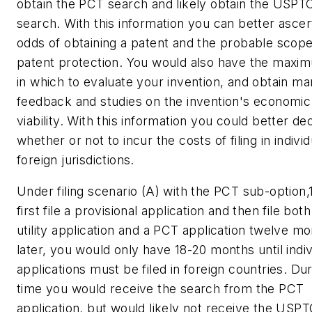
obtain the PCT search and likely obtain the USPT
search. With this information you can better ascer
odds of obtaining a patent and the probable scope
patent protection. You would also have the maxi
in which to evaluate your invention, and obtain ma
feedback and studies on the invention's economic
viability. With this information you could better de
whether or not to incur the costs of filing in individ
foreign jurisdictions.
Under filing scenario (A) with the PCT sub-option,1
first file a provisional application and then file both
utility application and a PCT application twelve m
later, you would only have 18-20 months until indiv
applications must be filed in foreign countries. Dur
time you would receive the search from the PCT
application, but would likely not receive the USP