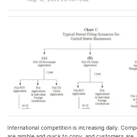
International competition is increasing daily. Comp
are nimble and quick to copy, and customers are