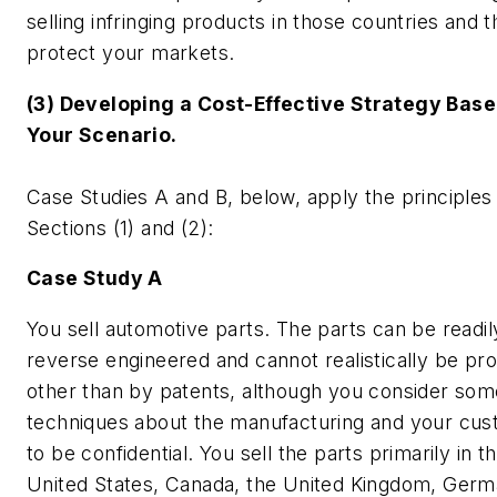
selling infringing products in those countries and 
protect your markets.
(3) Developing a Cost-Effective Strategy Base
Your Scenario.
Case Studies A and B, below, apply the principles
Sections (1) and (2):
Case Study A
You sell automotive parts. The parts can be readil
reverse engineered and cannot realistically be pr
other than by patents, although you consider som
techniques about the manufacturing and your cu
to be confidential. You sell the parts primarily in t
United States, Canada, the United Kingdom, Germ