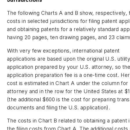
The following Charts A and B show, respectively, 
costs in selected jurisdictions for filing patent appl
and obtaining patents for a relatively standard app
having 20 pages, ten drawing pages, and 23 claim
With very few exceptions, international patent
applications are based upon the original U.S. utilit
application prepared by your U.S. attorney, so th
application preparation fee is a one-time cost. Her
cost is estimated in Chart A under the column for
attorney and in the row for the United States at $
(the additional $600 is the cost for preparing trans
documents and filing the U.S. application).
The costs in Chart B related to obtaining a patent 
the filing costs from Chart A. The additional costs 