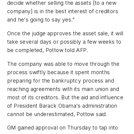
decide whether selling the assets [to a new
company] is in the best interest of creditors
and he's going to say yes."
Once the judge approves the asset sale, it will
take several days or possibly a few weeks to
be completed, Pottow told AFP.
The company was able to move through the
process swiftly because it spent months
preparing for the bankruptcy process and
reaching agreements with its main union and
most of its creditors. But the aid and influence
of President Barack Obama's administration
cannot be underestimated, Pottow said.
GM gained approval on Thursday to tap into