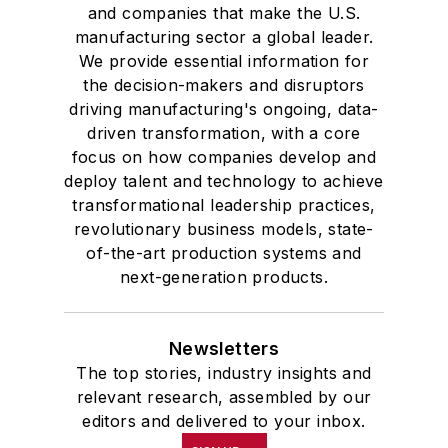
and companies that make the U.S.
manufacturing sector a global leader.
We provide essential information for
the decision-makers and disruptors
driving manufacturing's ongoing, data-
driven transformation, with a core
focus on how companies develop and
deploy talent and technology to achieve
transformational leadership practices,
revolutionary business models, state-
of-the-art production systems and
next-generation products.
Newsletters
The top stories, industry insights and
relevant research, assembled by our
editors and delivered to your inbox.