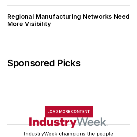
Regional Manufacturing Networks Need
More Visibility
Sponsored Picks
LOAD MORE CONTENT
IndustryWeek champions the people