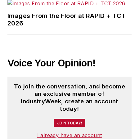
Images From the Floor at RAPID + TCT
2026
Voice Your Opinion!
To join the conversation, and become
an exclusive member of
IndustryWeek, create an account
today!
JOIN TODAY!
I already have an account