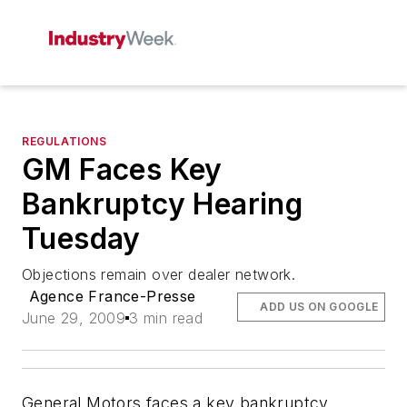
REGULATIONS
GM Faces Key
Bankruptcy Hearing
Tuesday
Objections remain over dealer network.
Agence France-Presse
ADD US ON GOOGLE
June 29, 2009
3 min read
General Motors faces a key bankruptcy