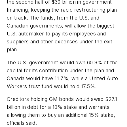
the second half of $30 billion in government
financing, keeping the rapid restructuring plan
on track. The funds, from the U.S. and
Canadian governments, will allow the biggest
U.S. automaker to pay its employees and
suppliers and other expenses under the exit
plan.
The U.S. government would own 60.8% of the
capital for its contribution under the plan and
Canada would have 11.7%, while a United Auto
Workers trust fund would hold 17.5%.
Creditors holding GM bonds would swap $27.1
billion in debt for a 10% stake and warrants
allowing them to buy an additional 15% stake,
officials said.