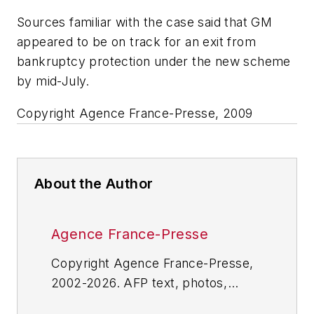
Sources familiar with the case said that GM
appeared to be on track for an exit from
bankruptcy protection under the new scheme
by mid-July.
Copyright Agence France-Presse, 2009
About the Author
Agence France-Presse
Copyright Agence France-Presse,
2002-2026. AFP text, photos,
graphics and logos shall not be