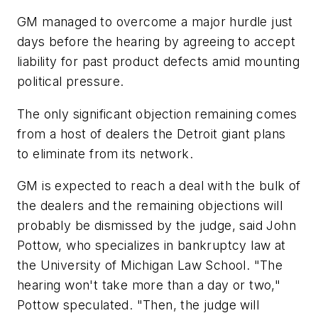
GM managed to overcome a major hurdle just
days before the hearing by agreeing to accept
liability for past product defects amid mounting
political pressure.
The only significant objection remaining comes
from a host of dealers the Detroit giant plans
to eliminate from its network.
GM is expected to reach a deal with the bulk of
the dealers and the remaining objections will
probably be dismissed by the judge, said John
Pottow, who specializes in bankruptcy law at
the University of Michigan Law School. "The
hearing won't take more than a day or two,"
Pottow speculated. "Then, the judge will