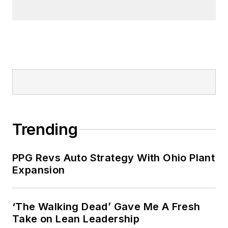
Trending
PPG Revs Auto Strategy With Ohio Plant
Expansion
‘The Walking Dead’ Gave Me A Fresh
Take on Lean Leadership