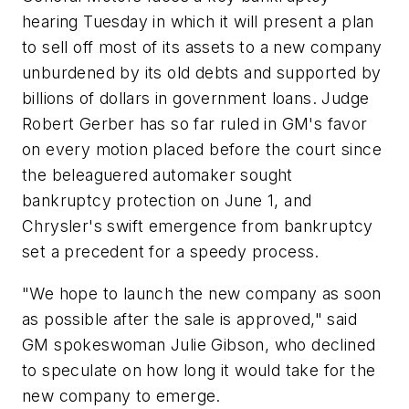
hearing Tuesday in which it will present a plan
to sell off most of its assets to a new company
unburdened by its old debts and supported by
billions of dollars in government loans. Judge
Robert Gerber has so far ruled in GM's favor
on every motion placed before the court since
the beleaguered automaker sought
bankruptcy protection on June 1, and
Chrysler's swift emergence from bankruptcy
set a precedent for a speedy process.
"We hope to launch the new company as soon
as possible after the sale is approved," said
GM spokeswoman Julie Gibson, who declined
to speculate on how long it would take for the
new company to emerge.