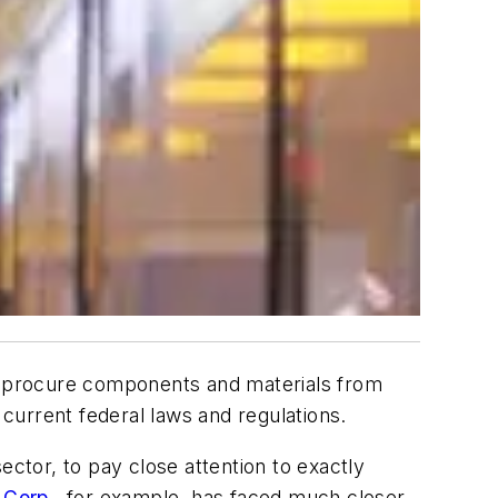
to procure components and materials from
current federal laws and regulations.
ector, to pay close attention to exactly
 Corp.
, for example, has faced much closer