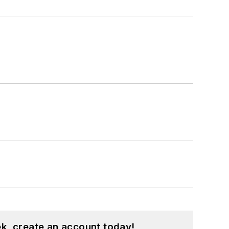
k, create an account today!