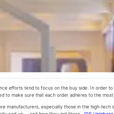
nce efforts tend to focus on the buy side. In order 
ed to make sure that each order adheres to the most 
re manufacturers, especially those in the high-tech s
nally end up -- and how they get there.
JDS Uniphase