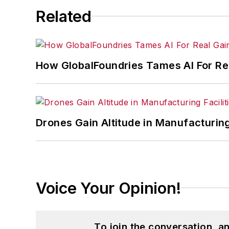
Related
How GlobalFoundries Tames AI For Re
Drones Gain Altitude in Manufacturin
Voice Your Opinion!
To join the conversation, 