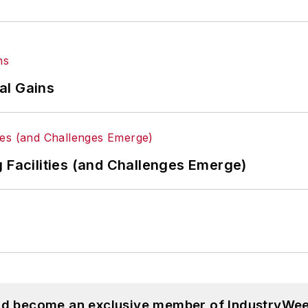
al Gains
g Facilities (and Challenges Emerge)
and become an exclusive member of IndustryWee