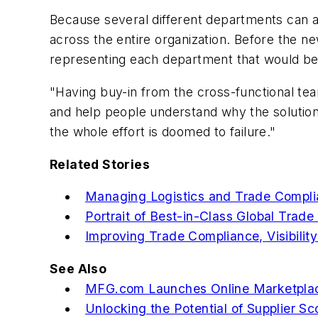
Because several different departments can a
across the entire organization. Before the
representing each department that would be
"Having buy-in from the cross-functional tea
and help people understand why the solution 
the whole effort is doomed to failure."
Related Stories
Managing Logistics and Trade Complia
Portrait of Best-in-Class Global Trad
Improving Trade Compliance, Visibilit
See Also
MFG.com Launches Online Marketplace 
Unlocking the Potential of Supplier S