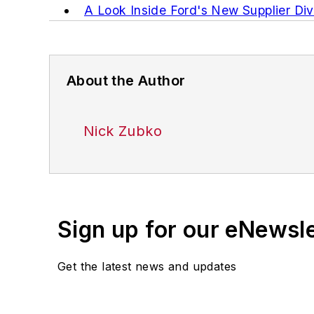
A Look Inside Ford's New Supplier Diver
About the Author
Nick Zubko
Sign up for our eNewsl
Get the latest news and updates