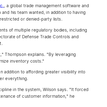
c.
, a global trade management software and
n and his team wanted, in addition to having
estricted or denied-party lists.
ts of multiple regulatory bodies, including
rectorate of Defense Trade Controls and
t.
," Thompson explains. "By leveraging
mize inventory costs."
addition to affording greater visibility into
er everything.
ipline in the system, Wilson says. "It forced
ntenance of customer information," he