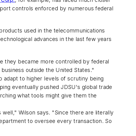
 export controls enforced by numerous federal
l products used in the telecommunications
echnological advances in the last few years
e they became more controlled by federal
r business outside the United States."
dapt to higher levels of scrutiny being
oping eventually pushed JDSU's global trade
rching what tools might give them the
ll," Wilson says. "Since there are literally
e department to oversee every transaction. So