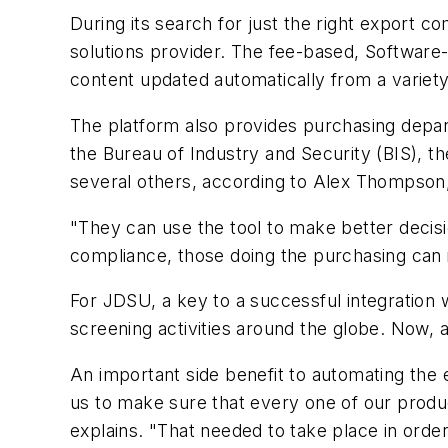
During its search for just the right export 
solutions provider. The fee-based, Software-a
content updated automatically from a variety 
The platform also provides purchasing depart
the Bureau of Industry and Security (BIS), t
several others, according to Alex Thompso
"They can use the tool to make better deci
compliance, those doing the purchasing can 
For JDSU, a key to a successful integration wa
screening activities around the globe. Now, 
An important side benefit to automating the e
us to make sure that every one of our produc
explains. "That needed to take place in order 