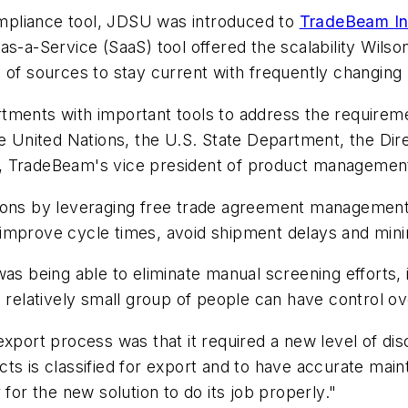
compliance tool, JDSU was introduced to
TradeBeam In
s-a-Service (SaaS) tool offered the scalability Wilso
of sources to stay current with frequently changing r
ments with important tools to address the requiremen
he United Nations, the U.S. State Department, the Di
n, TradeBeam's vice president of product managemen
sions by leveraging free trade agreement management
improve cycle times, avoid shipment delays and mini
s being able to eliminate manual screening efforts, in 
a relatively small group of people can have control ov
xport process was that it required a new level of disc
ts is classified for export and to have accurate mai
for the new solution to do its job properly."