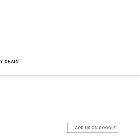
Y CHAIN
ADD US ON GOOGLE