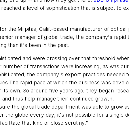
 reached a level of sophistication that is subject to
or the Milpitas, Calif.-based manufacturer of optica
enior manager of global trade, the company's rapid t
g than it's been in the past.
ticated and were crossing over that threshold wher
our number of transactions were increasing, as was ou
ticated, the company's export practices needed to a
cies.The rapid pace at which the business was devel
its own. So around five years ago, they began resea
, and thus help manage their continued growth.
e the global trade department was able to grow as we
er the globe every day, it's not possible for a singl
cilitate that kind of close scrutiny."