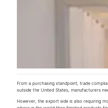
From a purchasing standpoint, trade complia
outside the United States, manufacturers ne
However, the export side is also requiring mo
where in the world their finished products fi