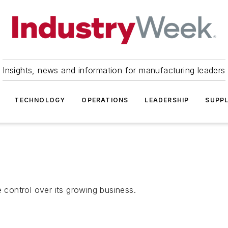
Insights, news and information for manufacturing leaders
TECHNOLOGY
OPERATIONS
LEADERSHIP
SUPPL
control over its growing business.