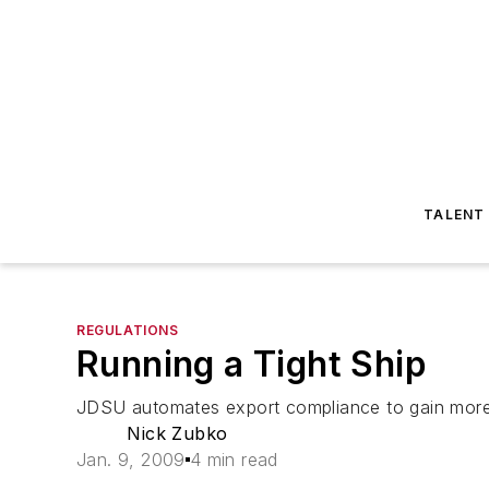
TALENT
REGULATIONS
Running a Tight Ship
JDSU automates export compliance to gain more 
Nick Zubko
Jan. 9, 2009
4 min read