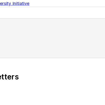
sity Initiative
etters