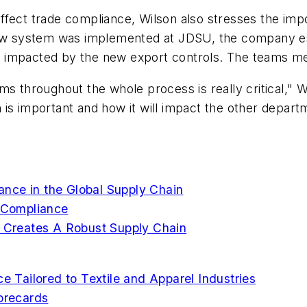
ffect trade compliance, Wilson also stresses the im
 new system was implemented at JDSU, the company es
 impacted by the new export controls. The teams me
ms throughout the whole process is really critical,"
is important and how it will impact the other departme
nce in the Global Supply Chain
e Compliance
y Creates A Robust Supply Chain
Tailored to Textile and Apparel Industries
corecards