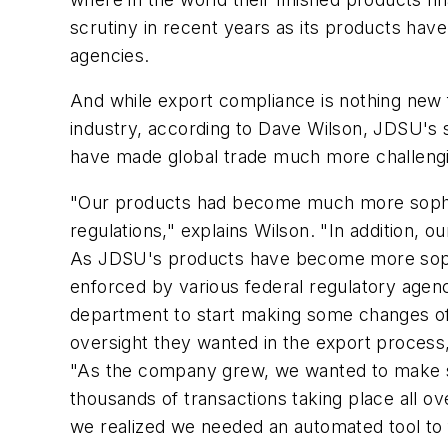
scrutiny in recent years as its products have
agencies.
And while export compliance is nothing new f
industry, according to Dave Wilson, JDSU's s
have made global trade much more challengin
"Our products had become much more sophis
regulations," explains Wilson. "In addition, 
As JDSU's products have become more sophis
enforced by various federal regulatory agen
department to start making some changes of 
oversight they wanted in the export process
"As the company grew, we wanted to make sur
thousands of transactions taking place all ov
we realized we needed an automated tool to fa