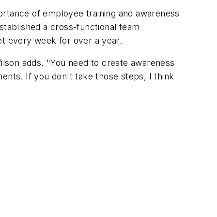
portance of employee training and awareness
tablished a cross-functional team
t every week for over a year.
 Wilson adds. "You need to create awareness
nts. If you don't take those steps, I think