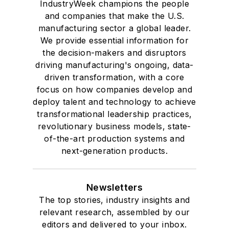
IndustryWeek champions the people
and companies that make the U.S.
manufacturing sector a global leader.
We provide essential information for
the decision-makers and disruptors
driving manufacturing's ongoing, data-
driven transformation, with a core
focus on how companies develop and
deploy talent and technology to achieve
transformational leadership practices,
revolutionary business models, state-
of-the-art production systems and
next-generation products.
Newsletters
The top stories, industry insights and
relevant research, assembled by our
editors and delivered to your inbox.