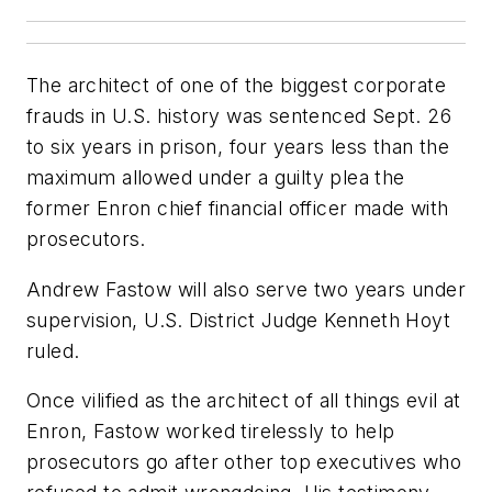
The architect of one of the biggest corporate
frauds in U.S. history was sentenced Sept. 26
to six years in prison, four years less than the
maximum allowed under a guilty plea the
former Enron chief financial officer made with
prosecutors.
Andrew Fastow will also serve two years under
supervision, U.S. District Judge Kenneth Hoyt
ruled.
Once vilified as the architect of all things evil at
Enron, Fastow worked tirelessly to help
prosecutors go after other top executives who