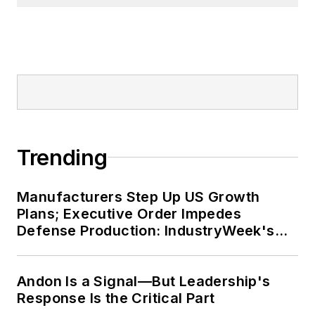
Trending
Manufacturers Step Up US Growth
Plans; Executive Order Impedes
Defense Production: IndustryWeek's
Weekly Review
Andon Is a Signal—But Leadership's
Response Is the Critical Part