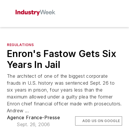
REGULATIONS
Enron's Fastow Gets Six
Years In Jail
The architect of one of the biggest corporate
frauds in U.S. history was sentenced Sept. 26 to
six years in prison, four years less than the
maximum allowed under a guilty plea the former
Enron chief financial officer made with prosecutors.
Andrew ...
Agence France-Presse
ADD US ON GOOGLE
Sept. 26, 2006