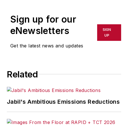
rewritten for broadcast or
publication or redistributed directly
Sign up for our
or indirectly in any medium. AFP
shall not be held liable for any
eNewsletters
SIGN
delays, inaccuracies, errors or
UP
omissions in any AFP content, or
Get the latest news and updates
for any actions taken in
consequence.
Related
Jabil's Ambitious Emissions Reductions