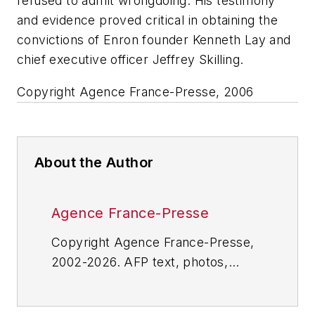
refused to admit wrongdoing. His testimony
and evidence proved critical in obtaining the
convictions of Enron founder Kenneth Lay and
chief executive officer Jeffrey Skilling.
Copyright Agence France-Presse, 2006
About the Author
Agence France-Presse
Copyright Agence France-Presse,
2002-2026. AFP text, photos,
graphics and logos shall not be
reproduced, published, broadcast,