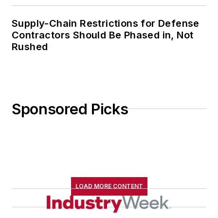
Supply-Chain Restrictions for Defense
Contractors Should Be Phased in, Not
Rushed
Sponsored Picks
LOAD MORE CONTENT