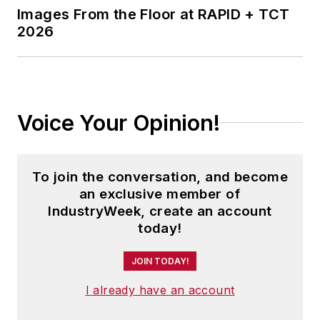
Images From the Floor at RAPID + TCT
2026
Voice Your Opinion!
To join the conversation, and become
an exclusive member of
IndustryWeek, create an account
today!
JOIN TODAY!
I already have an account