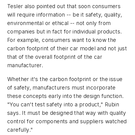
Tesler also pointed out that soon consumers
will require information -- be it safety, quality,
environmental or ethical -- not only from
companies but in fact for individual products.
For example, consumers want to know the
carbon footprint of their car model and not just
that of the overall footprint of the car
manufacturer.
Whether it's the carbon footprint or the issue
of safety, manufacturers must incorporate
these concepts early into the design function.
"You can't test safety into a product," Rubin
says. It must be designed that way with quality
control for components and suppliers watched
carefully."