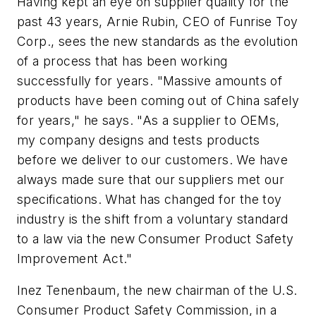
Having kept an eye on supplier quality for the
past 43 years, Arnie Rubin, CEO of Funrise Toy
Corp., sees the new standards as the evolution
of a process that has been working
successfully for years. "Massive amounts of
products have been coming out of China safely
for years," he says. "As a supplier to OEMs,
my company designs and tests products
before we deliver to our customers. We have
always made sure that our suppliers met our
specifications. What has changed for the toy
industry is the shift from a voluntary standard
to a law via the new Consumer Product Safety
Improvement Act."
Inez Tenenbaum, the new chairman of the U.S.
Consumer Product Safety Commission, in a