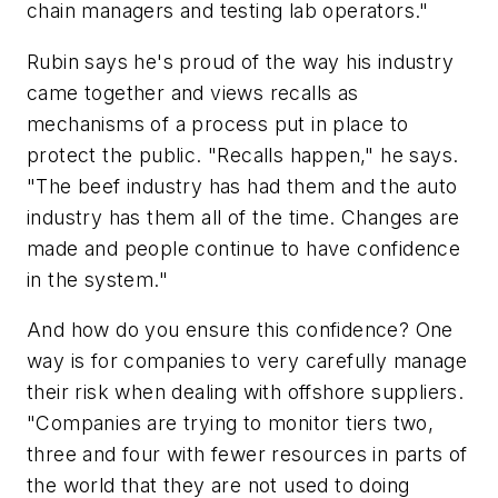
chain managers and testing lab operators."
Rubin says he's proud of the way his industry
came together and views recalls as
mechanisms of a process put in place to
protect the public. "Recalls happen," he says.
"The beef industry has had them and the auto
industry has them all of the time. Changes are
made and people continue to have confidence
in the system."
And how do you ensure this confidence? One
way is for companies to very carefully manage
their risk when dealing with offshore suppliers.
"Companies are trying to monitor tiers two,
three and four with fewer resources in parts of
the world that they are not used to doing