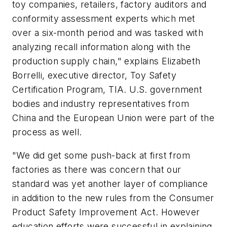
toy companies, retailers, factory auditors and
conformity assessment experts which met
over a six-month period and was tasked with
analyzing recall information along with the
production supply chain," explains Elizabeth
Borrelli, executive director, Toy Safety
Certification Program, TIA. U.S. government
bodies and industry representatives from
China and the European Union were part of the
process as well.
"We did get some push-back at first from
factories as there was concern that our
standard was yet another layer of compliance
in addition to the new rules from the Consumer
Product Safety Improvement Act. However
education efforts were successful in explaining