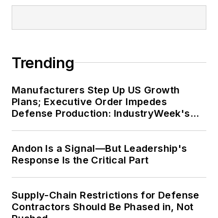
Trending
Manufacturers Step Up US Growth
Plans; Executive Order Impedes
Defense Production: IndustryWeek's
Weekly Review
Andon Is a Signal—But Leadership's
Response Is the Critical Part
Supply-Chain Restrictions for Defense
Contractors Should Be Phased in, Not