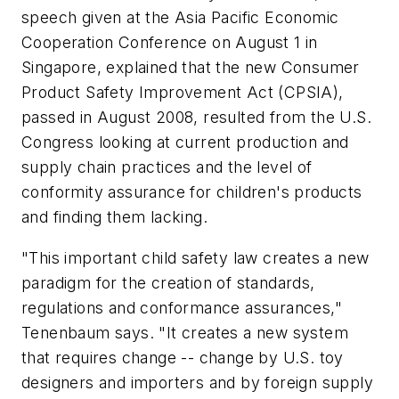
speech given at the Asia Pacific Economic
Cooperation Conference on August 1 in
Singapore, explained that the new Consumer
Product Safety Improvement Act (CPSIA),
passed in August 2008, resulted from the U.S.
Congress looking at current production and
supply chain practices and the level of
conformity assurance for children's products
and finding them lacking.
"This important child safety law creates a new
paradigm for the creation of standards,
regulations and conformance assurances,"
Tenenbaum says. "It creates a new system
that requires change -- change by U.S. toy
designers and importers and by foreign supply