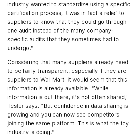
industry wanted to standardize using a specific
certification process, it was in fact a relief to
suppliers to know that they could go through
one audit instead of the many company-
specific audits that they sometimes had to
undergo."
Considering that many suppliers already need
to be fairly transparent, especially if they are
suppliers to Wal-Mart, it would seem that this
information is already available. "While
information is out there, it's not often shared,"
Tesler says. "But confidence in data sharing is
growing and you can now see competitors
joining the same platform. This is what the toy
industry is doing."