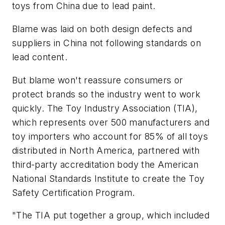
toys from China due to lead paint.
Blame was laid on both design defects and
suppliers in China not following standards on
lead content.
But blame won't reassure consumers or
protect brands so the industry went to work
quickly. The Toy Industry Association (TIA),
which represents over 500 manufacturers and
toy importers who account for 85% of all toys
distributed in North America, partnered with
third-party accreditation body the American
National Standards Institute to create the Toy
Safety Certification Program.
"The TIA put together a group, which included