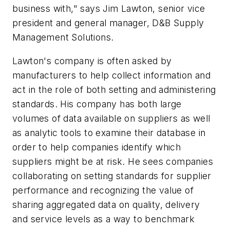
business with," says Jim Lawton, senior vice
president and general manager, D&B Supply
Management Solutions.
Lawton's company is often asked by
manufacturers to help collect information and
act in the role of both setting and administering
standards. His company has both large
volumes of data available on suppliers as well
as analytic tools to examine their database in
order to help companies identify which
suppliers might be at risk. He sees companies
collaborating on setting standards for supplier
performance and recognizing the value of
sharing aggregated data on quality, delivery
and service levels as a way to benchmark