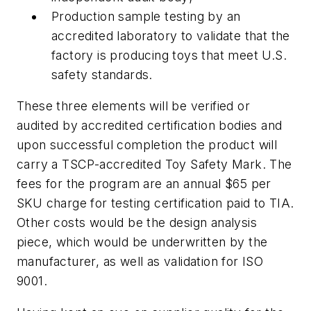
Production sample testing by an
accredited laboratory to validate that the
factory is producing toys that meet U.S.
safety standards.
These three elements will be verified or
audited by accredited certification bodies and
upon successful completion the product will
carry a TSCP-accredited Toy Safety Mark. The
fees for the program are an annual $65 per
SKU charge for testing certification paid to TIA.
Other costs would be the design analysis
piece, which would be underwritten by the
manufacturer, as well as validation for ISO
9001.