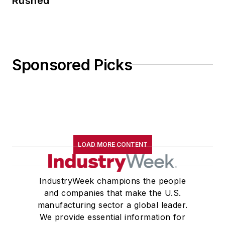
Rushed
Sponsored Picks
LOAD MORE CONTENT
IndustryWeek champions the people
and companies that make the U.S.
manufacturing sector a global leader.
We provide essential information for