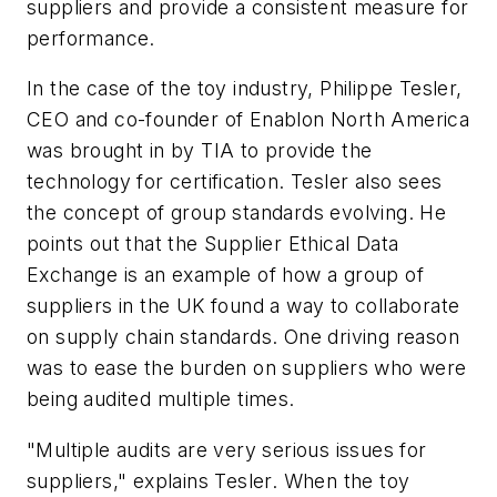
suppliers and provide a consistent measure for
performance.
In the case of the toy industry, Philippe Tesler,
CEO and co-founder of Enablon North America
was brought in by TIA to provide the
technology for certification. Tesler also sees
the concept of group standards evolving. He
points out that the Supplier Ethical Data
Exchange is an example of how a group of
suppliers in the UK found a way to collaborate
on supply chain standards. One driving reason
was to ease the burden on suppliers who were
being audited multiple times.
"Multiple audits are very serious issues for
suppliers," explains Tesler. When the toy