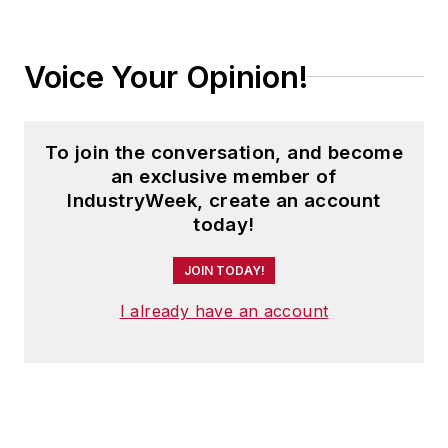
Voice Your Opinion!
To join the conversation, and become
an exclusive member of
IndustryWeek, create an account
today!
JOIN TODAY!
I already have an account