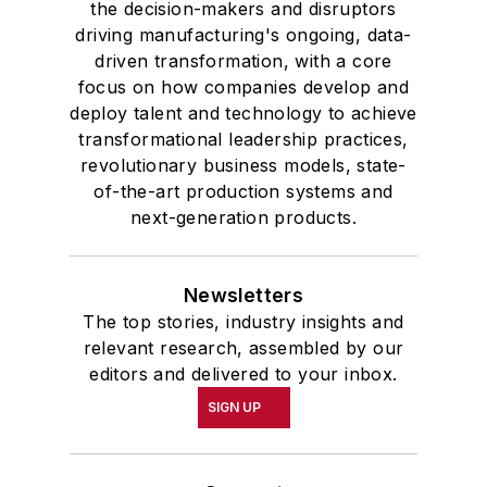
the decision-makers and disruptors
driving manufacturing's ongoing, data-
driven transformation, with a core
focus on how companies develop and
deploy talent and technology to achieve
transformational leadership practices,
revolutionary business models, state-
of-the-art production systems and
next-generation products.
Newsletters
The top stories, industry insights and
relevant research, assembled by our
editors and delivered to your inbox.
SIGN UP