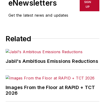
eNewsletters
SIGN
UP
Get the latest news and updates
Related
Jabil's Ambitious Emissions Reductions
Images From the Floor at RAPID + TCT
2026