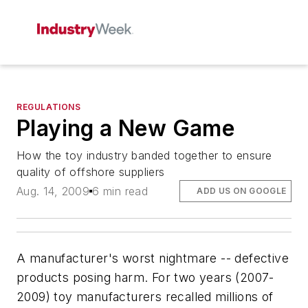
REGULATIONS
Playing a New Game
How the toy industry banded together to ensure
quality of offshore suppliers
Aug. 14, 2009
6 min read
ADD US ON GOOGLE
A manufacturer's worst nightmare -- defective
products posing harm. For two years (2007-
2009) toy manufacturers recalled millions of