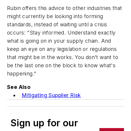
Rubin offers this advice to other industries that
might currently be looking into forming
standards, instead of waiting until a crisis
occurs: "Stay informed. Understand exactly
what is going on in your supply chain. And
keep an eye on any legislation or regulations
that might be in the works. You don't want to
be the last one on the block to know what's
happening."
See Also
Mitigating Supplier Risk
Sign up for our