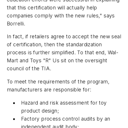
that this certification will actually help
companies comply with the new rules," says
Borrelli.
In fact, if retailers agree to accept the new seal
of certification, then the standardization
process is further simplified. To that end, Wal-
Mart and Toys "R" Us sit on the oversight
council of the TIA.
To meet the requirements of the program,
manufacturers are responsible for:
Hazard and risk assessment for toy
product design;
Factory process control audits by an
independent audit body;