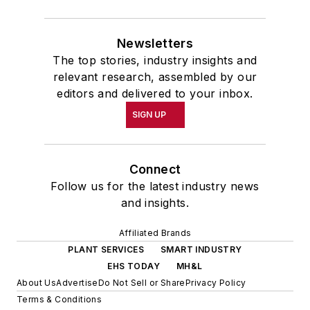
Newsletters
The top stories, industry insights and
relevant research, assembled by our
editors and delivered to your inbox.
SIGN UP
Connect
Follow us for the latest industry news
and insights.
Affiliated Brands
PLANT SERVICES
SMART INDUSTRY
EHS TODAY
MH&L
About Us
Advertise
Do Not Sell or Share
Privacy Policy
Terms & Conditions