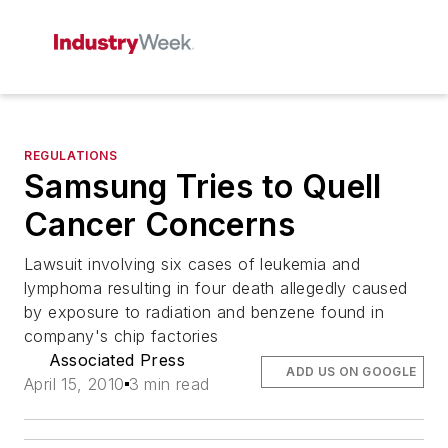
REGULATIONS
Samsung Tries to Quell
Cancer Concerns
Lawsuit involving six cases of leukemia and
lymphoma resulting in four death allegedly caused
by exposure to radiation and benzene found in
company's chip factories
Associated Press
ADD US ON GOOGLE
April 15, 2010
3 min read