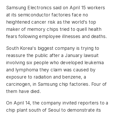
Samsung Electronics said on April 15 workers
at its semiconductor factories face no
heightened cancer risk as the world's top
maker of memory chips tried to quell health
fears following employee illnesses and deaths.
South Korea's biggest company is trying to
reassure the public after a January lawsuit
involving six people who developed leukemia
and lymphoma they claim was caused by
exposure to radiation and benzene, a
carcinogen, in Samsung chip factories. Four of
them have died.
On April 14, the company invited reporters to a
chip plant south of Seoul to demonstrate its