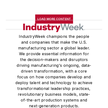
LOAD MORE CONTENT
IndustryWeek champions the people
and companies that make the U.S.
manufacturing sector a global leader.
We provide essential information for
the decision-makers and disruptors
driving manufacturing's ongoing, data-
driven transformation, with a core
focus on how companies develop and
deploy talent and technology to achieve
transformational leadership practices,
revolutionary business models, state-
of-the-art production systems and
next-generation products.