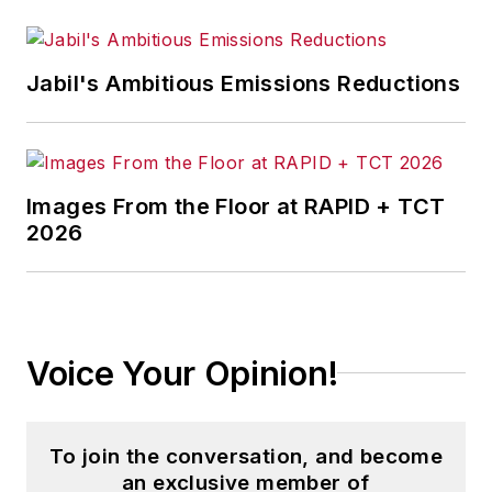
Jabil's Ambitious Emissions Reductions
Images From the Floor at RAPID + TCT
2026
Voice Your Opinion!
To join the conversation, and become
an exclusive member of