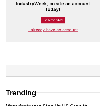
IndustryWeek, create an account
today!
JOIN TODAY!
I already have an account
Trending
Manufacturers Step Up US Growth