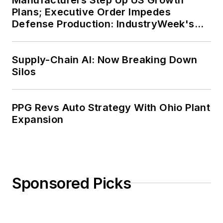
Plans; Executive Order Impedes
Defense Production: IndustryWeek's
Weekly Review
Supply-Chain AI: Now Breaking Down
Silos
PPG Revs Auto Strategy With Ohio Plant
Expansion
Sponsored Picks