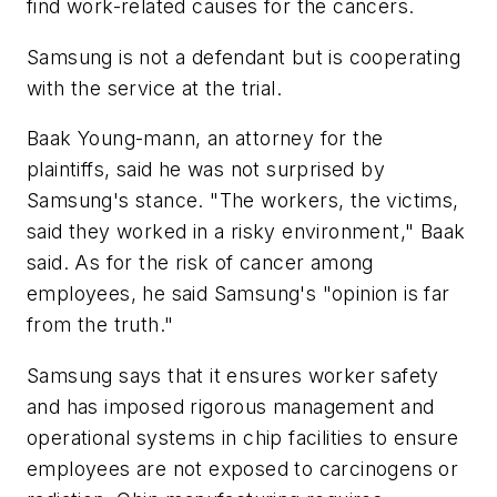
find work-related causes for the cancers.
Samsung is not a defendant but is cooperating
with the service at the trial.
Baak Young-mann, an attorney for the
plaintiffs, said he was not surprised by
Samsung's stance. "The workers, the victims,
said they worked in a risky environment," Baak
said. As for the risk of cancer among
employees, he said Samsung's "opinion is far
from the truth."
Samsung says that it ensures worker safety
and has imposed rigorous management and
operational systems in chip facilities to ensure
employees are not exposed to carcinogens or