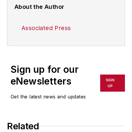
About the Author
Associated Press
Sign up for our
eNewsletters
SIGN
UP
Get the latest news and updates
Related