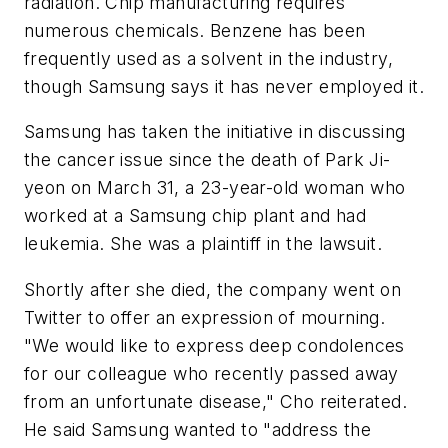
radiation. Chip manufacturing requires
numerous chemicals. Benzene has been
frequently used as a solvent in the industry,
though Samsung says it has never employed it.
Samsung has taken the initiative in discussing
the cancer issue since the death of Park Ji-
yeon on March 31, a 23-year-old woman who
worked at a Samsung chip plant and had
leukemia. She was a plaintiff in the lawsuit.
Shortly after she died, the company went on
Twitter to offer an expression of mourning.
"We would like to express deep condolences
for our colleague who recently passed away
from an unfortunate disease," Cho reiterated.
He said Samsung wanted to "address the