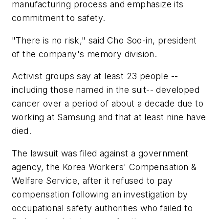
manufacturing process and emphasize its
commitment to safety.
"There is no risk," said Cho Soo-in, president
of the company's memory division.
Activist groups say at least 23 people --
including those named in the suit-- developed
cancer over a period of about a decade due to
working at Samsung and that at least nine have
died.
The lawsuit was filed against a government
agency, the Korea Workers' Compensation &
Welfare Service, after it refused to pay
compensation following an investigation by
occupational safety authorities who failed to