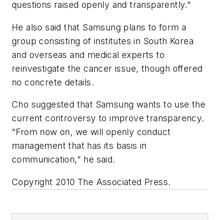
questions raised openly and transparently."
He also said that Samsung plans to form a
group consisting of institutes in South Korea
and overseas and medical experts to
reinvestigate the cancer issue, though offered
no concrete details.
Cho suggested that Samsung wants to use the
current controversy to improve transparency.
"From now on, we will openly conduct
management that has its basis in
communication," he said.
Copyright 2010 The Associated Press.