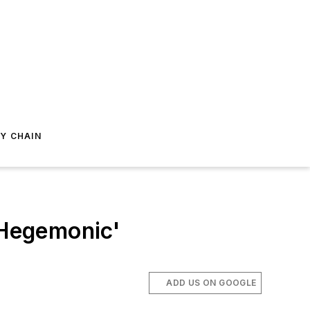
Y CHAIN
'Hegemonic'
ADD US ON GOOGLE