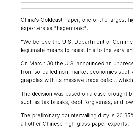
China's Goldeast Paper, one of the largest h
exporters as "hegemonic".
"We believe the U.S. Department of Commerc
legitimate means to resist this to the very e
On March 30 the U.S. announced an unprecede
from so-called non-market economies such as
grapples with its massive trade deficit, which
The decision was based on a case brought b
such as tax breaks, debt forgivenes, and low
The preliminary countervailing duty is 20.3
all other Chinese high-gloss paper exports.