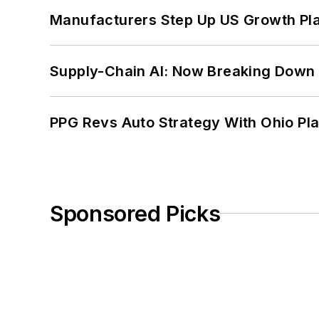
Manufacturers Step Up US Growth Pl
Supply-Chain AI: Now Breaking Down 
PPG Revs Auto Strategy With Ohio Pl
Sponsored Picks