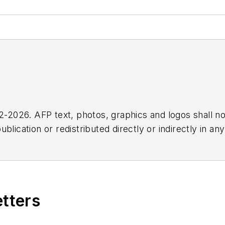
2026. AFP text, photos, graphics and logos shall no
blication or redistributed directly or indirectly in a
r omissions in any AFP content, or for any actions ta
etters