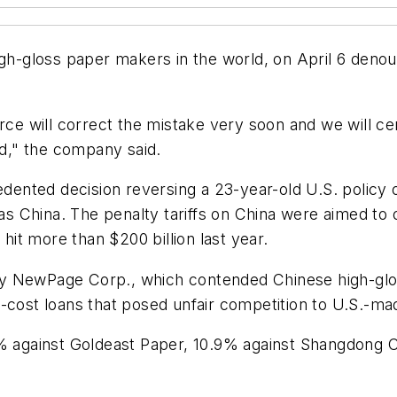
igh-gloss paper makers in the world, on April 6 deno
e will correct the mistake very soon and we will ce
nd," the company said.
nted decision reversing a 23-year-old U.S. policy o
 China. The penalty tariffs on China were aimed to 
 hit more than $200 billion last year.
y NewPage Corp., which contended Chinese high-glos
-cost loans that posed unfair competition to U.S.-ma
5% against Goldeast Paper, 10.9% against Shangdong