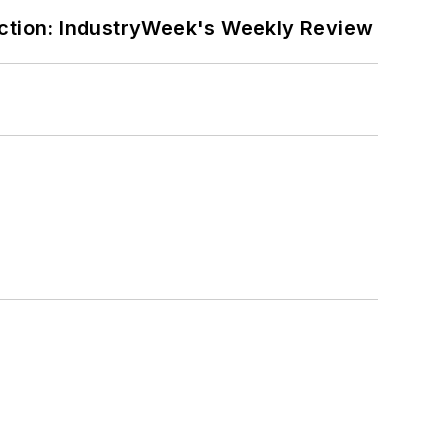
ction: IndustryWeek's Weekly Review