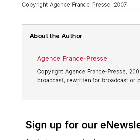
Copyright Agence France-Presse, 2007
About the Author
Agence France-Presse
Copyright Agence France-Presse, 2002-
broadcast, rewritten for broadcast or pu
for any delays, inaccuracies, errors o
Sign up for our eNewsl