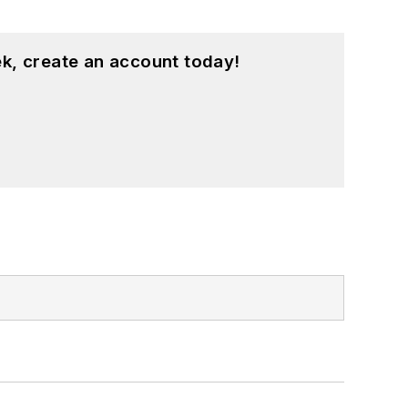
k, create an account today!