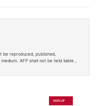
t be reproduced, published,
ny medium. AFP shall not be held liable
ken in consequence.
SIGN UP