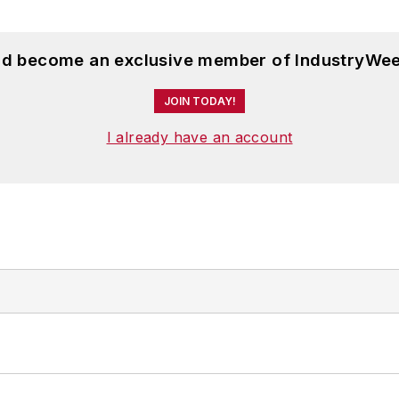
and become an exclusive member of IndustryWee
JOIN TODAY!
I already have an account