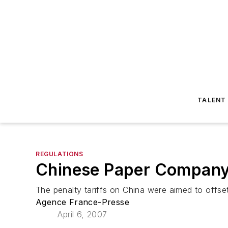
TALENT
REGULATIONS
Chinese Paper Company
The penalty tariffs on China were aimed to offse
Agence France-Presse
April 6, 2007