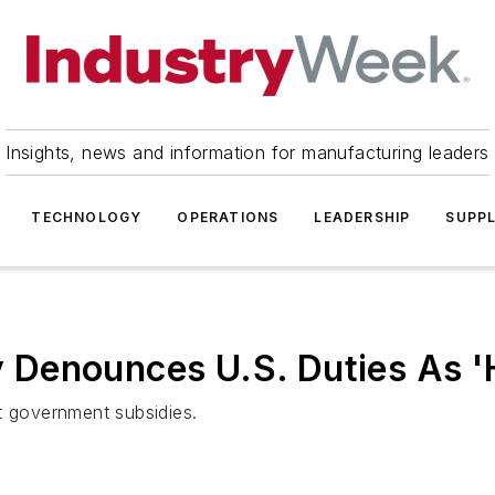
Insights, news and information for manufacturing leaders
TECHNOLOGY
OPERATIONS
LEADERSHIP
SUPPL
 Denounces U.S. Duties As 
t government subsidies.