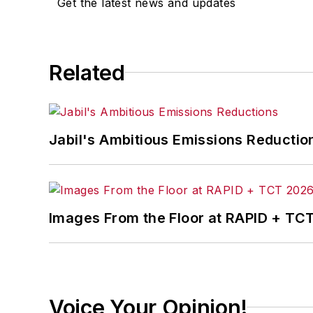
Get the latest news and updates
Related
Jabil's Ambitious Emissions Reductio
Images From the Floor at RAPID + TC
Voice Your Opinion!