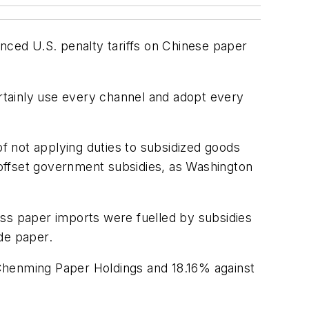
unced U.S. penalty tariffs on Chinese paper
rtainly use every channel and adopt every
f not applying duties to subsidized goods
offset government subsidies, as Washington
s paper imports were fuelled by subsidies
de paper.
 Chenming Paper Holdings and 18.16% against