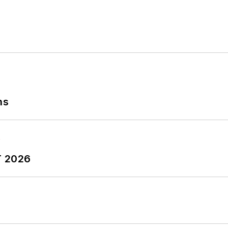
ns
T 2026