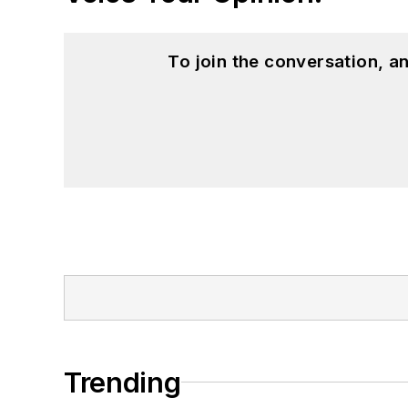
To join the conversation, 
Trending