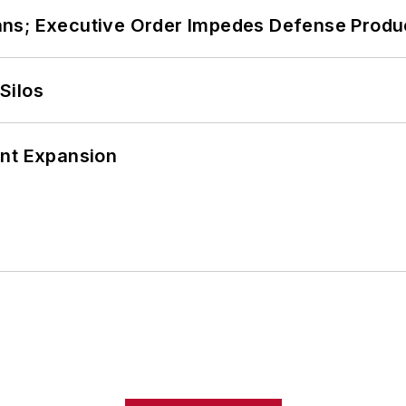
ans; Executive Order Impedes Defense Produ
Silos
ant Expansion