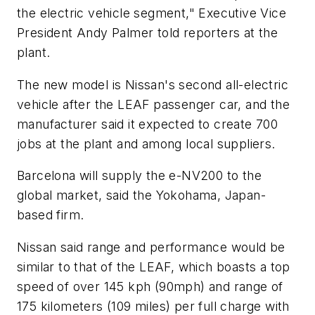
the electric vehicle segment," Executive Vice
President Andy Palmer told reporters at the
plant.
The new model is Nissan's second all-electric
vehicle after the LEAF passenger car, and the
manufacturer said it expected to create 700
jobs at the plant and among local suppliers.
Barcelona will supply the e-NV200 to the
global market, said the Yokohama, Japan-
based firm.
Nissan said range and performance would be
similar to that of the LEAF, which boasts a top
speed of over 145 kph (90mph) and range of
175 kilometers (109 miles) per full charge with