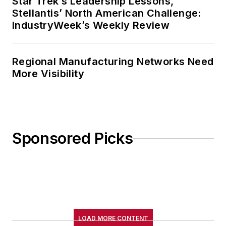
Star Trek’s Leadership Lessons,
Stellantis’ North American Challenge:
IndustryWeek’s Weekly Review
Regional Manufacturing Networks Need
More Visibility
Sponsored Picks
LOAD MORE CONTENT