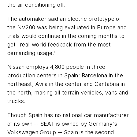
the air conditioning off.
The automaker said an electric prototype of
the NV200 was being evaluated in Europe and
trials would continue in the coming months to
get "real-world feedback from the most
demanding usage."
Nissan employs 4,800 people in three
production centers in Spain: Barcelona in the
northeast, Avila in the center and Cantabria in
the north, making all-terrain vehicles, vans and
trucks.
Though Spain has no national car manufacturer
of its own -- SEAT is owned by Germany's
Volkswagen Group -- Spain is the second