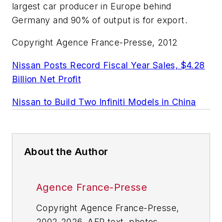
largest car producer in Europe behind
Germany and 90% of output is for export.
Copyright Agence France-Presse, 2012
Nissan Posts Record Fiscal Year Sales, $4.28
Billion Net Profit
Nissan to Build Two Infiniti Models in China
About the Author
Agence France-Presse
Copyright Agence France-Presse,
2002-2026. AFP text, photos,