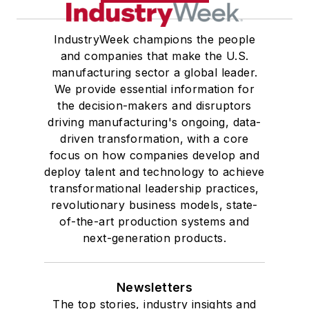
IndustryWeek champions the people
and companies that make the U.S.
manufacturing sector a global leader.
We provide essential information for
the decision-makers and disruptors
driving manufacturing's ongoing, data-
driven transformation, with a core
focus on how companies develop and
deploy talent and technology to achieve
transformational leadership practices,
revolutionary business models, state-
of-the-art production systems and
next-generation products.
Newsletters
The top stories, industry insights and