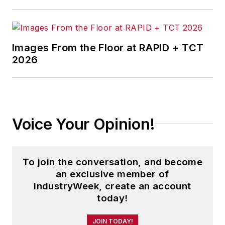
Images From the Floor at RAPID + TCT
2026
Voice Your Opinion!
To join the conversation, and become
an exclusive member of
IndustryWeek, create an account
today!
JOIN TODAY!