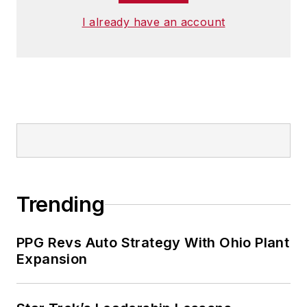
I already have an account
Trending
PPG Revs Auto Strategy With Ohio Plant
Expansion