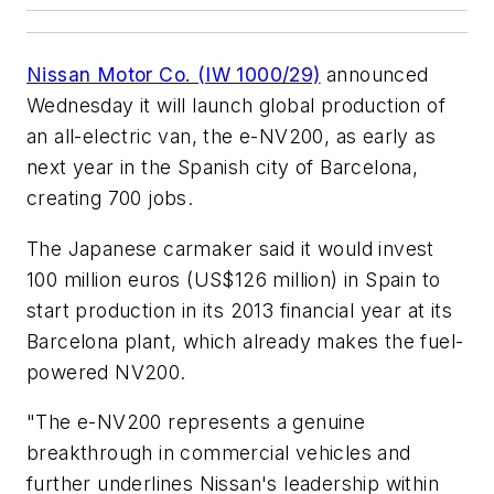
Nissan Motor Co. (IW 1000/29)
announced
Wednesday it will launch global production of
an all-electric van, the e-NV200, as early as
next year in the Spanish city of Barcelona,
creating 700 jobs.
The Japanese carmaker said it would invest
100 million euros (US$126 million) in Spain to
start production in its 2013 financial year at its
Barcelona plant, which already makes the fuel-
powered NV200.
"The e-NV200 represents a genuine
breakthrough in commercial vehicles and
further underlines Nissan's leadership within