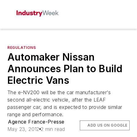
REGULATIONS
Automaker Nissan
Announces Plan to Build
Electric Vans
The e-NV200 will be the car manufacturer's
second all-electric vehicle, after the LEAF
passenger car, and is expected to provide similar
range and performance.
Agence France-Presse
ADD US ON GOOGLE
May 23, 2012
2 min read