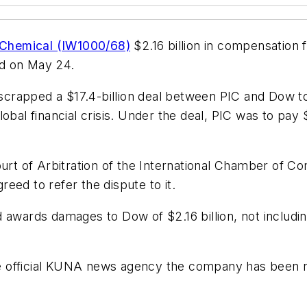
Chemical (IW1000/68)
$2.16 billion in compensation fr
aid on May 24.
crapped a $17.4-billion deal between PIC and Dow to
obal financial crisis. Under the deal, PIC was to pay 
ourt of Arbitration of the International Chamber of 
eed to refer the dispute to it.
 awards damages to Dow of $2.16 billion, not includin
official KUNA news agency the company has been noti