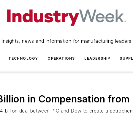
Insights, news and information for manufacturing leaders
TECHNOLOGY
OPERATIONS
LEADERSHIP
SUPPL
illion in Compensation from
-billion deal between PIC and Dow to create a petrochemica