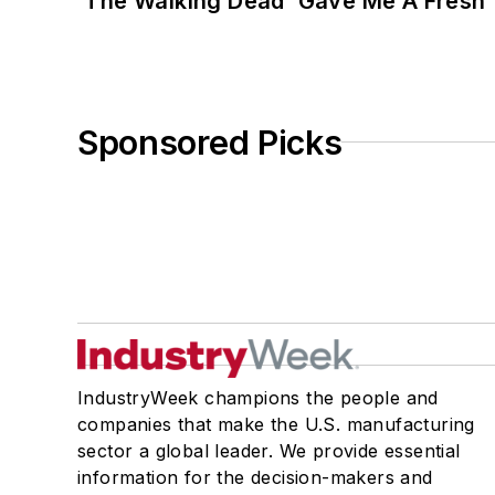
‘The Walking Dead’ Gave Me A Fresh 
Sponsored Picks
IndustryWeek champions the people and
companies that make the U.S. manufacturing
sector a global leader. We provide essential
information for the decision-makers and