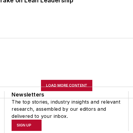
Take on Lean Leadership
LOAD MORE CONTENT
Newsletters
The top stories, industry insights and relevant
research, assembled by our editors and
delivered to your inbox.
SIGN UP