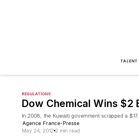
TALENT
REGULATIONS
Dow Chemical Wins $2 B
In 2008, the Kuwaiti government scrapped a $17.4
Agence France-Presse
May 24, 2012
2 min read