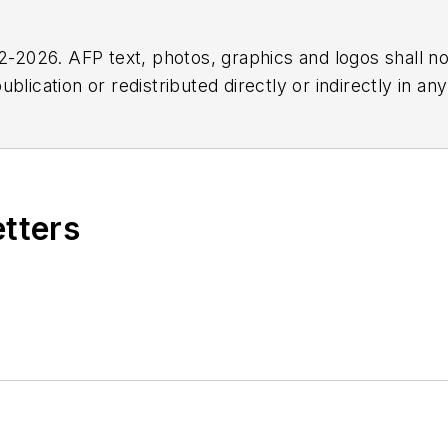
2026. AFP text, photos, graphics and logos shall no
blication or redistributed directly or indirectly in a
r omissions in any AFP content, or for any actions ta
etters