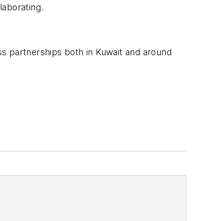
laborating.
ss partnerships both in Kuwait and around