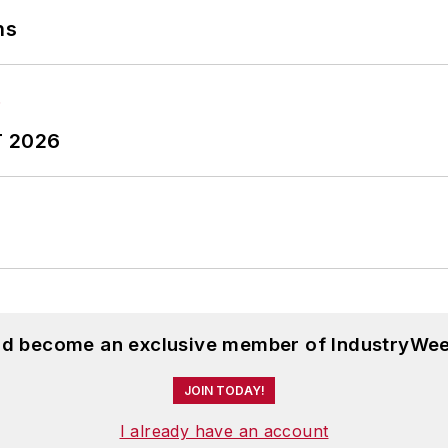
ns
T 2026
and become an exclusive member of IndustryWee
JOIN TODAY!
I already have an account