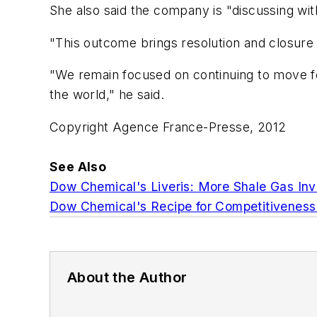
She also said the company is "discussing with
"This outcome brings resolution and closure
"We remain focused on continuing to move fo
the world," he said.
Copyright Agence France-Presse, 2012
See Also
Dow Chemical's Liveris: More Shale Gas Inv
Dow Chemical's Recipe for Competitiveness
About the Author