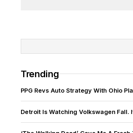
Trending
PPG Revs Auto Strategy With Ohio Pl
Detroit Is Watching Volkswagen Fall. 