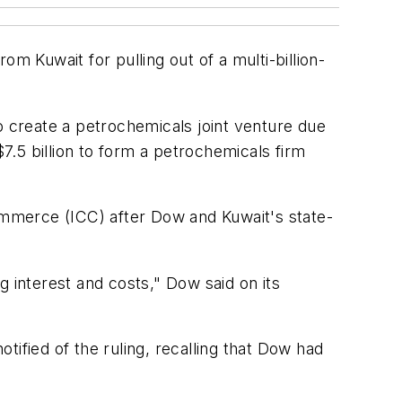
om Kuwait for pulling out of a multi-billion-
 create a petrochemicals joint venture due
$7.5 billion to form a petrochemicals firm
Commerce (ICC) after Dow and Kuwait's state-
g interest and costs," Dow said on its
fied of the ruling, recalling that Dow had