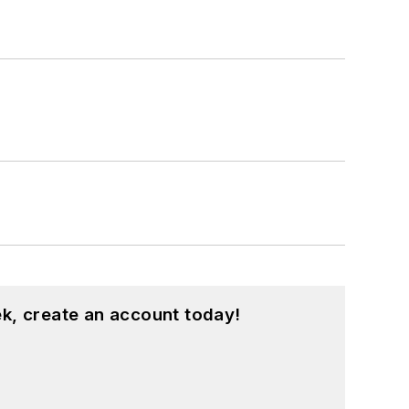
k, create an account today!