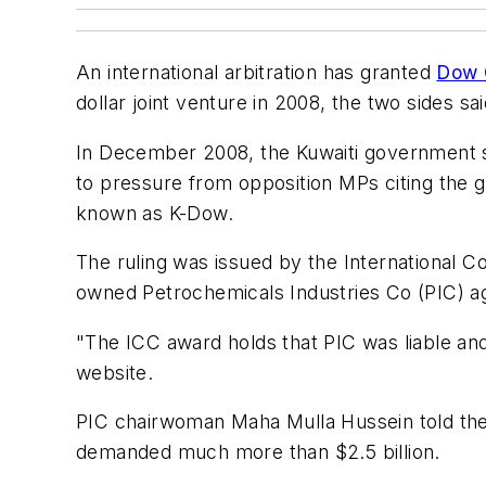
An international arbitration has granted
Dow 
dollar joint venture in 2008, the two sides s
In December 2008, the Kuwaiti government s
to pressure from opposition MPs citing the gl
known as K-Dow.
The ruling was issued by the International C
owned Petrochemicals Industries Co (PIC) agr
"The ICC award holds that PIC was liable and
website.
PIC chairwoman Maha Mulla Hussein told the 
demanded much more than $2.5 billion.