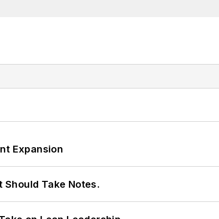
ant Expansion
It Should Take Notes.