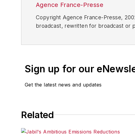
Agence France-Presse
Copyright Agence France-Presse, 2002-
broadcast, rewritten for broadcast or pu
for any delays, inaccuracies, errors o
Sign up for our eNewsl
Get the latest news and updates
Related