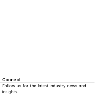
Connect
Follow us for the latest industry news and
insights.