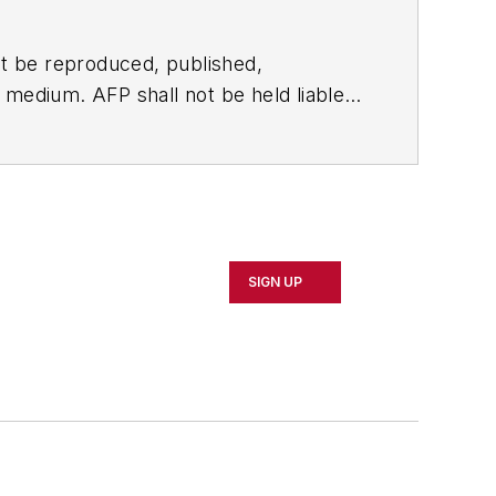
t be reproduced, published,
ny medium. AFP shall not be held liable
ken in consequence.
SIGN UP