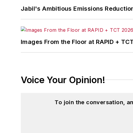
Jabil's Ambitious Emissions Reductio
Images From the Floor at RAPID + TC
Voice Your Opinion!
To join the conversation, 