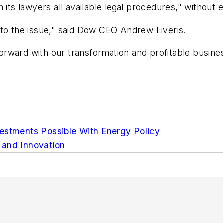
 its lawyers all available legal procedures," without e
 to the issue," said Dow CEO Andrew Liveris.
rward with our transformation and profitable busine
estments Possible With Energy Policy
 and Innovation