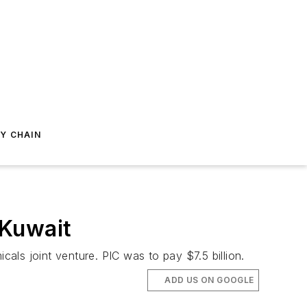
Y CHAIN
 Kuwait
ls joint venture. PIC was to pay $7.5 billion.
ADD US ON GOOGLE