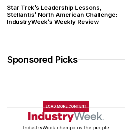
Star Trek’s Leadership Lessons,
Stellantis’ North American Challenge:
IndustryWeek’s Weekly Review
Sponsored Picks
LOAD MORE CONTENT
IndustryWeek champions the people