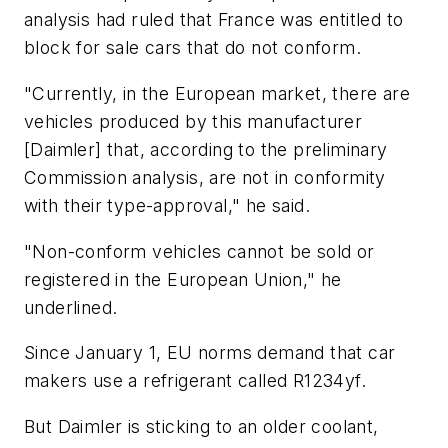
analysis had ruled that France was entitled to
block for sale cars that do not conform.
"Currently, in the European market, there are
vehicles produced by this manufacturer
[Daimler] that, according to the preliminary
Commission analysis, are not in conformity
with their type-approval," he said.
"Non-conform vehicles cannot be sold or
registered in the European Union," he
underlined.
Since January 1, EU norms demand that car
makers use a refrigerant called R1234yf.
But Daimler is sticking to an older coolant,