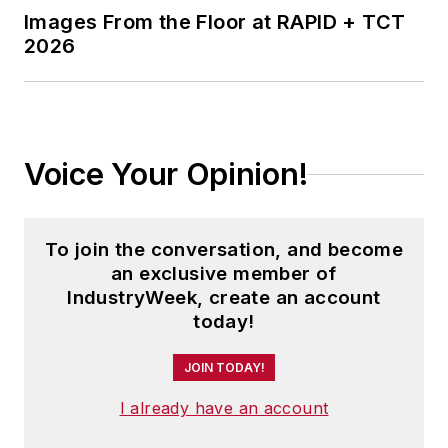
Images From the Floor at RAPID + TCT
2026
Voice Your Opinion!
To join the conversation, and become
an exclusive member of
IndustryWeek, create an account
today!
JOIN TODAY!
I already have an account