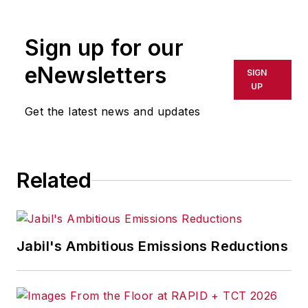
rewritten for broadcast or
publication or redistributed directly
Sign up for our
or indirectly in any medium. AFP
shall not be held liable for any
eNewsletters
SIGN
delays, inaccuracies, errors or
UP
omissions in any AFP content, or
Get the latest news and updates
for any actions taken in
consequence.
Related
Jabil's Ambitious Emissions Reductions