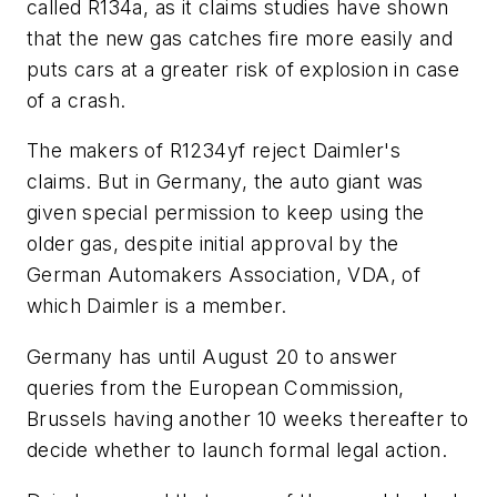
called R134a, as it claims studies have shown
that the new gas catches fire more easily and
puts cars at a greater risk of explosion in case
of a crash.
The makers of R1234yf reject Daimler's
claims. But in Germany, the auto giant was
given special permission to keep using the
older gas, despite initial approval by the
German Automakers Association, VDA, of
which Daimler is a member.
Germany has until August 20 to answer
queries from the European Commission,
Brussels having another 10 weeks thereafter to
decide whether to launch formal legal action.