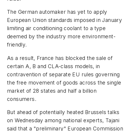
The German automaker has yet to apply
European Union standards imposed in January
limiting air conditioning coolant to a type
deemed by the industry more environment-
friendly.
As a result, France has blocked the sale of
certain A, B and CLA-class models, in
contravention of separate EU rules governing
the free movement of goods across the single
market of 28 states and half a billion
consumers.
But ahead of potentially heated Brussels talks
on Wednesday among national experts, Tajani
said that a "preliminary" European Commission