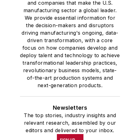
and companies that make the U.S.
manufacturing sector a global leader.
We provide essential information for
the decision-makers and disruptors
driving manufacturing's ongoing, data-
driven transformation, with a core
focus on how companies develop and
deploy talent and technology to achieve
transformational leadership practices,
revolutionary business models, state-
of-the-art production systems and
next-generation products.
Newsletters
The top stories, industry insights and
relevant research, assembled by our
editors and delivered to your inbox.
SIGN UP