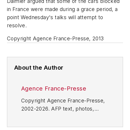
Daimler argued that some of the cars blocked
in France were made during a grace period, a
point Wednesday's talks will attempt to
resolve.
Copyright Agence France-Presse, 2013­
About the Author
Agence France-Presse
Copyright Agence France-Presse,
2002-2026. AFP text, photos,
graphics and logos shall not be
reproduced, published, broadcast,