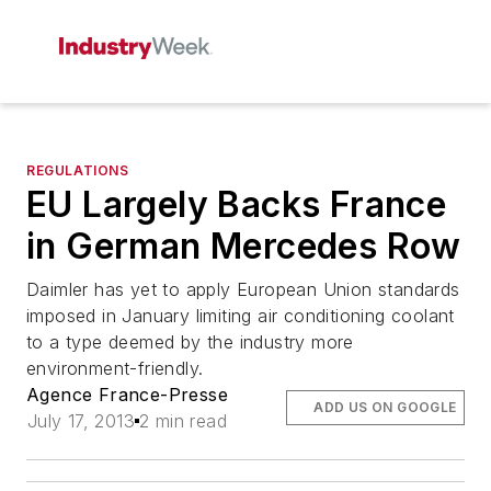
REGULATIONS
EU Largely Backs France
in German Mercedes Row
Daimler has yet to apply European Union standards
imposed in January limiting air conditioning coolant
to a type deemed by the industry more
environment-friendly.
Agence France-Presse
ADD US ON GOOGLE
July 17, 2013
2 min read