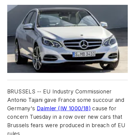
BRUSSELS -- EU Industry Commissioner
Antonio Tajani gave France some succour and
Germany's
Daimler (IW 1000/18)
cause for
concern Tuesday in a row over new cars that
Brussels fears were produced in breach of EU
rules.