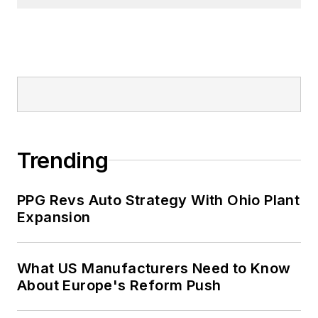
Trending
PPG Revs Auto Strategy With Ohio Plant
Expansion
What US Manufacturers Need to Know
About Europe's Reform Push