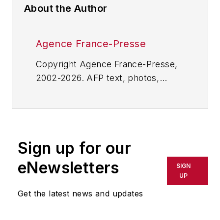
About the Author
Agence France-Presse
Copyright Agence France-Presse,
2002-2026. AFP text, photos,
graphics and logos shall not be
reproduced, published, broadcast,
rewritten for broadcast or
publication or redistributed directly
Sign up for our
or indirectly in any medium. AFP
shall not be held liable for any
eNewsletters
SIGN
delays, inaccuracies, errors or
UP
omissions in any AFP content, or
Get the latest news and updates
for any actions taken in
consequence.