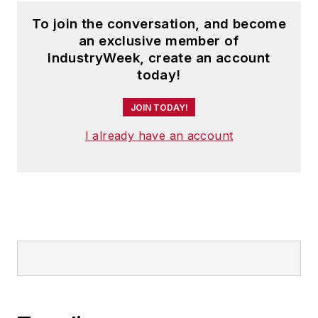
To join the conversation, and become
an exclusive member of
IndustryWeek, create an account
today!
JOIN TODAY!
I already have an account