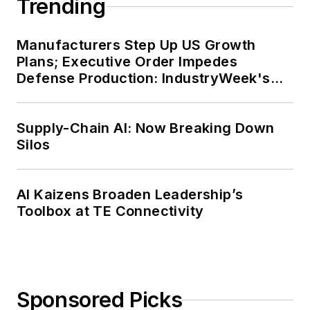
Trending
Manufacturers Step Up US Growth
Plans; Executive Order Impedes
Defense Production: IndustryWeek's
Weekly Review
Supply-Chain AI: Now Breaking Down
Silos
AI Kaizens Broaden Leadership’s
Toolbox at TE Connectivity
Sponsored Picks