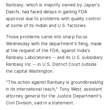
Ranbaxy, which is majority owned by Japan's
Daiichi, had faced delays in gaining FDA
approval due to problems with quality control
at some of its Indian and U.S. factories.
Those problems came into sharp focus
Wednesday with the department's filing, made
at the request of the FDA, against India's
Ranbaxy Laboratories -- and its U.S. subsidiary
Ranbaxy Inc -- in U.S. District Court outside
the capital Washington.
"This action against Ranbaxy is groundbreaking
in its international reach," Tony West, assistant
attorney general for the Justice Department's
Civil Division, said in a statement.