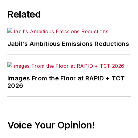
Related
Jabil's Ambitious Emissions Reductions
Images From the Floor at RAPID + TCT
2026
Voice Your Opinion!