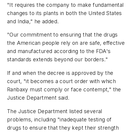
"It requires the company to make fundamental
changes to its plants in both the United States
and India," he added.
"Our commitment to ensuring that the drugs
the American people rely on are safe, effective
and manufactured according to the FDA's
standards extends beyond our borders."
If and when the decree is approved by the
court, "it becomes a court order with which
Ranbaxy must comply or face contempt," the
Justice Department said.
The Justice Department listed several
problems, including "inadequate testing of
drugs to ensure that they kept their strength