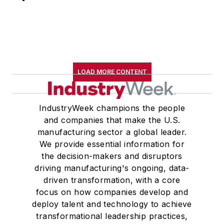
LOAD MORE CONTENT
IndustryWeek champions the people
and companies that make the U.S.
manufacturing sector a global leader.
We provide essential information for
the decision-makers and disruptors
driving manufacturing's ongoing, data-
driven transformation, with a core
focus on how companies develop and
deploy talent and technology to achieve
transformational leadership practices,