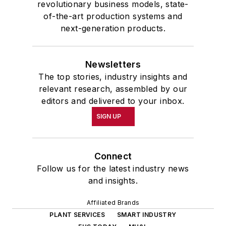
revolutionary business models, state-
of-the-art production systems and
next-generation products.
Newsletters
The top stories, industry insights and
relevant research, assembled by our
editors and delivered to your inbox.
SIGN UP
Connect
Follow us for the latest industry news
and insights.
Affiliated Brands
PLANT SERVICES
SMART INDUSTRY