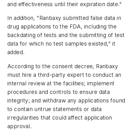
and effectiveness until their expiration date."
In addition, "Ranbaxy submitted false data in
drug applications to the FDA, including the
backdating of tests and the submitting of test
data for which no test samples existed," it
added.
According to the consent decree, Ranbaxy
must hire a third-party expert to conduct an
internal review at the facilities; implement
procedures and controls to ensure data
integrity; and withdraw any applications found
to contain untrue statements or data
irregularities that could affect application
approval.