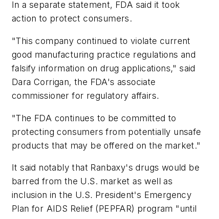
In a separate statement, FDA said it took
action to protect consumers.
"This company continued to violate current
good manufacturing practice regulations and
falsify information on drug applications," said
Dara Corrigan, the FDA's associate
commissioner for regulatory affairs.
"The FDA continues to be committed to
protecting consumers from potentially unsafe
products that may be offered on the market."
It said notably that Ranbaxy's drugs would be
barred from the U.S. market as well as
inclusion in the U.S. President's Emergency
Plan for AIDS Relief (PEPFAR) program "until