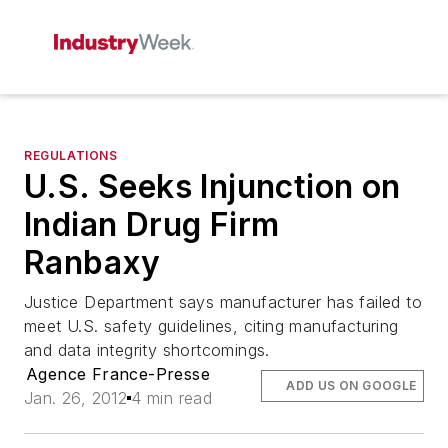
REGULATIONS
U.S. Seeks Injunction on
Indian Drug Firm
Ranbaxy
Justice Department says manufacturer has failed to
meet U.S. safety guidelines, citing manufacturing
and data integrity shortcomings.
Agence France-Presse
ADD US ON GOOGLE
Jan. 26, 2012
4 min read