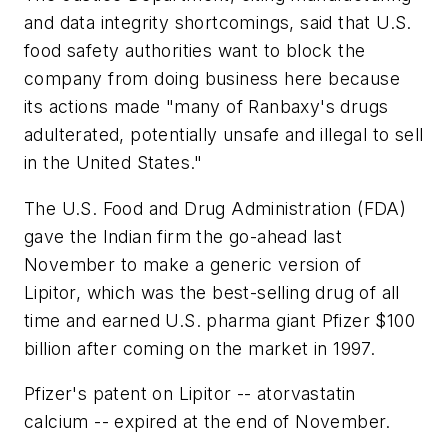
and data integrity shortcomings, said that U.S.
food safety authorities want to block the
company from doing business here because
its actions made "many of Ranbaxy's drugs
adulterated, potentially unsafe and illegal to sell
in the United States."
The U.S. Food and Drug Administration (FDA)
gave the Indian firm the go-ahead last
November to make a generic version of
Lipitor, which was the best-selling drug of all
time and earned U.S. pharma giant Pfizer $100
billion after coming on the market in 1997.
Pfizer's patent on Lipitor -- atorvastatin
calcium -- expired at the end of November.