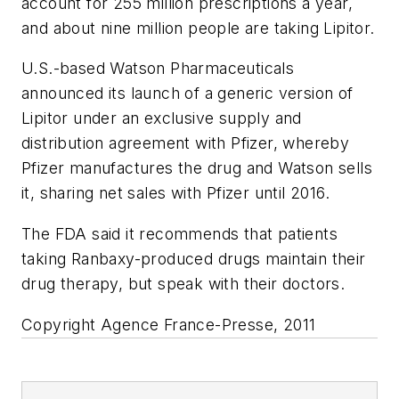
account for 255 million prescriptions a year,
and about nine million people are taking Lipitor.
U.S.-based Watson Pharmaceuticals
announced its launch of a generic version of
Lipitor under an exclusive supply and
distribution agreement with Pfizer, whereby
Pfizer manufactures the drug and Watson sells
it, sharing net sales with Pfizer until 2016.
The FDA said it recommends that patients
taking Ranbaxy-produced drugs maintain their
drug therapy, but speak with their doctors.
Copyright Agence France-Presse, 2011