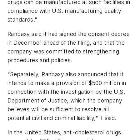
drugs can be manufactured at such facilities in
compliance with U.S. manufacturing quality
standards."
Ranbaxy said it had signed the consent decree
in December ahead of the filing, and that the
company was committed to strengthening
procedures and policies.
"Separately, Ranbaxy also announced that it
intends to make a provision of $500 million in
connection with the investigation by the U.S.
Department of Justice, which the company
believes will be sufficient to resolve all
potential civil and criminal liability," it said.
In the United States, anti-cholesterol drugs