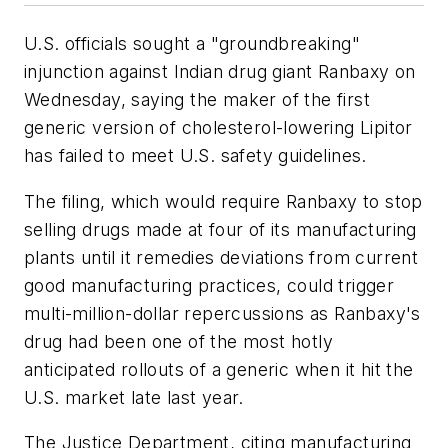
U.S. officials sought a "groundbreaking"
injunction against Indian drug giant Ranbaxy on
Wednesday, saying the maker of the first
generic version of cholesterol-lowering Lipitor
has failed to meet U.S. safety guidelines.
The filing, which would require Ranbaxy to stop
selling drugs made at four of its manufacturing
plants until it remedies deviations from current
good manufacturing practices, could trigger
multi-million-dollar repercussions as Ranbaxy's
drug had been one of the most hotly
anticipated rollouts of a generic when it hit the
U.S. market late last year.
The Justice Department, citing manufacturing