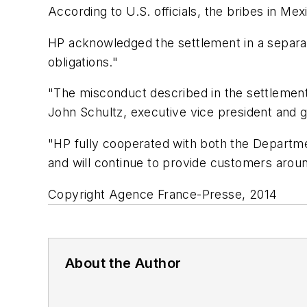
According to U.S. officials, the bribes in M
HP acknowledged the settlement in a separate
obligations."
"The misconduct described in the settlemen
John Schultz, executive vice president and 
"HP fully cooperated with both the Departme
and will continue to provide customers aroun
Copyright Agence France-Presse, 2014
About the Author