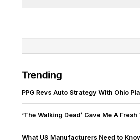
Trending
PPG Revs Auto Strategy With Ohio Pl
‘The Walking Dead’ Gave Me A Fresh 
What US Manufacturers Need to Kno