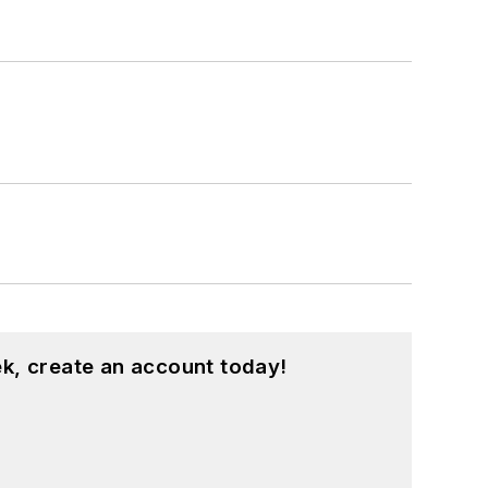
k, create an account today!