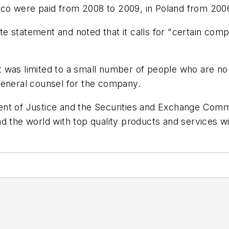
exico were paid from 2008 to 2009, in Poland from 200
 statement and noted that it calls for "certain comp
t was limited to a small number of people who are n
general counsel for the company.
nt of Justice and the Securities and Exchange Commis
d the world with top quality products and services wi