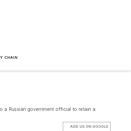
Y CHAIN
 a Russian government official to retain a
ADD US ON GOOGLE