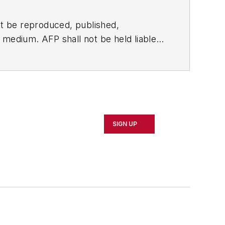
t be reproduced, published,
ny medium. AFP shall not be held liable
ken in consequence.
SIGN UP