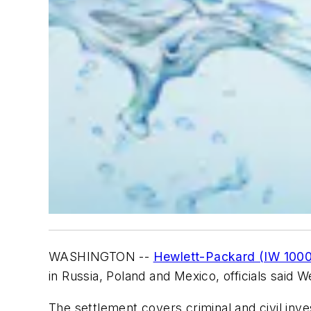
WASHINGTON --
Hewlett-Packard (IW 1000
in Russia, Poland and Mexico, officials said 
The settlement covers criminal and civil inv