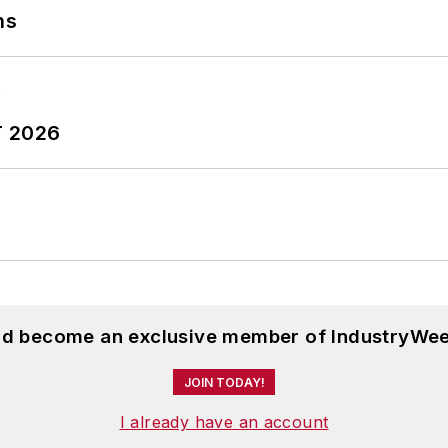
ns
T 2026
and become an exclusive member of IndustryWee
JOIN TODAY!
I already have an account