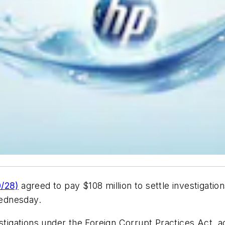
/28)
agreed to pay $108 million to settle investigation
Wednesday.
estigations under the Foreign Corrupt Practices Act, 