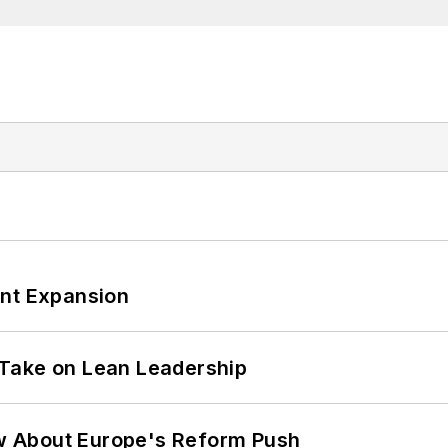
ant Expansion
Take on Lean Leadership
w About Europe's Reform Push