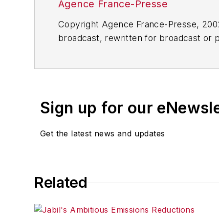
Agence France-Presse
Copyright Agence France-Presse, 2002-
broadcast, rewritten for broadcast or pu
for any delays, inaccuracies, errors o
Sign up for our eNewsl
Get the latest news and updates
Related