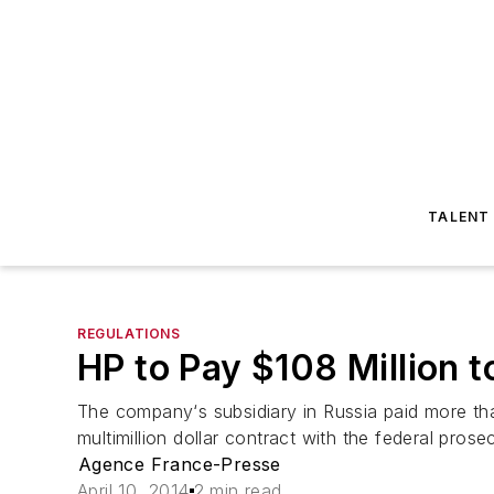
TALENT
REGULATIONS
HP to Pay $108 Million t
The company‘s subsidiary in Russia paid more tha
multimillion dollar contract with the federal prose
Agence France-Presse
April 10, 2014
2 min read