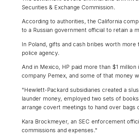
Securities & Exchange Commission.
According to authorities, the California com
to a Russian government official to retain a m
In Poland, gifts and cash bribes worth more t
police agency.
And in Mexico, HP paid more than $1 million 
company Pemex, and some of that money was
"Hewlett-Packard subsidiaries created a slu
launder money, employed two sets of books 
arrange covert meetings to hand over bags o
Kara Brockmeyer, an SEC enforcement official
commissions and expenses."