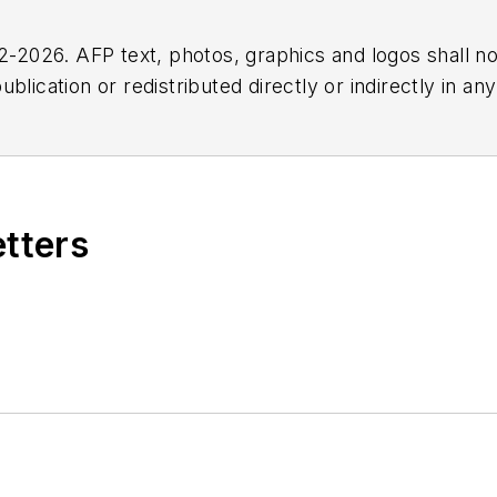
2026. AFP text, photos, graphics and logos shall no
blication or redistributed directly or indirectly in a
r omissions in any AFP content, or for any actions ta
etters