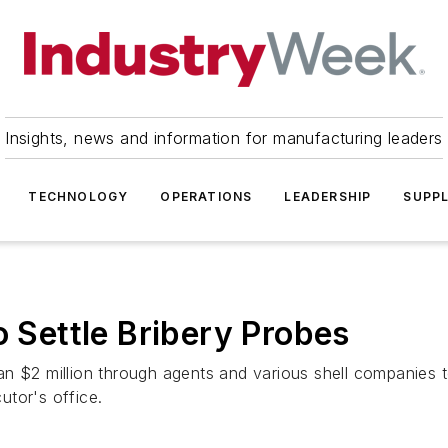
Insights, news and information for manufacturing leaders
TECHNOLOGY
OPERATIONS
LEADERSHIP
SUPPL
o Settle Bribery Probes
n $2 million through agents and various shell companies to
cutor's office.