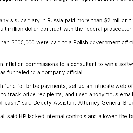
pany's subsidiary in Russia paid more than $2 million
ultimillion dollar contract with the federal prosecutor'
han $600,000 were paid to a Polish government officia
in inflation commissions to a consultant to win a sof
 funneled to a company official.
sh fund for bribe payments, set up an intricate web 
to track bribe recipients, and used anonymous email
f cash," said Deputy Assistant Attorney General Bru
, said HP lacked internal controls and allowed the b