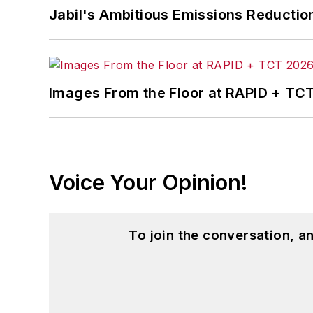
Jabil's Ambitious Emissions Reductio
Images From the Floor at RAPID + TC
Voice Your Opinion!
To join the conversation, 