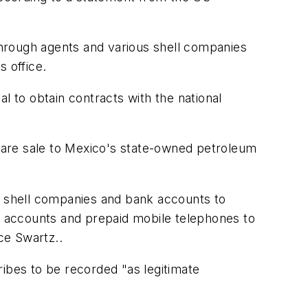
 through agents and various shell companies
s office.
l to obtain contracts with the national
tware sale to Mexico's state-owned petroleum
of shell companies and bank accounts to
 accounts and prepaid mobile telephones to
ce Swartz..
ribes to be recorded "as legitimate