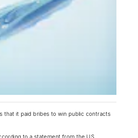
s that it paid bribes to win public contracts
according to a statement from the US