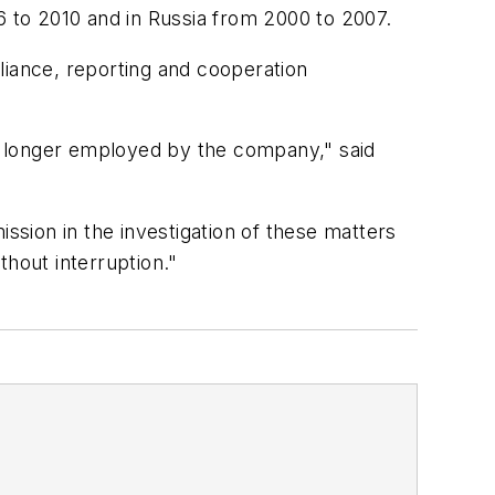
6 to 2010 and in Russia from 2000 to 2007.
liance, reporting and cooperation
o longer employed by the company," said
sion in the investigation of these matters
thout interruption."