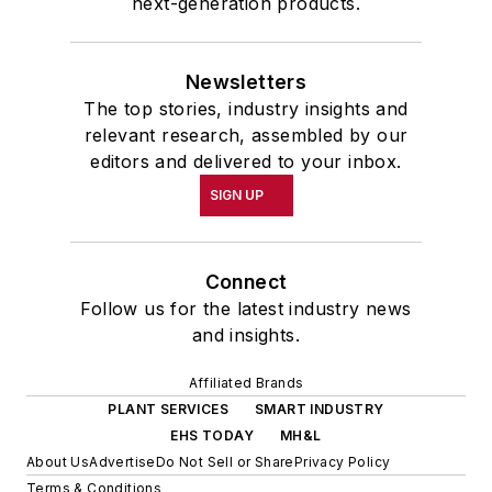
next-generation products.
Newsletters
The top stories, industry insights and
relevant research, assembled by our
editors and delivered to your inbox.
SIGN UP
Connect
Follow us for the latest industry news
and insights.
Affiliated Brands
PLANT SERVICES
SMART INDUSTRY
EHS TODAY
MH&L
About Us
Advertise
Do Not Sell or Share
Privacy Policy
Terms & Conditions