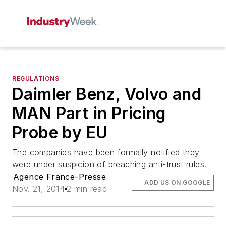
REGULATIONS
Daimler Benz, Volvo and
MAN Part in Pricing
Probe by EU
The companies have been formally notified they
were under suspicion of breaching anti-trust rules.
Agence France-Presse
ADD US ON GOOGLE
Nov. 21, 2014
2 min read