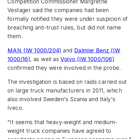
Competition Commissioner Margrethe
Vestager said the companies had been
formally notified they were under suspicion of
breaching anti-trust rules, but did not name
them.
MAN (IW 1000/204)
and
Daimler Benz (IW
1000/16)
, as well as
Volvo (IW 1000/106)
confirmed they were involved in the probe.
The investigation is based on raids carried out
on large truck manufacturers in 2011, which
also involved Sweden's Scania and Italy's
Iveco.
"It seems that heavy-weight and medium-
weight truck companies have agreed to