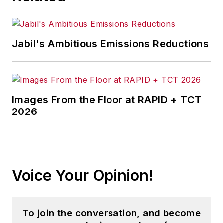
Jabil's Ambitious Emissions Reductions
Images From the Floor at RAPID + TCT
2026
Voice Your Opinion!
To join the conversation, and become