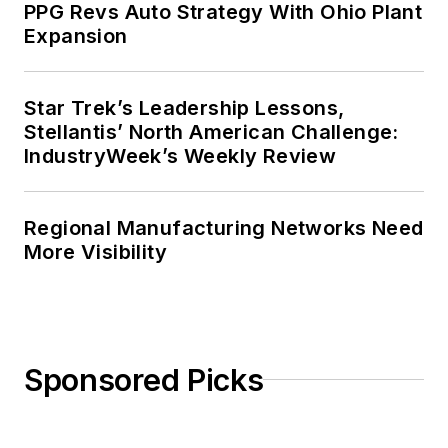
PPG Revs Auto Strategy With Ohio Plant
Expansion
Star Trek’s Leadership Lessons,
Stellantis’ North American Challenge:
IndustryWeek’s Weekly Review
Regional Manufacturing Networks Need
More Visibility
Sponsored Picks