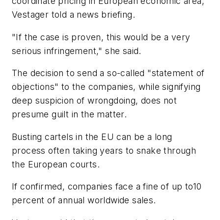
coordinate pricing in European economic area,"
Vestager told a news briefing.
"If the case is proven, this would be a very
serious infringement," she said.
The decision to send a so-called "statement of
objections" to the companies, while signifying
deep suspicion of wrongdoing, does not
presume guilt in the matter.
Busting cartels in the EU can be a long
process often taking years to snake through
the European courts.
If confirmed, companies face a fine of up to10
percent of annual worldwide sales.