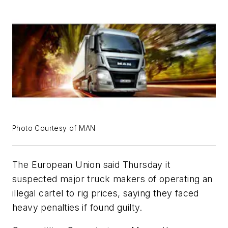
Photo Courtesy of MAN
The European Union said Thursday it
suspected major truck makers of operating an
illegal cartel to rig prices, saying they faced
heavy penalties if found guilty.