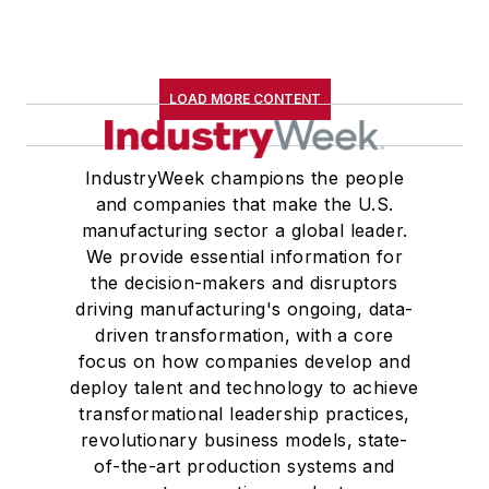
LOAD MORE CONTENT
IndustryWeek champions the people
and companies that make the U.S.
manufacturing sector a global leader.
We provide essential information for
the decision-makers and disruptors
driving manufacturing's ongoing, data-
driven transformation, with a core
focus on how companies develop and
deploy talent and technology to achieve
transformational leadership practices,
revolutionary business models, state-
of-the-art production systems and