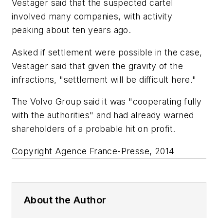
Vestager said that the suspected cartel
involved many companies, with activity
peaking about ten years ago.
Asked if settlement were possible in the case,
Vestager said that given the gravity of the
infractions, "settlement will be difficult here."
The Volvo Group said it was "cooperating fully
with the authorities" and had already warned
shareholders of a probable hit on profit.
Copyright Agence France-Presse, 2014
About the Author