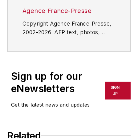
Agence France-Presse
Copyright Agence France-Presse,
2002-2026. AFP text, photos,
graphics and logos shall not be
reproduced, published, broadcast,
rewritten for broadcast or
publication or redistributed directly
Sign up for our
or indirectly in any medium. AFP
shall not be held liable for any
eNewsletters
SIGN
delays, inaccuracies, errors or
UP
omissions in any AFP content, or
Get the latest news and updates
for any actions taken in
consequence.
Related