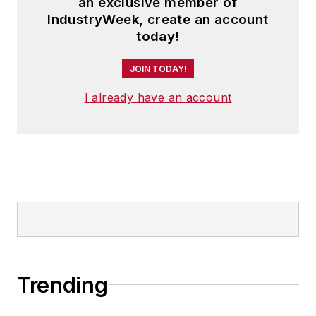
an exclusive member of
IndustryWeek, create an account
today!
JOIN TODAY!
I already have an account
Trending