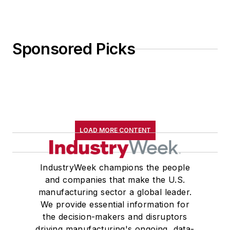
Sponsored Picks
LOAD MORE CONTENT
IndustryWeek champions the people
and companies that make the U.S.
manufacturing sector a global leader.
We provide essential information for
the decision-makers and disruptors
driving manufacturing's ongoing, data-