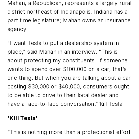
Mahan, a Republican, represents a largely rural
district northeast of Indianapolis. Indiana has a
part time legislature; Mahan owns an insurance
agency.
"I want Tesla to put a dealership system in
place," said Mahan in an interview. "This is
about protecting my constituents. If someone
wants to spend over $100,000 on a car, that’s
one thing. But when you are talking about a car
costing $30,000 or $40,000, consumers ought
to be able to drive to their local dealer and
have a face-to-face conversation."‘Kill Tesla’
'Kill Tesla'
“This is nothing more than a protectionist effort