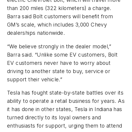
than 200 miles (322 kilometers) a charge.
Barra said Bolt customers will benefit from
GM’s scale, which includes 3,000 Chevy
dealerships nationwide.
“We believe strongly in the dealer model,”
Barra said. “Unlike some EV customers, Bolt
EV customers never have to worry about
driving to another state to buy, service or
support their vehicle.”
Tesla has fought state-by-state battles over its
ability to operate a retail business for years. As
it has done in other states, Tesla in Indiana has
turned directly to its loyal owners and
enthusiasts for support, urging them to attend