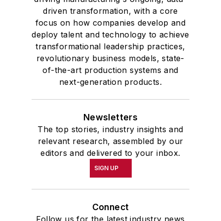
driven transformation, with a core
focus on how companies develop and
deploy talent and technology to achieve
transformational leadership practices,
revolutionary business models, state-
of-the-art production systems and
next-generation products.
Newsletters
The top stories, industry insights and
relevant research, assembled by our
editors and delivered to your inbox.
SIGN UP
Connect
Follow us for the latest industry news