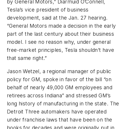
by General Motors,” Diarmuid O’Connell,
Tesla’s vice president of business
development, said at the Jan. 27 hearing.
“General Motors made a decision in the early
part of the last century about their business
model. I see no reason why, under general
free-market principles, Tesla shouldn’t have
that same right.”
Jason Wetzel, a regional manager of public
policy for GM, spoke in favor of the bill “on
behalf of nearly 49,000 GM employees and
retirees across Indiana” and stressed GM’s
long history of manufacturing in the state. The
Detroit Three automakers have operated
under franchise laws that have been on the
books for decades and were originally put in