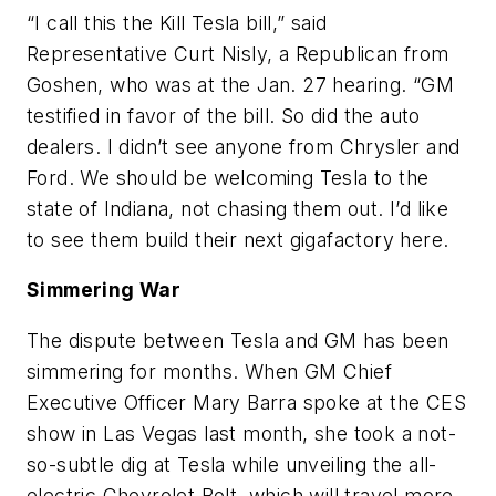
“I call this the Kill Tesla bill,” said
Representative Curt Nisly, a Republican from
Goshen, who was at the Jan. 27 hearing. “GM
testified in favor of the bill. So did the auto
dealers. I didn’t see anyone from Chrysler and
Ford. We should be welcoming Tesla to the
state of Indiana, not chasing them out. I’d like
to see them build their next gigafactory here.
Simmering War
The dispute between Tesla and GM has been
simmering for months. When GM Chief
Executive Officer Mary Barra spoke at the CES
show in Las Vegas last month, she took a not-
so-subtle dig at Tesla while unveiling the all-
electric Chevrolet Bolt, which will travel more