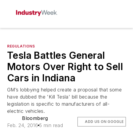
REGULATIONS
Tesla Battles General
Motors Over Right to Sell
Cars in Indiana
GM’s lobbying helped create a proposal that some
have dubbed the 'Kill Tesla' bill because the
legislation is specific to manufacturers of all-
electric vehicles.
Bloomberg
ADD US ON GOOGLE
Feb. 24, 2016
5 min read