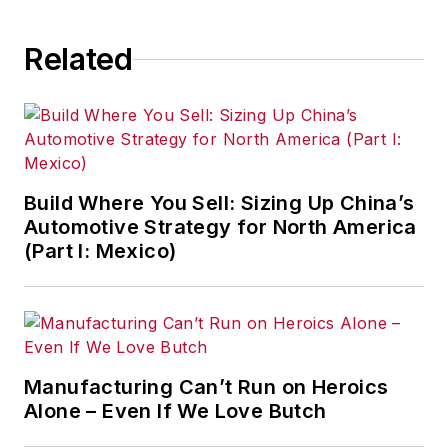
Related
Build Where You Sell: Sizing Up China’s
Automotive Strategy for North America
(Part I: Mexico)
Manufacturing Can’t Run on Heroics
Alone – Even If We Love Butch