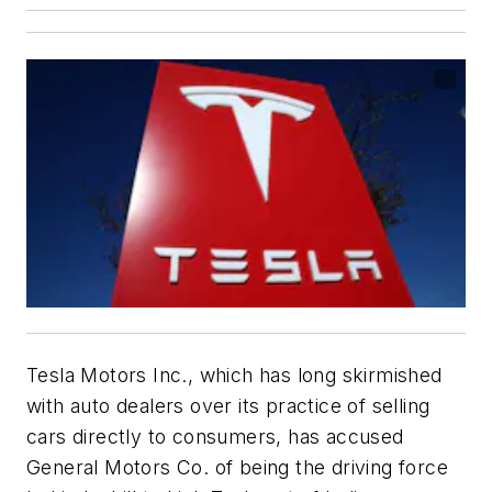
Tesla Motors Inc., which has long skirmished
with auto dealers over its practice of selling
cars directly to consumers, has accused
General Motors Co. of being the driving force