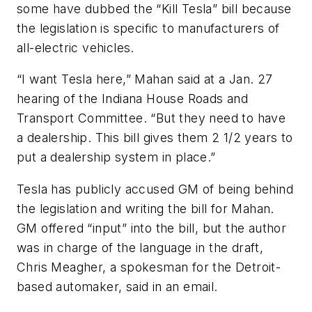
some have dubbed the “Kill Tesla” bill because
the legislation is specific to manufacturers of
all-electric vehicles.
“I want Tesla here,” Mahan said at a Jan. 27
hearing of the Indiana House Roads and
Transport Committee. “But they need to have
a dealership. This bill gives them 2 1/2 years to
put a dealership system in place.”
Tesla has publicly accused GM of being behind
the legislation and writing the bill for Mahan.
GM offered “input” into the bill, but the author
was in charge of the language in the draft,
Chris Meagher, a spokesman for the Detroit-
based automaker, said in an email.