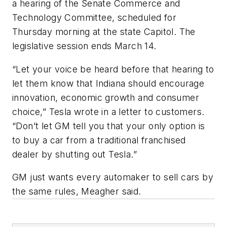
a hearing of the Senate Commerce and
Technology Committee, scheduled for
Thursday morning at the state Capitol. The
legislative session ends March 14.
“Let your voice be heard before that hearing to
let them know that Indiana should encourage
innovation, economic growth and consumer
choice,” Tesla wrote in a letter to customers.
“Don’t let GM tell you that your only option is
to buy a car from a traditional franchised
dealer by shutting out Tesla.”
GM just wants every automaker to sell cars by
the same rules, Meagher said.