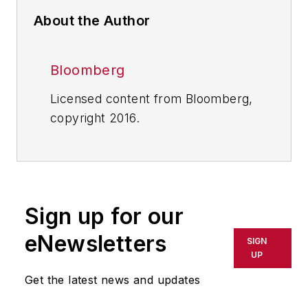
About the Author
Bloomberg
Licensed content from Bloomberg,
copyright 2016.
Sign up for our
eNewsletters
SIGN
UP
Get the latest news and updates