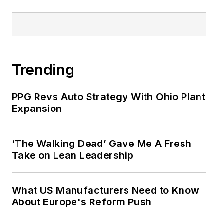
Trending
PPG Revs Auto Strategy With Ohio Plant
Expansion
‘The Walking Dead’ Gave Me A Fresh
Take on Lean Leadership
What US Manufacturers Need to Know
About Europe's Reform Push