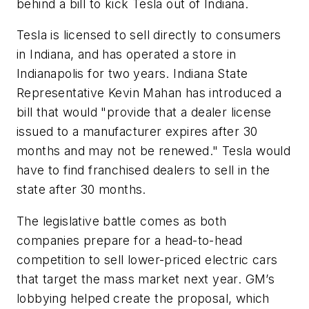
behind a bill to kick Tesla out of Indiana.
Tesla is licensed to sell directly to consumers
in Indiana, and has operated a store in
Indianapolis for two years. Indiana State
Representative Kevin Mahan has introduced a
bill that would "provide that a dealer license
issued to a manufacturer expires after 30
months and may not be renewed." Tesla would
have to find franchised dealers to sell in the
state after 30 months.
The legislative battle comes as both
companies prepare for a head-to-head
competition to sell lower-priced electric cars
that target the mass market next year. GM’s
lobbying helped create the proposal, which