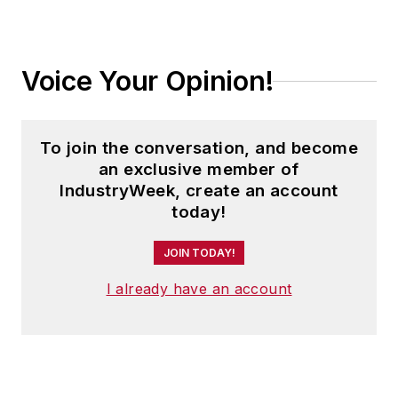
Voice Your Opinion!
To join the conversation, and become
an exclusive member of
IndustryWeek, create an account
today!
JOIN TODAY!
I already have an account