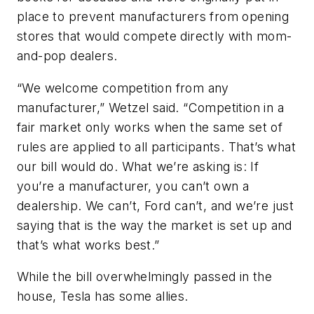
place to prevent manufacturers from opening
stores that would compete directly with mom-
and-pop dealers.
“We welcome competition from any
manufacturer,” Wetzel said. “Competition in a
fair market only works when the same set of
rules are applied to all participants. That’s what
our bill would do. What we’re asking is: If
you’re a manufacturer, you can’t own a
dealership. We can’t, Ford can’t, and we’re just
saying that is the way the market is set up and
that’s what works best.”
While the bill overwhelmingly passed in the
house, Tesla has some allies.