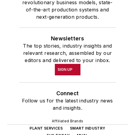
revolutionary business models, state-
of-the-art production systems and
next-generation products.
Newsletters
The top stories, industry insights and
relevant research, assembled by our
editors and delivered to your inbox.
SIGN UP
Connect
Follow us for the latest industry news
and insights.
Affiliated Brands
PLANT SERVICES
SMART INDUSTRY