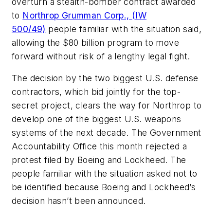
overturn a stealth-bomber contract awarded
to
Northrop Grumman Corp., (IW
500/49)
people familiar with the situation said,
allowing the $80 billion program to move
forward without risk of a lengthy legal fight.
The decision by the two biggest U.S. defense
contractors, which bid jointly for the top-
secret project, clears the way for Northrop to
develop one of the biggest U.S. weapons
systems of the next decade. The Government
Accountability Office this month rejected a
protest filed by Boeing and Lockheed. The
people familiar with the situation asked not to
be identified because Boeing and Lockheed’s
decision hasn’t been announced.