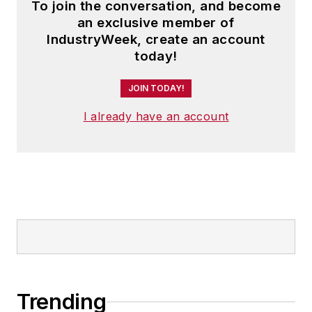
To join the conversation, and become
an exclusive member of
IndustryWeek, create an account
today!
JOIN TODAY!
I already have an account
Trending