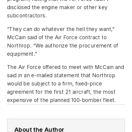
disclosed the engine maker or other key
subcontractors.
“They can do whatever the hell they want,”
McCain said of the Air Force contract to
Northrop. “We authorize the procurement of
equipment.”
The Air Force offered to meet with McCain and
said in an e-mailed statement that Northrop
would be subject to a firm, fixed-price
agreement for the first 21 aircraft, the most
expensive of the planned 100-bomber fleet.
About the Author