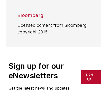
Bloomberg
Licensed content from Bloomberg,
copyright 2016.
Sign up for our
eNewsletters
SIGN
UP
Get the latest news and updates