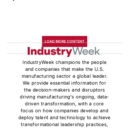
LOAD MORE CONTENT
IndustryWeek champions the people
and companies that make the U.S.
manufacturing sector a global leader.
We provide essential information for
the decision-makers and disruptors
driving manufacturing's ongoing, data-
driven transformation, with a core
focus on how companies develop and
deploy talent and technology to achieve
transformational leadership practices,