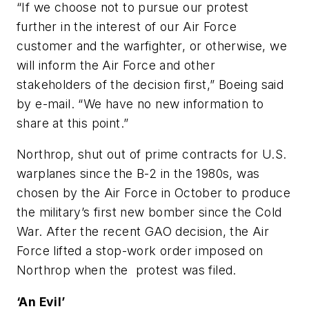
“If we choose not to pursue our protest
further in the interest of our Air Force
customer and the warfighter, or otherwise, we
will inform the Air Force and other
stakeholders of the decision first,” Boeing said
by e-mail. “We have no new information to
share at this point.”
Northrop, shut out of prime contracts for U.S.
warplanes since the B-2 in the 1980s, was
chosen by the Air Force in October to produce
the military’s first new bomber since the Cold
War. After the recent GAO decision, the Air
Force lifted a stop-work order imposed on
Northrop when the protest was filed.
‘An Evil’