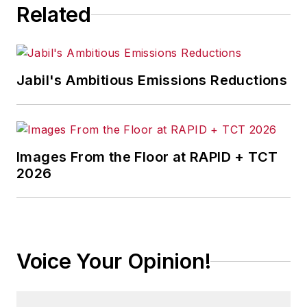
Related
Jabil's Ambitious Emissions Reductions
Images From the Floor at RAPID + TCT
2026
Voice Your Opinion!