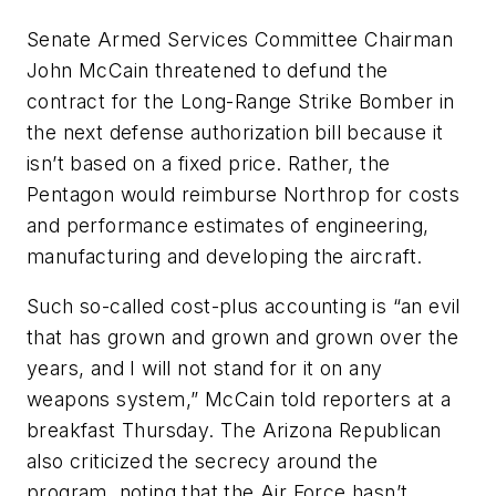
Senate Armed Services Committee Chairman
John McCain threatened to defund the
contract for the Long-Range Strike Bomber in
the next defense authorization bill because it
isn’t based on a fixed price. Rather, the
Pentagon would reimburse Northrop for costs
and performance estimates of engineering,
manufacturing and developing the aircraft.
Such so-called cost-plus accounting is “an evil
that has grown and grown and grown over the
years, and I will not stand for it on any
weapons system,” McCain told reporters at a
breakfast Thursday. The Arizona Republican
also criticized the secrecy around the
program, noting that the Air Force hasn’t