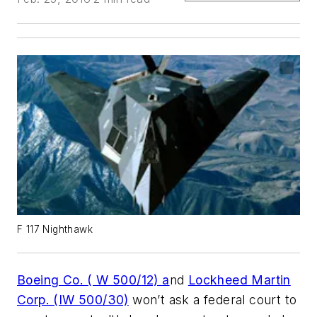
F 117 Nighthawk
Boeing Co. ( W 500/12) a
nd
Lockheed Martin
Corp. (IW 500/30)
won’t ask a federal court to