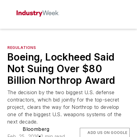
REGULATIONS
Boeing, Lockheed Said
Not Suing Over $80
Billion Northrop Award
The decision by the two biggest U.S. defense
contractors, which bid jointly for the top-secret
project, clears the way for Northrop to develop
one of the biggest U.S. weapons systems of the
next decade.
Bloomberg
ADD US ON GOOGLE
Feb. 25, 2016
2 min read