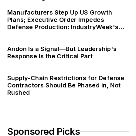
Manufacturers Step Up US Growth
Plans; Executive Order Impedes
Defense Production: IndustryWeek's
Weekly Review
Andon Is a Signal—But Leadership's
Response Is the Critical Part
Supply-Chain Restrictions for Defense
Contractors Should Be Phased in, Not
Rushed
Sponsored Picks