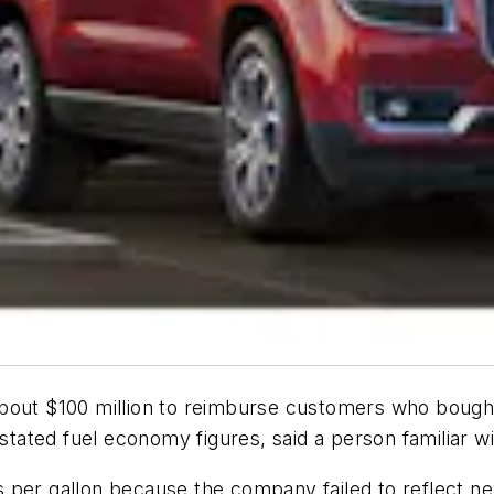
 about $100 million to reimburse customers who boug
rstated fuel economy figures, said a person familiar wi
 per gallon because the company failed to reflect ne