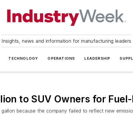
Insights, news and information for manufacturing leaders
TECHNOLOGY
OPERATIONS
LEADERSHIP
SUPPL
lion to SUV Owners for Fuel
gallon because the company failed to reflect new emission