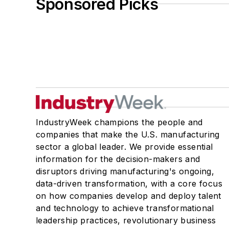
Sponsored Picks
IndustryWeek champions the people and
companies that make the U.S. manufacturing
sector a global leader. We provide essential
information for the decision-makers and
disruptors driving manufacturing's ongoing,
data-driven transformation, with a core focus
on how companies develop and deploy talent
and technology to achieve transformational
leadership practices, revolutionary business