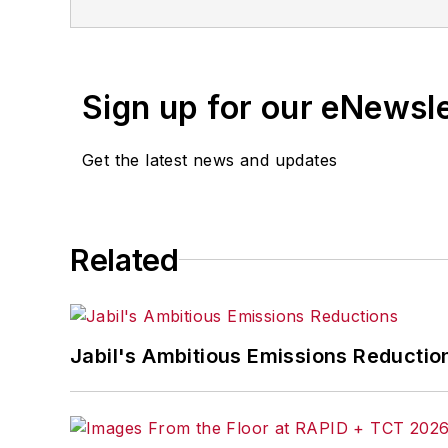
Sign up for our eNewsl
Get the latest news and updates
Related
Jabil's Ambitious Emissions Reductio