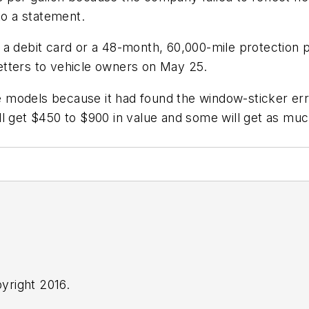
to a statement.
 a debit card or a 48-month, 60,000-mile protection 
 letters to vehicle owners on May 25.
he models because it had found the window-sticker err
ll get $450 to $900 in value and some will get as mu
yright 2016.