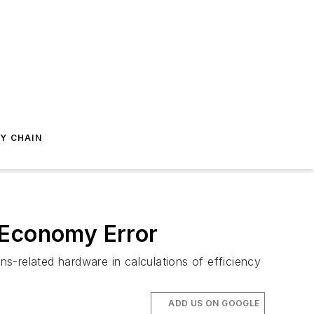
Y CHAIN
-Economy Error
s-related hardware in calculations of efficiency
ADD US ON GOOGLE