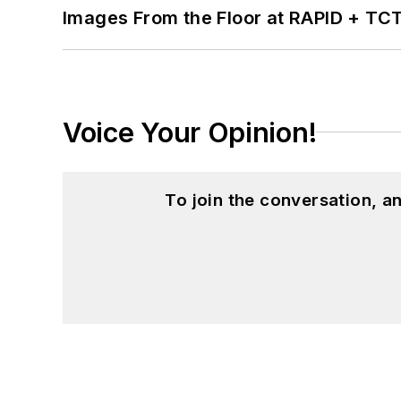
Images From the Floor at RAPID + TC
Voice Your Opinion!
To join the conversation, 