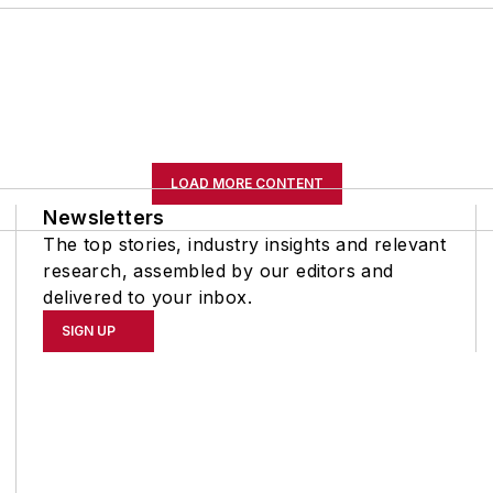
LOAD MORE CONTENT
Newsletters
The top stories, industry insights and relevant
research, assembled by our editors and
delivered to your inbox.
SIGN UP