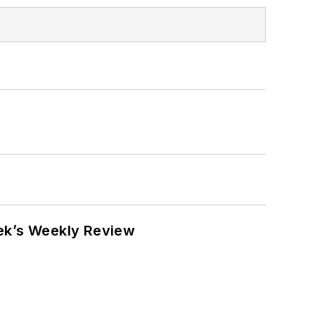
eek’s Weekly Review