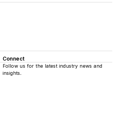
Connect
Follow us for the latest industry news and
insights.