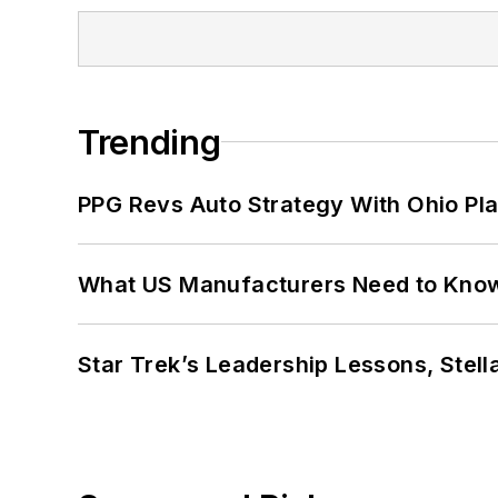
Trending
PPG Revs Auto Strategy With Ohio Pl
What US Manufacturers Need to Kno
Star Trek’s Leadership Lessons, Stel