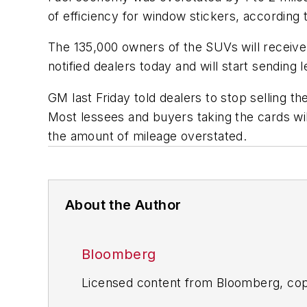
of efficiency for window stickers, according 
The 135,000 owners of the SUVs will receive
notified dealers today and will start sending
GM last Friday told dealers to stop selling t
Most lessees and buyers taking the cards wi
the amount of mileage overstated.
About the Author
Bloomberg
Licensed content from Bloomberg, cop