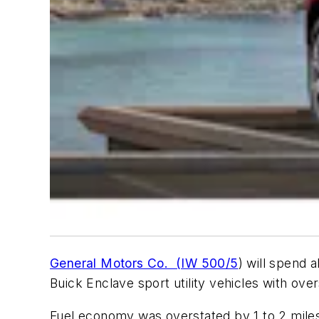
General Motors Co. (IW 500/5
) will spend
Buick Enclave sport utility vehicles with ove
Fuel economy was overstated by 1 to 2 miles