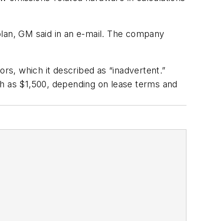
plan, GM said in an e-mail. The company
ors, which it described as “inadvertent.”
ch as $1,500, depending on lease terms and