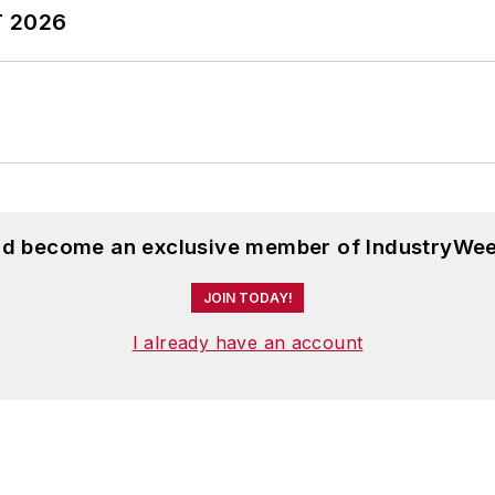
T 2026
and become an exclusive member of IndustryWee
JOIN TODAY!
I already have an account