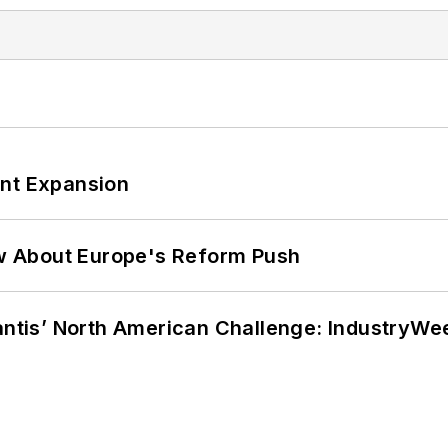
ant Expansion
w About Europe's Reform Push
lantis’ North American Challenge: IndustryW