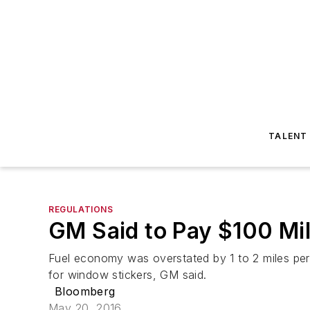
TALENT
REGULATIONS
GM Said to Pay $100 Mil
Fuel economy was overstated by 1 to 2 miles per 
for window stickers, GM said.
Bloomberg
May 20, 2016