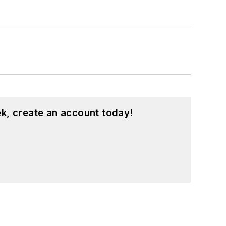
k, create an account today!