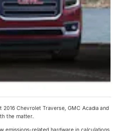
ht 2016 Chevrolet Traverse, GMC Acadia and
th the matter.
w emissions-related hardware in calculations