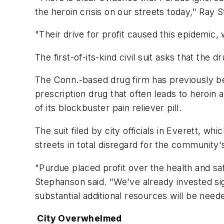
the heroin crisis on our streets today," Ray 
"Their drive for profit caused this epidem
The first-of-its-kind civil suit asks that th
The Conn.-based drug firm has previously be
prescription drug that often leads to heroin
of its blockbuster pain reliever pill.
The suit filed by city officials in Everett, w
streets in total disregard for the community'
"Purdue placed profit over the health and sa
Stephanson said. "We've already invested sign
substantial additional resources will be neede
City Overwhelmed