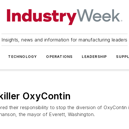
Insights, news and information for manufacturing leaders
TECHNOLOGY
OPERATIONS
LEADERSHIP
SUPPL
killer OxyContin
d their responsibility to stop the diversion of OxyContin i
ephanson, the mayor of Everett, Washington.