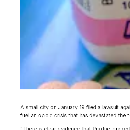
A small city on January 19 filed a lawsuit a
fuel an opioid crisis that has devastated the 
"There is clear evidence that Purdue ignored 