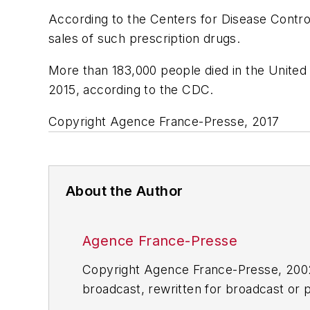
According to the Centers for Disease Control
sales of such prescription drugs.
More than 183,000 people died in the United
2015, according to the CDC.
Copyright Agence France-Presse, 2017
About the Author
Agence France-Presse
Copyright Agence France-Presse, 2002-
broadcast, rewritten for broadcast or pu
for any delays, inaccuracies, errors o