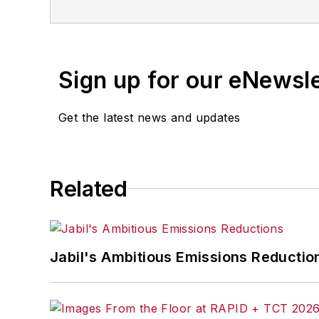
Sign up for our eNewsl
Get the latest news and updates
Related
Jabil's Ambitious Emissions Reductio