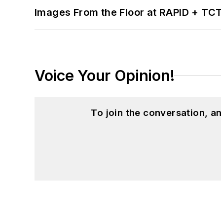
Images From the Floor at RAPID + TC
Voice Your Opinion!
To join the conversation, 