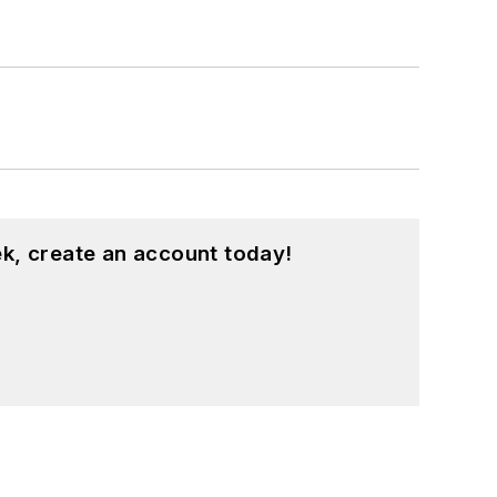
k, create an account today!