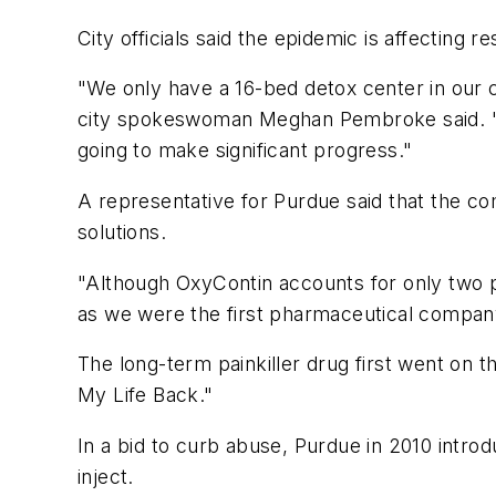
City officials said the epidemic is affecting re
"We only have a 16-bed detox center in our c
city spokeswoman Meghan Pembroke said. "The
going to make significant progress."
A representative for Purdue said that the co
solutions.
"Although OxyContin accounts for only two pe
as we were the first pharmaceutical company
The long-term painkiller drug first went on t
My Life Back."
In a bid to curb abuse, Purdue in 2010 introd
inject.