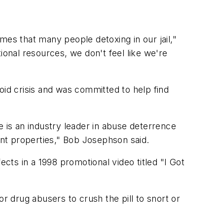
mes that many people detoxing in our jail,"
onal resources, we don't feel like we're
oid crisis and was committed to help find
e is an industry leader in abuse deterrence
nt properties," Bob Josephson said.
ects in a 1998 promotional video titled "I Got
r drug abusers to crush the pill to snort or