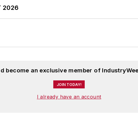
T 2026
and become an exclusive member of IndustryWee
JOIN TODAY!
I already have an account