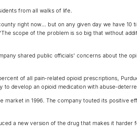
sidents from all walks of life.
ounty right now... but on any given day we have 10 ti
 scope of the problem is so big that without additi
mpany shared public officials' concerns about the opi
rcent of all pain-related opioid prescriptions, Purdu
 to develop an opioid medication with abuse-deterre
he market in 1996. The company touted its positive eff
uced a new version of the drug that makes it harder fo