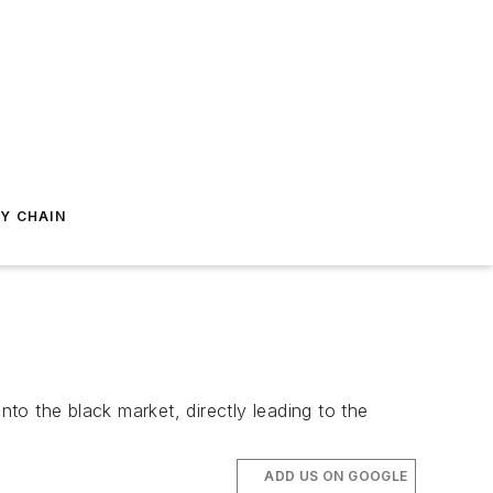
Y CHAIN
nto the black market, directly leading to the
ADD US ON GOOGLE