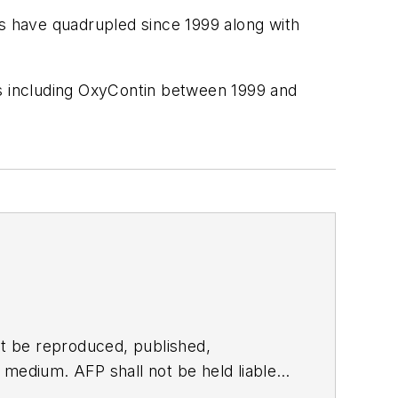
ds have quadrupled since 1999 along with
ds including OxyContin between 1999 and
t be reproduced, published,
ny medium. AFP shall not be held liable
ken in consequence.