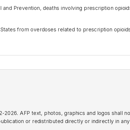
 and Prevention, deaths involving prescription opioi
 States from overdoses related to prescription opioi
2026. AFP text, photos, graphics and logos shall no
blication or redistributed directly or indirectly in a
r omissions in any AFP content, or for any actions ta