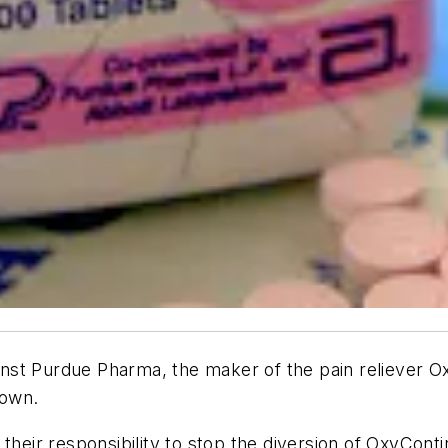
gainst Purdue Pharma, the maker of the pain reliever
town.
their responsibility to stop the diversion of OxyContin