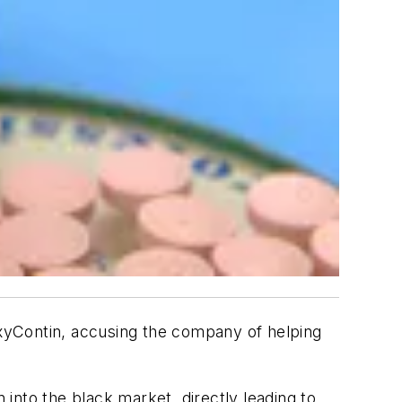
 OxyContin, accusing the company of helping
 into the black market, directly leading to