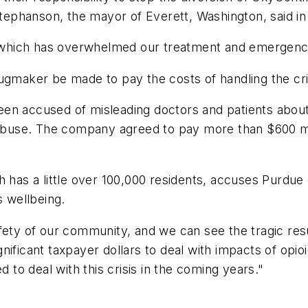
Stephanson, the mayor of Everett, Washington, said in
ic, which has overwhelmed our treatment and emergen
e drugmaker be made to pay the costs of handling the cr
en accused of misleading doctors and patients about 
 abuse. The company agreed to pay more than $600 mill
hich has a little over 100,000 residents, accuses Purdue
s wellbeing.
fety of our community, and we can see the tragic resu
ificant taxpayer dollars to deal with impacts of opioi
d to deal with this crisis in the coming years."