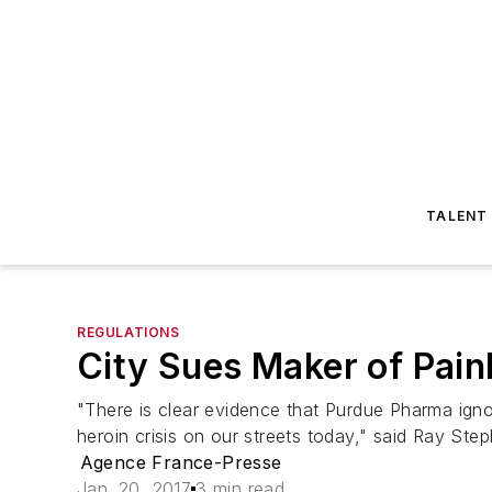
TALENT
REGULATIONS
City Sues Maker of Pain
"There is clear evidence that Purdue Pharma ignore
heroin crisis on our streets today," said Ray St
Agence France-Presse
Jan. 20, 2017
3 min read