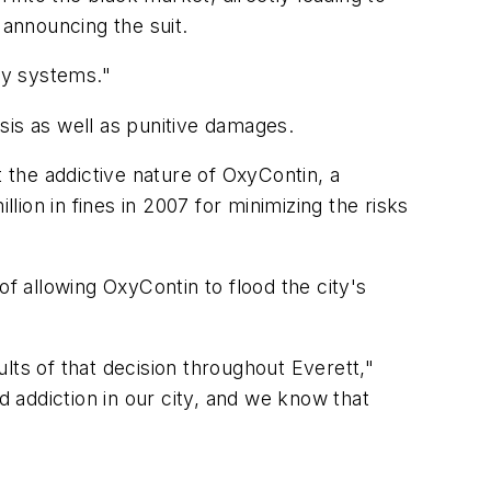
 announcing the suit.
cy systems."
isis as well as punitive damages.
the addictive nature of OxyContin, a
ion in fines in 2007 for minimizing the risks
 of allowing OxyContin to flood the city's
lts of that decision throughout Everett,"
d addiction in our city, and we know that