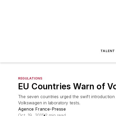
TALENT
REGULATIONS
EU Countries Warn of V
The seven countries urged the swift introduction 
Volkswagen in laboratory tests.
Agence France-Presse
Oct. 19, 2015
2 min read