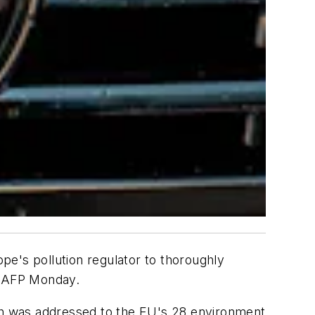
's pollution regulator to thoroughly
y AFP Monday.
ich was addressed to the EU's 28 environment