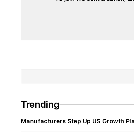
Trending
Manufacturers Step Up US Growth Pl