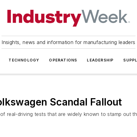
Insights, news and information for manufacturing leaders
TECHNOLOGY
OPERATIONS
LEADERSHIP
SUPPL
olkswagen Scandal Fallout
of real-driving tests that are widely known to stamp out t