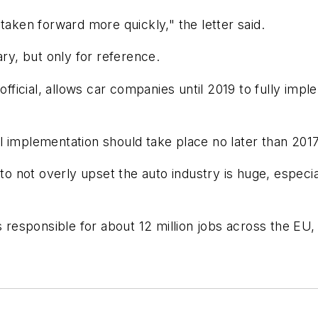
taken forward more quickly," the letter said.
nuary, but only for reference.
ficial, allows car companies until 2019 to fully impl
ull implementation should take place no later than 2017
 not overly upset the auto industry is huge, especia
is responsible for about 12 million jobs across the 