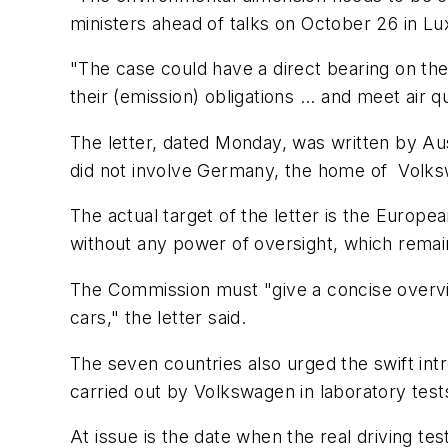
ministers ahead of talks on October 26 in L
"The case could have a direct bearing on the 
their (emission) obligations ... and meet air q
The letter, dated Monday, was written by Au
did not involve Germany, the home of Volksw
The actual target of the letter is the Europ
without any power of oversight, which remains
The Commission must "give a concise overvie
cars," the letter said.
The seven countries also urged the swift intr
carried out by Volkswagen in laboratory test
At issue is the date when the real driving te