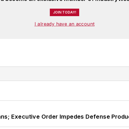
JOIN TODAY!
I already have an account
ans; Executive Order Impedes Defense Produ