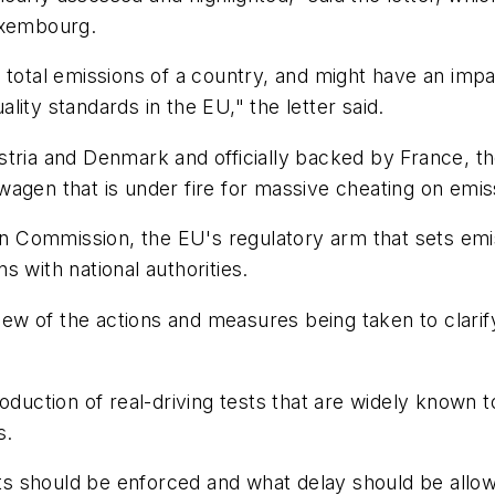
uxembourg.
total emissions of a country, and might have an impact
uality standards in the EU," the letter said.
stria and Denmark and officially backed by France, t
agen that is under fire for massive cheating on emiss
ean Commission, the EU's regulatory arm that sets emi
 with national authorities.
w of the actions and measures being taken to clarify
oduction of real-driving tests that are widely known 
s.
sts should be enforced and what delay should be allowe