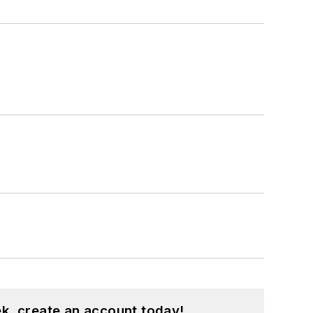
k, create an account today!