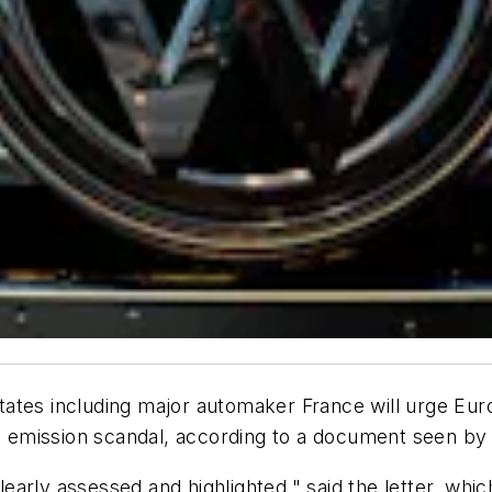
 including major automaker France will urge Europe
 emission scandal, according to a document seen b
early assessed and highlighted," said the letter, wh