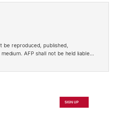
t be reproduced, published,
ny medium. AFP shall not be held liable
ken in consequence.
SIGN UP