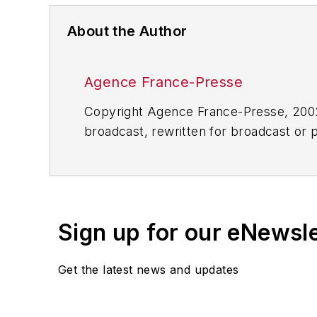
About the Author
Agence France-Presse
Copyright Agence France-Presse, 2002-
broadcast, rewritten for broadcast or pu
for any delays, inaccuracies, errors o
Sign up for our eNewsl
Get the latest news and updates