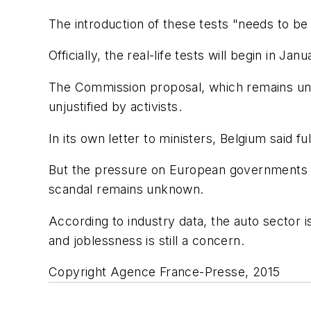
The introduction of these tests "needs to be 
Officially, the real-life tests will begin in Ja
The Commission proposal, which remains unof
unjustified by activists.
In its own letter to ministers, Belgium said f
But the pressure on European governments to
scandal remains unknown.
According to industry data, the auto sector 
and joblessness is still a concern.
Copyright Agence France-Presse, 2015