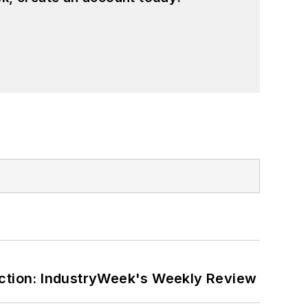
ction: IndustryWeek's Weekly Review