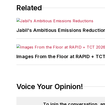
Related
Jabil's Ambitious Emissions Reductio
Images From the Floor at RAPID + TC
Voice Your Opinion!
To join the conversation, 