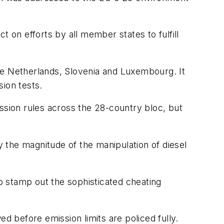
 on efforts by all member states to fulfill
he Netherlands, Slovenia and Luxembourg. It
ion tests.
ssion rules across the 28-country bloc, but
 the magnitude of the manipulation of diesel
to stamp out the sophisticated cheating
d before emission limits are policed fully.