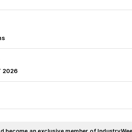
ns
T 2026
and become an exclusive member of IndustryWee