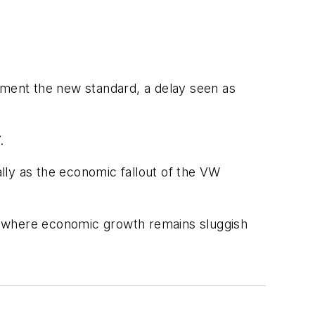
ement the new standard, a delay seen as
.
lly as the economic fallout of the VW
EU, where economic growth remains sluggish