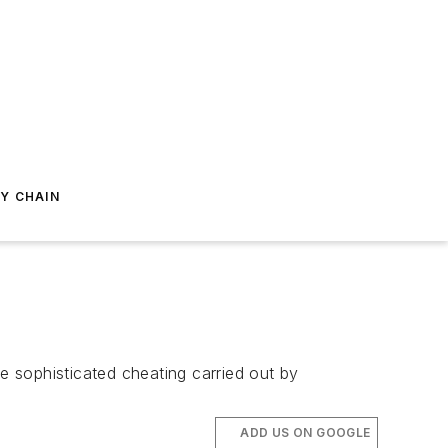
Y CHAIN
he sophisticated cheating carried out by
ADD US ON GOOGLE