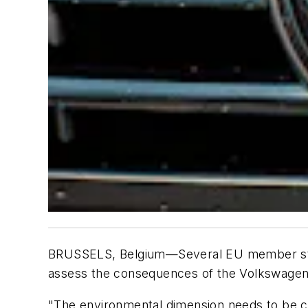
BRUSSELS, Belgium—Several EU member states
assess the consequences of the Volkswagen
"The environmental dimension needs to be cl