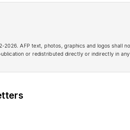
2026. AFP text, photos, graphics and logos shall no
blication or redistributed directly or indirectly in a
r omissions in any AFP content, or for any actions ta
etters