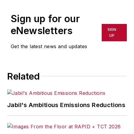
rewritten for broadcast or
publication or redistributed directly
Sign up for our
or indirectly in any medium. AFP
shall not be held liable for any
eNewsletters
SIGN
delays, inaccuracies, errors or
UP
omissions in any AFP content, or
Get the latest news and updates
for any actions taken in
consequence.
Related
Jabil's Ambitious Emissions Reductions