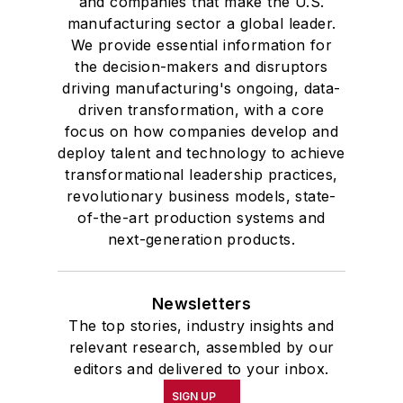
and companies that make the U.S.
manufacturing sector a global leader.
We provide essential information for
the decision-makers and disruptors
driving manufacturing's ongoing, data-
driven transformation, with a core
focus on how companies develop and
deploy talent and technology to achieve
transformational leadership practices,
revolutionary business models, state-
of-the-art production systems and
next-generation products.
Newsletters
The top stories, industry insights and
relevant research, assembled by our
editors and delivered to your inbox.
SIGN UP