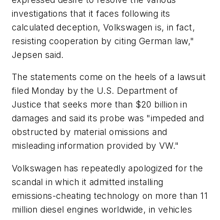
investigations that it faces following its
calculated deception, Volkswagen is, in fact,
resisting cooperation by citing German law,"
Jepsen said.
The statements come on the heels of a lawsuit
filed Monday by the U.S. Department of
Justice that seeks more than $20 billion in
damages and said its probe was "impeded and
obstructed by material omissions and
misleading information provided by VW."
Volkswagen has repeatedly apologized for the
scandal in which it admitted installing
emissions-cheating technology on more than 11
million diesel engines worldwide, in vehicles