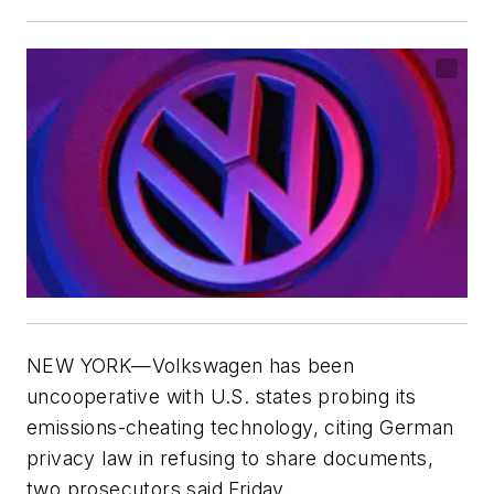
NEW YORK—Volkswagen has been
uncooperative with U.S. states probing its
emissions-cheating technology, citing German
privacy law in refusing to share documents,
two prosecutors said Friday.