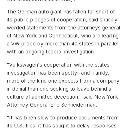
The German auto giant has fallen far short of
its public pledges of cooperation, said sharply
worded statements from the attorneys general
of New York and Connecticut, who are leading
a VW probe by more than 40 states in parallel
with an ongoing federal investigation.
"Volkswagen's cooperation with the states'
investigation has been spotty--and frankly,
more of the kind one expects from a company
in denial than one seeking to leave behind a
culture of admitted deception," said New York
Attorney General Eric Schneiderman.
"It has been slow to produce documents from
its U.S. files, it has sought to delay responses