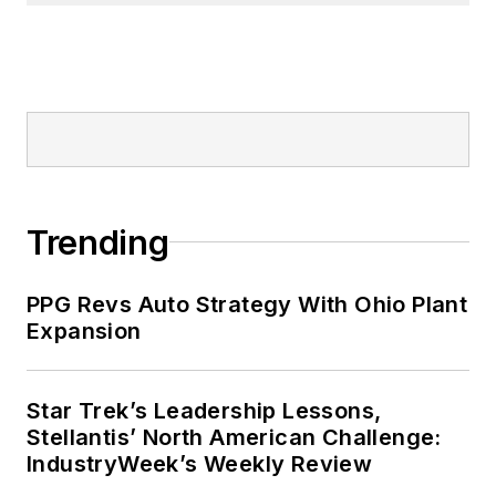
Trending
PPG Revs Auto Strategy With Ohio Plant
Expansion
Star Trek’s Leadership Lessons,
Stellantis’ North American Challenge:
IndustryWeek’s Weekly Review