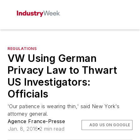
REGULATIONS
VW Using German
Privacy Law to Thwart
US Investigators:
Officials
'Our patience is wearing thin,' said New York's
attorney general.
Agence France-Presse
ADD US ON GOOGLE
Jan. 8, 2016
2 min read