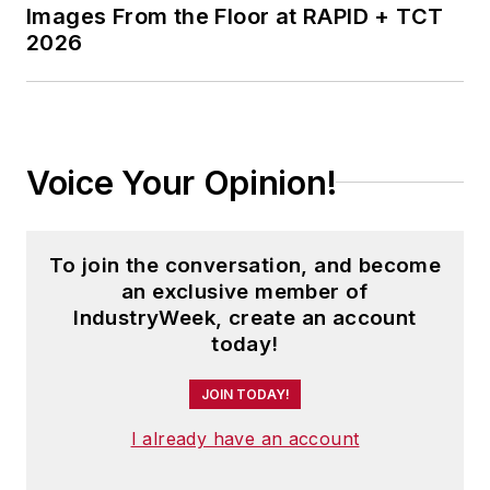
Images From the Floor at RAPID + TCT
2026
Voice Your Opinion!
To join the conversation, and become
an exclusive member of
IndustryWeek, create an account
today!
JOIN TODAY!
I already have an account