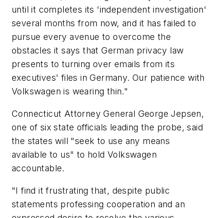
until it completes its 'independent investigation'
several months from now, and it has failed to
pursue every avenue to overcome the
obstacles it says that German privacy law
presents to turning over emails from its
executives' files in Germany. Our patience with
Volkswagen is wearing thin."
Connecticut Attorney General George Jepsen,
one of six state officials leading the probe, said
the states will "seek to use any means
available to us" to hold Volkswagen
accountable.
"I find it frustrating that, despite public
statements professing cooperation and an
expressed desire to resolve the various