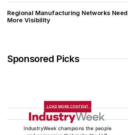
Regional Manufacturing Networks Need
More Visibility
Sponsored Picks
LOAD MORE CONTENT
IndustryWeek champions the people