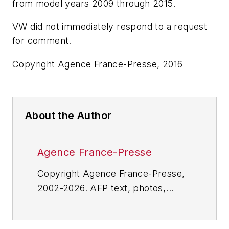
from model years 2009 through 2015.
VW did not immediately respond to a request
for comment.
Copyright Agence France-Presse, 2016
About the Author
Agence France-Presse
Copyright Agence France-Presse,
2002-2026. AFP text, photos,
graphics and logos shall not be
reproduced, published, broadcast,