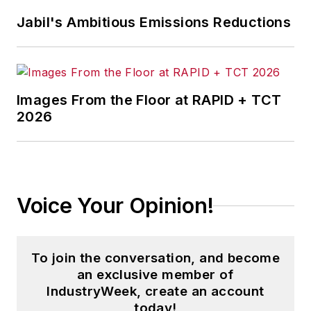
Jabil's Ambitious Emissions Reductions
Images From the Floor at RAPID + TCT
2026
Voice Your Opinion!
To join the conversation, and become
an exclusive member of
IndustryWeek, create an account
today!