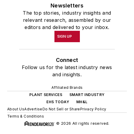
Newsletters
The top stories, industry insights and
relevant research, assembled by our
editors and delivered to your inbox.
SIGN UP
Connect
Follow us for the latest industry news
and insights.
Affiliated Brands
PLANT SERVICES
SMART INDUSTRY
EHS TODAY
MH&L
About Us
Advertise
Do Not Sell or Share
Privacy Policy
Terms & Conditions
© 2026 All rights reserved.