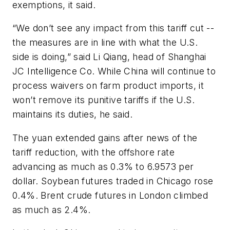
exemptions, it said.
“We don’t see any impact from this tariff cut --
the measures are in line with what the U.S.
side is doing,” said Li Qiang, head of Shanghai
JC Intelligence Co. While China will continue to
process waivers on farm product imports, it
won’t remove its punitive tariffs if the U.S.
maintains its duties, he said.
The yuan extended gains after news of the
tariff reduction, with the offshore rate
advancing as much as 0.3% to 6.9573 per
dollar. Soybean futures traded in Chicago rose
0.4%. Brent crude futures in London climbed
as much as 2.4%.