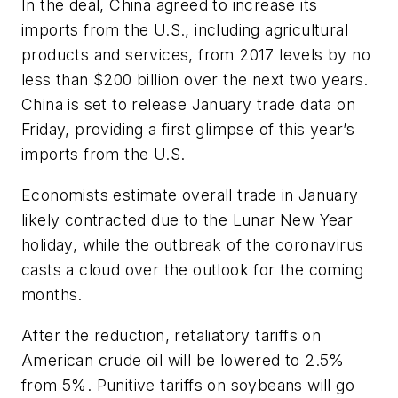
In the deal, China agreed to increase its
imports from the U.S., including agricultural
products and services, from 2017 levels by no
less than $200 billion over the next two years.
China is set to release January trade data on
Friday, providing a first glimpse of this year’s
imports from the U.S.
Economists estimate overall trade in January
likely contracted due to the Lunar New Year
holiday, while the outbreak of the coronavirus
casts a cloud over the outlook for the coming
months.
After the reduction, retaliatory tariffs on
American crude oil will be lowered to 2.5%
from 5%. Punitive tariffs on soybeans will go