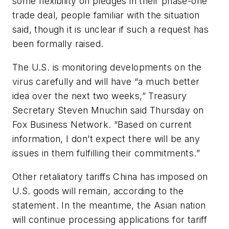
some flexibility on pledges in their phase-one
trade deal, people familiar with the situation
said, though it is unclear if such a request has
been formally raised.
The U.S. is monitoring developments on the
virus carefully and will have “a much better
idea over the next two weeks,” Treasury
Secretary Steven Mnuchin said Thursday on
Fox Business Network. “Based on current
information, I don’t expect there will be any
issues in them fulfilling their commitments.”
Other retaliatory tariffs China has imposed on
U.S. goods will remain, according to the
statement. In the meantime, the Asian nation
will continue processing applications for tariff