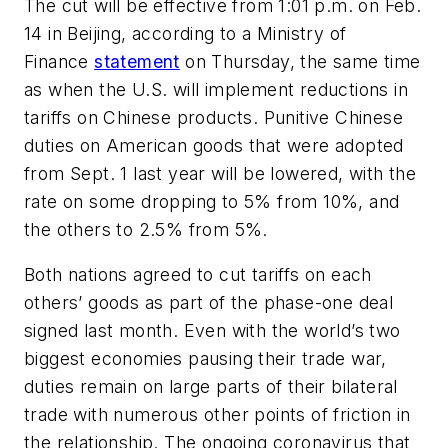
The cut will be effective from 1:01 p.m. on Feb.
14 in Beijing, according to a Ministry of
Finance
statement
on Thursday, the same time
as when the U.S. will implement reductions in
tariffs on Chinese products. Punitive Chinese
duties on American goods that were adopted
from Sept. 1 last year will be lowered, with the
rate on some dropping to 5% from 10%, and
the others to 2.5% from 5%.
Both nations agreed to cut tariffs on each
others’ goods as part of the phase-one deal
signed last month. Even with the world’s two
biggest economies pausing their trade war,
duties remain on large parts of their bilateral
trade with numerous other points of friction in
the relationship. The ongoing coronavirus that