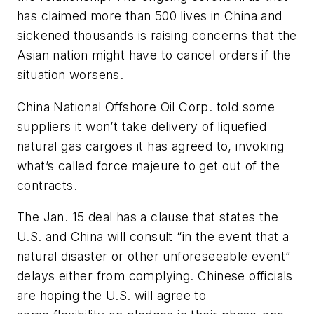
has claimed more than 500 lives in China and
sickened thousands is raising concerns that the
Asian nation might have to cancel orders if the
situation worsens.
China National Offshore Oil Corp. told some
suppliers it won’t take delivery of liquefied
natural gas cargoes it has agreed to, invoking
what’s called force majeure to get out of the
contracts.
The Jan. 15 deal has a clause that states the
U.S. and China will consult “in the event that a
natural disaster or other unforeseeable event”
delays either from complying. Chinese officials
are hoping the U.S. will agree to