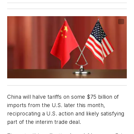
China will halve tariffs on some $75 billion of
imports from the U.S. later this month,
reciprocating a U.S. action and likely satisfying
part of the interim trade deal.