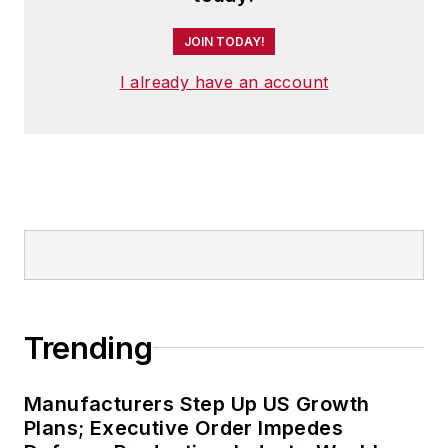
JOIN TODAY!
I already have an account
Trending
Manufacturers Step Up US Growth
Plans; Executive Order Impedes