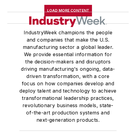
LOAD MORE CONTENT
IndustryWeek champions the people
and companies that make the U.S.
manufacturing sector a global leader.
We provide essential information for
the decision-makers and disruptors
driving manufacturing's ongoing, data-
driven transformation, with a core
focus on how companies develop and
deploy talent and technology to achieve
transformational leadership practices,
revolutionary business models, state-
of-the-art production systems and
next-generation products.