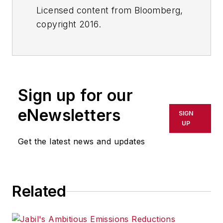
Licensed content from Bloomberg,
copyright 2016.
Sign up for our
eNewsletters
SIGN
UP
Get the latest news and updates
Related