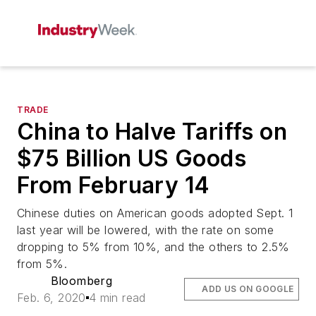
TRADE
China to Halve Tariffs on
$75 Billion US Goods
From February 14
Chinese duties on American goods adopted Sept. 1
last year will be lowered, with the rate on some
dropping to 5% from 10%, and the others to 2.5%
from 5%.
Bloomberg
ADD US ON GOOGLE
Feb. 6, 2020
4 min read