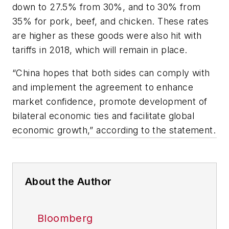
down to 27.5% from 30%, and to 30% from
35% for pork, beef, and chicken. These rates
are higher as these goods were also hit with
tariffs in 2018, which will remain in place.
“China hopes that both sides can comply with
and implement the agreement to enhance
market confidence, promote development of
bilateral economic ties and facilitate global
economic growth,” according to the statement.
About the Author
Bloomberg