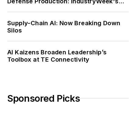
Defense Production: IndustryWeek's
Weekly Review
Supply-Chain AI: Now Breaking Down
Silos
AI Kaizens Broaden Leadership’s
Toolbox at TE Connectivity
Sponsored Picks