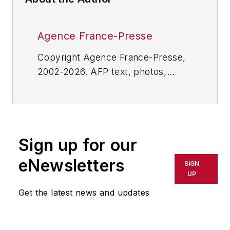
Agence France-Presse
Copyright Agence France-Presse,
2002-2026. AFP text, photos,
graphics and logos shall not be
reproduced, published, broadcast,
rewritten for broadcast or
publication or redistributed directly
Sign up for our
or indirectly in any medium. AFP
shall not be held liable for any
eNewsletters
SIGN
delays, inaccuracies, errors or
UP
omissions in any AFP content, or
Get the latest news and updates
for any actions taken in
consequence.