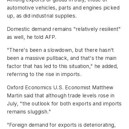
automotive vehicles, parts and engines picked
up, as did industrial supplies.
Domestic demand remains "relatively resilient"
as well, he told AFP.
"There's been a slowdown, but there hasn't
been a massive pullback, and that's the main
factor that has led to this situation," he added,
referring to the rise in imports.
Oxford Economics U.S. Economist Matthew
Martin said that although trade levels rose in
July, "the outlook for both exports and imports
remains sluggish."
"Foreign demand for exports is deteriorating,