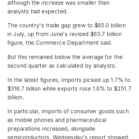
although the increase was smaller than
analysts had expected.
The country's trade gap grew to $65.0 billion
in July, up from June's revised $63.7 billion
figure, the Commerce Department said.
But this remained below the average for the
second quarter as calculated by analysts.
In the latest figures, imports picked up 1.7% to
$316.7 billion while exports rose 1.6% to $251.7
billion.
In particular, imports of consumer goods such
as mobile phones and pharmaceutical
preparations increased, alongside
semiconductors, Wednesday's report showed.