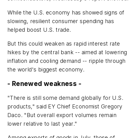
While the U.S. economy has showed signs of
slowing, resilient consumer spending has
helped boost U.S. trade.
But this could weaken as rapid interest rate
hikes by the central bank -- aimed at lowering
inflation and cooling demand -- ripple through
the world's biggest economy.
- Renewed weakness -
"There is still some demand globally for U.S.
products," said EY Chief Economist Gregory
Daco. "But overall export volumes remain
lower relative to last year."
Among exports of goods in July, those of