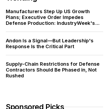
Manufacturers Step Up US Growth
Plans; Executive Order Impedes
Defense Production: IndustryWeek's
Weekly Review
Andon Is a Signal—But Leadership's
Response Is the Critical Part
Supply-Chain Restrictions for Defense
Contractors Should Be Phased in, Not
Rushed
Sponsored Picks