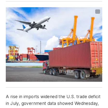
A rise in imports widened the U.S. trade deficit
in July, government data showed Wednesday,