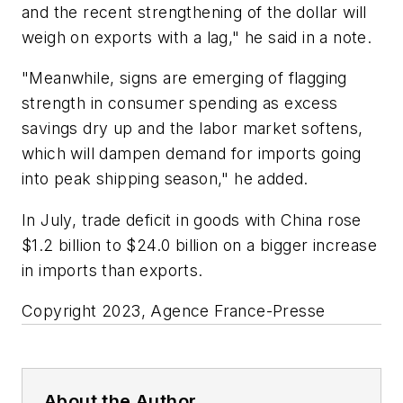
and the recent strengthening of the dollar will
weigh on exports with a lag," he said in a note.
"Meanwhile, signs are emerging of flagging
strength in consumer spending as excess
savings dry up and the labor market softens,
which will dampen demand for imports going
into peak shipping season," he added.
In July, trade deficit in goods with China rose
$1.2 billion to $24.0 billion on a bigger increase
in imports than exports.
Copyright 2023, Agence France-Presse
About the Author