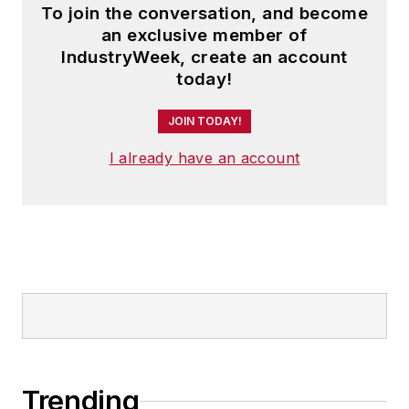
To join the conversation, and become
an exclusive member of
IndustryWeek, create an account
today!
JOIN TODAY!
I already have an account
Trending