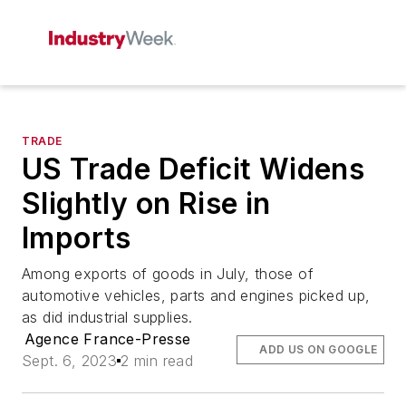
TRADE
US Trade Deficit Widens
Slightly on Rise in
Imports
Among exports of goods in July, those of
automotive vehicles, parts and engines picked up,
as did industrial supplies.
Agence France-Presse
ADD US ON GOOGLE
Sept. 6, 2023
2 min read