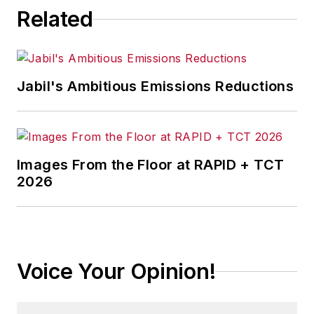
Related
Jabil's Ambitious Emissions Reductions
Images From the Floor at RAPID + TCT
2026
Voice Your Opinion!