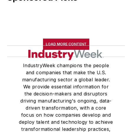
LOAD MORE CONTENT
IndustryWeek champions the people
and companies that make the U.S.
manufacturing sector a global leader.
We provide essential information for
the decision-makers and disruptors
driving manufacturing's ongoing, data-
driven transformation, with a core
focus on how companies develop and
deploy talent and technology to achieve
transformational leadership practices,