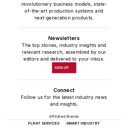
revolutionary business models, state-
of-the-art production systems and
next-generation products.
Newsletters
The top stories, industry insights and
relevant research, assembled by our
editors and delivered to your inbox.
SIGN UP
Connect
Follow us for the latest industry news
and insights.
Affiliated Brands
PLANT SERVICES
SMART INDUSTRY