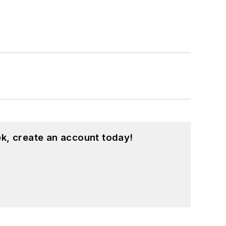
k, create an account today!