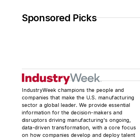
Sponsored Picks
IndustryWeek champions the people and
companies that make the U.S. manufacturing
sector a global leader. We provide essential
information for the decision-makers and
disruptors driving manufacturing's ongoing,
data-driven transformation, with a core focus
on how companies develop and deploy talent