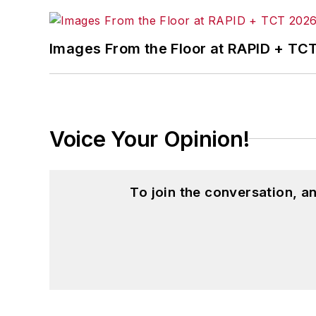
Images From the Floor at RAPID + TC
Voice Your Opinion!
To join the conversation, 