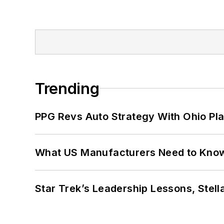
Trending
PPG Revs Auto Strategy With Ohio Pl
What US Manufacturers Need to Kno
Star Trek’s Leadership Lessons, Stel