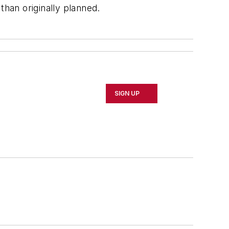
han originally planned.
SIGN UP