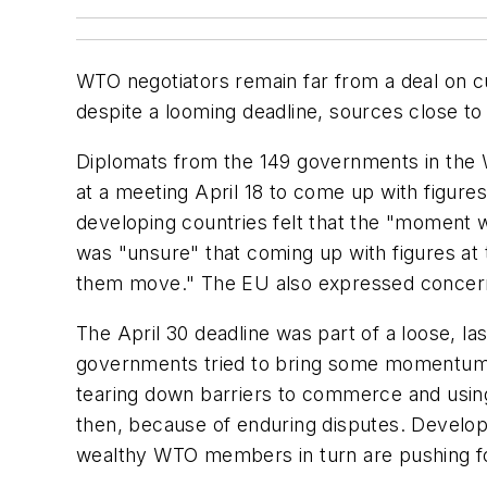
WTO negotiators remain far from a deal on cu
despite a looming deadline, sources close to t
Diplomats from the 149 governments in the
at a meeting April 18 to come up with figures 
developing countries felt that the "moment wa
was "unsure" that coming up with figures at
them move." The EU also expressed concerns,
The April 30 deadline was part of a loose, 
governments tried to bring some momentum b
tearing down barriers to commerce and using 
then, because of enduring disputes. Developi
wealthy WTO members in turn are pushing for