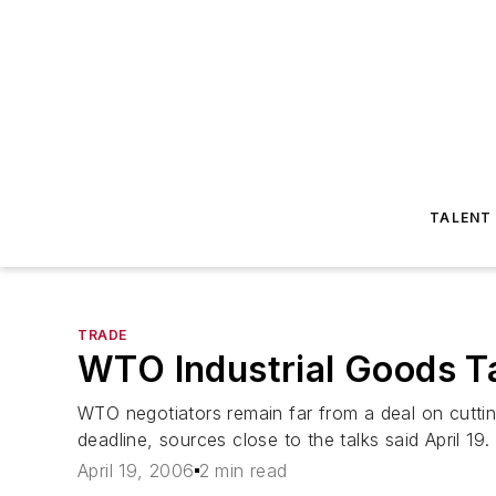
TALENT
TRADE
WTO Industrial Goods T
WTO negotiators remain far from a deal on cuttin
deadline, sources close to the talks said April 19
April 19, 2006
2 min read