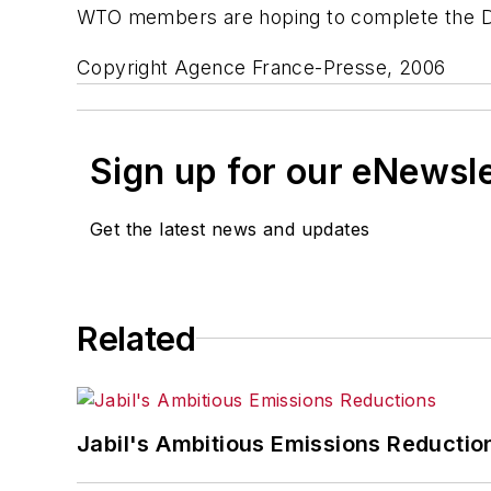
WTO members are hoping to complete the Doha
Copyright Agence France-Presse, 2006
Sign up for our eNewsl
Get the latest news and updates
Related
Jabil's Ambitious Emissions Reductio