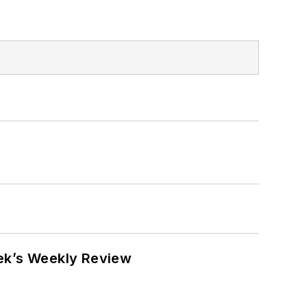
eek’s Weekly Review