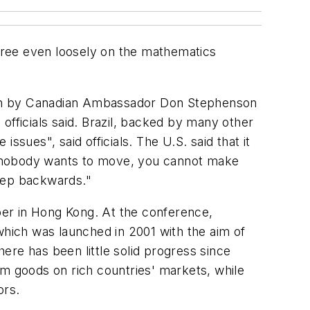
agree even loosely on the mathematics
ion by Canadian Ambassador Don Stephenson
 officials said. Brazil, backed by many other
sues", said officials. The U.S. said that it
"If nobody wants to move, you cannot make
step backwards."
ber in Hong Kong. At the conference,
hich was launched in 2001 with the aim of
ere has been little solid progress since
rm goods on rich countries' markets, while
ors.