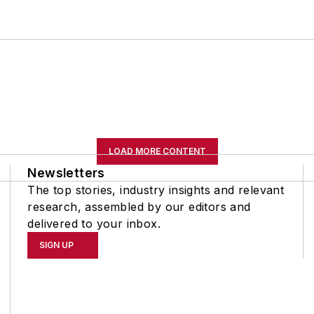
LOAD MORE CONTENT
Newsletters
The top stories, industry insights and relevant
research, assembled by our editors and
delivered to your inbox.
SIGN UP