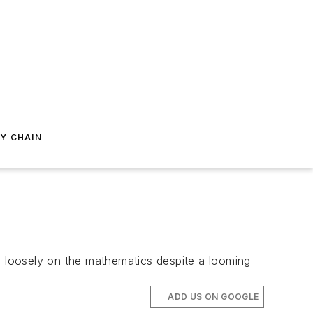
Y CHAIN
en loosely on the mathematics despite a looming
ADD US ON GOOGLE