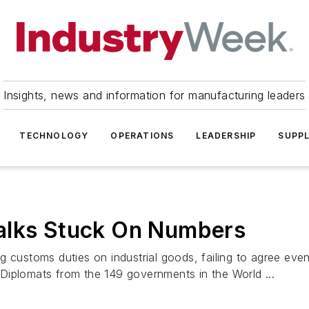
Insights, news and information for manufacturing leaders
TECHNOLOGY
OPERATIONS
LEADERSHIP
SUPPL
alks Stuck On Numbers
g customs duties on industrial goods, failing to agree ev
. Diplomats from the 149 governments in the World ...