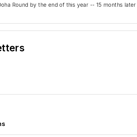
 Round by the end of this year -- 15 months later t
etters
ns