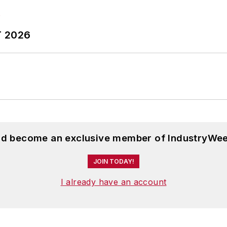
T 2026
and become an exclusive member of IndustryWee
JOIN TODAY!
I already have an account