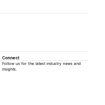
Connect
Follow us for the latest industry news and
insights.