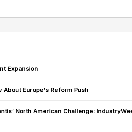
ant Expansion
w About Europe's Reform Push
lantis’ North American Challenge: IndustryW