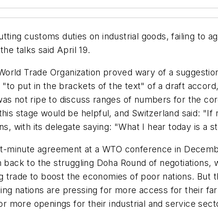
tting customs duties on industrial goods, failing to 
he talks said April 19.
 World Trade Organization proved wary of a suggest
"to put in the brackets of the text" of a draft accord,
s not ripe to discuss ranges of numbers for the core is
 this stage would be helpful, and Switzerland said: 
 with its delegate saying: "What I hear today is a 
last-minute agreement at a WTO conference in Decem
ack to the struggling Doha Round of negotiations, w
trade to boost the economies of poor nations. But th
ng nations are pressing for more access for their fa
 more openings for their industrial and service sect