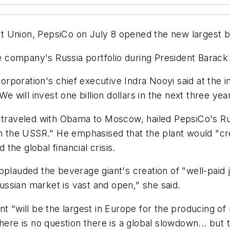
iet Union, PepsiCo on July 8 opened the new largest bo
 company's Russia portfolio during President Barack
 corporation's chief executive Indra Nooyi said at the
e will invest one billion dollars in the next three yea
aveled with Obama to Moscow, hailed PepsiCo's Russ
in the USSR." He emphasised that the plant would "cre
he global financial crisis.
plauded the beverage giant's creation of "well-paid j
ssian market is vast and open," she said.
t "will be the largest in Europe for the producing of
here is no question there is a global slowdown... but 