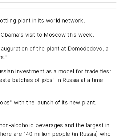
ttling plant in its world network.
 Obama's visit to Moscow this week.
 inauguration of the plant at Domodedovo, a
rs."
ian investment as a model for trade ties:
ate batches of jobs" in Russia at a time
obs" with the launch of its new plant.
 non-alcoholic beverages and the largest in
there are 140 million people (in Russia) who