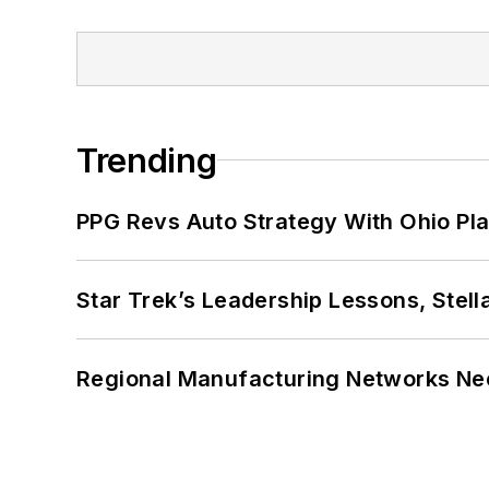
Trending
PPG Revs Auto Strategy With Ohio Pl
Star Trek’s Leadership Lessons, Stel
Regional Manufacturing Networks Nee