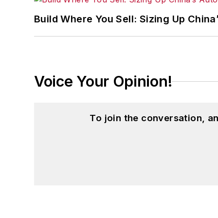
Build Where You Sell: Sizing Up China
Voice Your Opinion!
To join the conversation, 