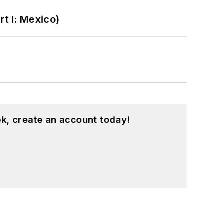
t I: Mexico)
k, create an account today!