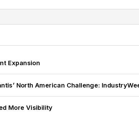
ant Expansion
lantis’ North American Challenge: IndustryW
d More Visibility