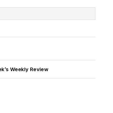
eek’s Weekly Review