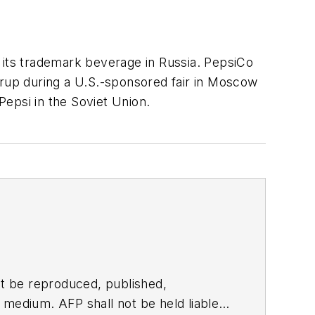
 its trademark beverage in Russia. PepsiCo
yrup during a U.S.-sponsored fair in Moscow
Pepsi in the Soviet Union.
t be reproduced, published,
ny medium. AFP shall not be held liable