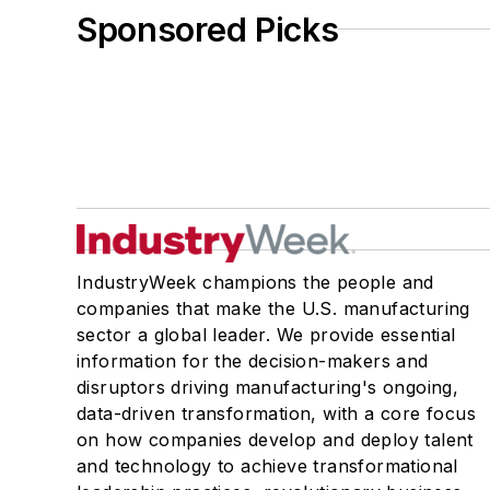
Sponsored Picks
IndustryWeek champions the people and
companies that make the U.S. manufacturing
sector a global leader. We provide essential
information for the decision-makers and
disruptors driving manufacturing's ongoing,
data-driven transformation, with a core focus
on how companies develop and deploy talent
and technology to achieve transformational