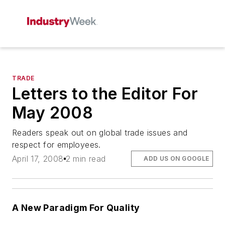
TRADE
Letters to the Editor For
May 2008
Readers speak out on global trade issues and
respect for employees.
April 17, 2008
2 min read
ADD US ON GOOGLE
A New Paradigm For Quality