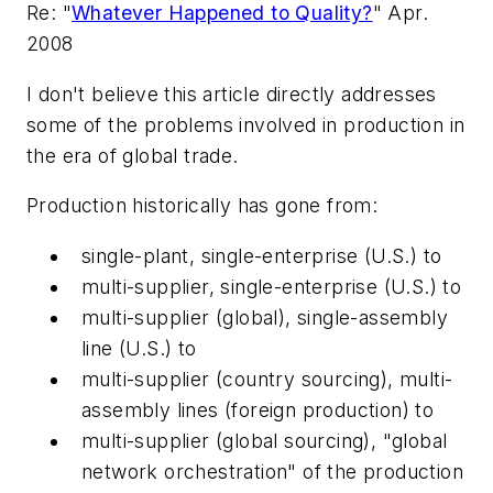
Re: "
Whatever Happened to Quality?
" Apr.
2008
I don't believe this article directly addresses
some of the problems involved in production in
the era of global trade.
Production historically has gone from:
single-plant, single-enterprise (U.S.) to
multi-supplier, single-enterprise (U.S.) to
multi-supplier (global), single-assembly
line (U.S.) to
multi-supplier (country sourcing), multi-
assembly lines (foreign production) to
multi-supplier (global sourcing), "global
network orchestration" of the production