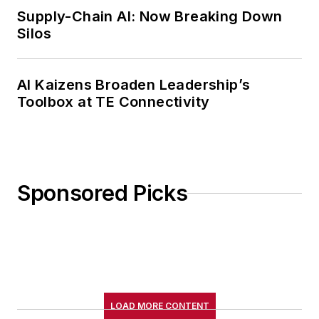
Supply-Chain AI: Now Breaking Down
Silos
AI Kaizens Broaden Leadership’s
Toolbox at TE Connectivity
Sponsored Picks
LOAD MORE CONTENT