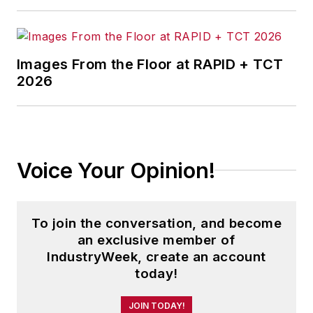
Images From the Floor at RAPID + TCT
2026
Voice Your Opinion!
To join the conversation, and become
an exclusive member of
IndustryWeek, create an account
today!
JOIN TODAY!