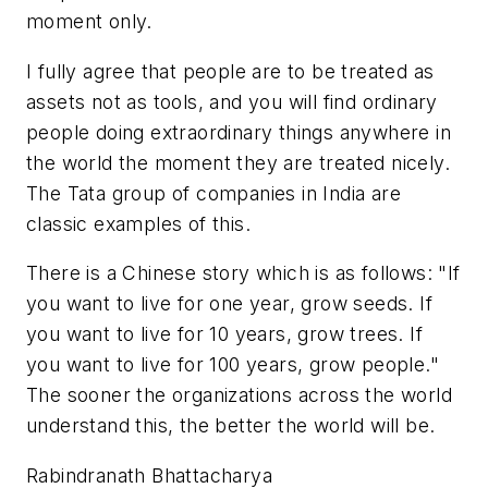
moment only.
I fully agree that people are to be treated as
assets not as tools, and you will find ordinary
people doing extraordinary things anywhere in
the world the moment they are treated nicely.
The Tata group of companies in India are
classic examples of this.
There is a Chinese story which is as follows: "If
you want to live for one year, grow seeds. If
you want to live for 10 years, grow trees. If
you want to live for 100 years, grow people."
The sooner the organizations across the world
understand this, the better the world will be.
Rabindranath Bhattacharya