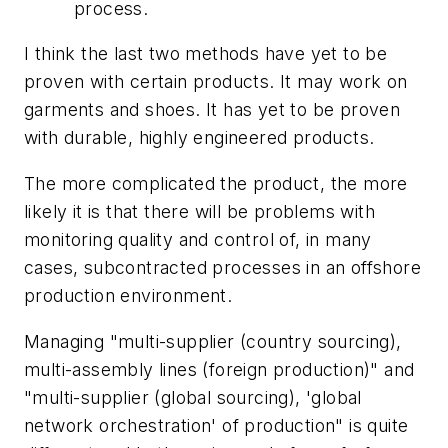
process.
I think the last two methods have yet to be
proven with certain products. It may work on
garments and shoes. It has yet to be proven
with durable, highly engineered products.
The more complicated the product, the more
likely it is that there will be problems with
monitoring quality and control of, in many
cases, subcontracted processes in an offshore
production environment.
Managing "multi-supplier (country sourcing),
multi-assembly lines (foreign production)" and
"multi-supplier (global sourcing), 'global
network orchestration' of production" is quite