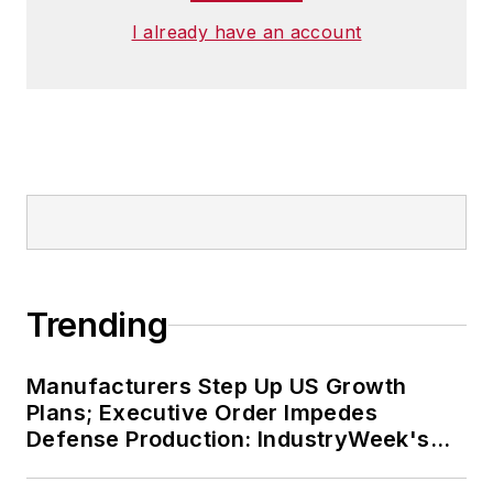
I already have an account
Trending
Manufacturers Step Up US Growth
Plans; Executive Order Impedes
Defense Production: IndustryWeek's
Weekly Review