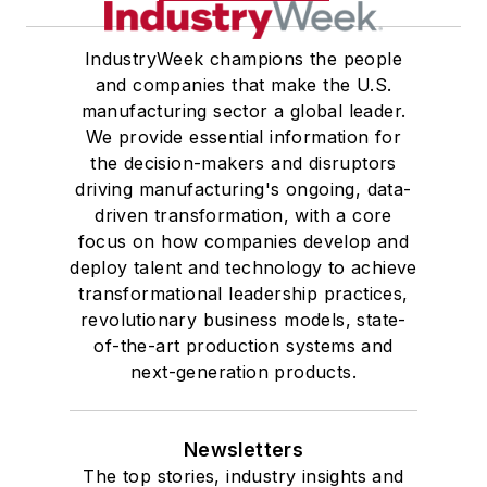
IndustryWeek champions the people
and companies that make the U.S.
manufacturing sector a global leader.
We provide essential information for
the decision-makers and disruptors
driving manufacturing's ongoing, data-
driven transformation, with a core
focus on how companies develop and
deploy talent and technology to achieve
transformational leadership practices,
revolutionary business models, state-
of-the-art production systems and
next-generation products.
Newsletters
The top stories, industry insights and