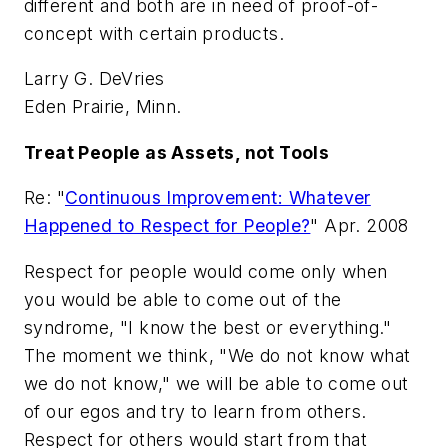
different and both are in need of proof-of-
concept with certain products.
Larry G. DeVries
Eden Prairie, Minn.
Treat People as Assets, not Tools
Re: "
Continuous Improvement: Whatever
Happened to Respect for People?
" Apr. 2008
Respect for people would come only when
you would be able to come out of the
syndrome, "I know the best or everything."
The moment we think, "We do not know what
we do not know," we will be able to come out
of our egos and try to learn from others.
Respect for others would start from that