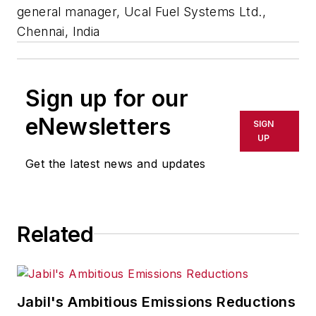
general manager, Ucal Fuel Systems Ltd.,
Chennai, India
Sign up for our
eNewsletters
SIGN
UP
Get the latest news and updates
Related
Jabil's Ambitious Emissions Reductions