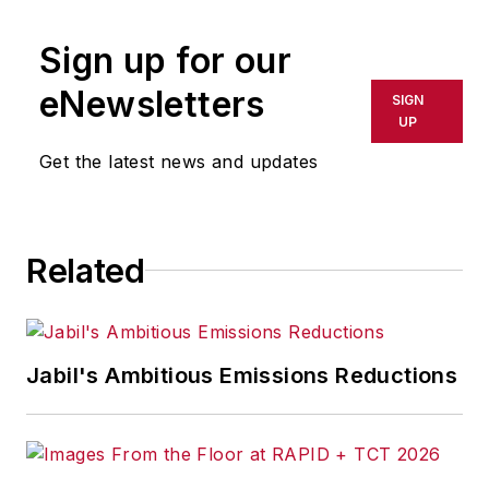
publication or redistributed directly
Sign up for our
or indirectly in any medium. AFP
shall not be held liable for any
eNewsletters
SIGN
delays, inaccuracies, errors or
UP
omissions in any AFP content, or
Get the latest news and updates
for any actions taken in
consequence.
Related
Jabil's Ambitious Emissions Reductions