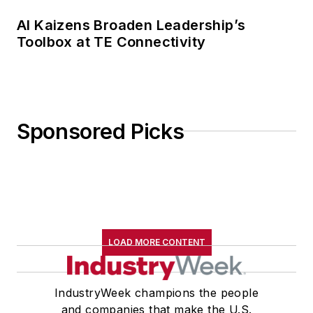
AI Kaizens Broaden Leadership’s
Toolbox at TE Connectivity
Sponsored Picks
LOAD MORE CONTENT
IndustryWeek champions the people
and companies that make the U.S.