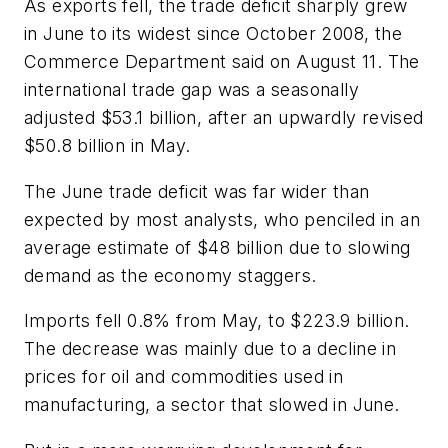
As exports fell, the trade deficit sharply grew
in June to its widest since October 2008, the
Commerce Department said on August 11. The
international trade gap was a seasonally
adjusted $53.1 billion, after an upwardly revised
$50.8 billion in May.
The June trade deficit was far wider than
expected by most analysts, who penciled in an
average estimate of $48 billion due to slowing
demand as the economy staggers.
Imports fell 0.8% from May, to $223.9 billion.
The decrease was mainly due to a decline in
prices for oil and commodities used in
manufacturing, a sector that slowed in June.