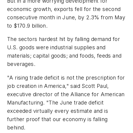
But in a more worrying development for
economic growth, exports fell for the second
consecutive month in June, by 2.3% from May
to $170.9 billion.
The sectors hardest hit by falling demand for
U.S. goods were industrial supplies and
materials; capital goods; and foods, feeds and
beverages.
"A rising trade deficit is not the prescription for
job creation in America," said Scott Paul,
executive director of the Alliance for American
Manufacturing. "The June trade deficit
exceeded virtually every estimate and is
further proof that our economy is falling
behind.