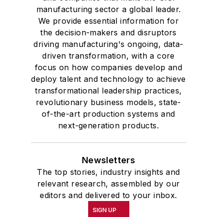
manufacturing sector a global leader.
We provide essential information for
the decision-makers and disruptors
driving manufacturing's ongoing, data-
driven transformation, with a core
focus on how companies develop and
deploy talent and technology to achieve
transformational leadership practices,
revolutionary business models, state-
of-the-art production systems and
next-generation products.
Newsletters
The top stories, industry insights and
relevant research, assembled by our
editors and delivered to your inbox.
SIGN UP