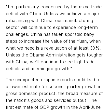
"I'm particularly concerned by the rising trade
deficit with China. Unless we achieve a major
rebalancing with China, our manufacturing
sector will continue to experience long-term
challenges. China has taken sporadic baby
steps to increase the value of the Yuan, when
what we need is a revaluation of at least 30%.
Unless the Obama Administration gets tougher
with China, we'll continue to see high trade
deficits and anemic job growth."
The unexpected drop in exports could lead to
a lower estimate for second-quarter growth in
gross domestic product, the broad measure of
the nation's goods and services output. The
first estimate of GDP growth in the April-June