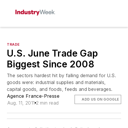
TRADE
U.S. June Trade Gap
Biggest Since 2008
The sectors hardest hit by falling demand for U.S.
goods were: industrial supplies and materials,
capital goods, and foods, feeds and beverages.
Agence France-Presse
ADD US ON GOOGLE
Aug. 11, 2011
2 min read