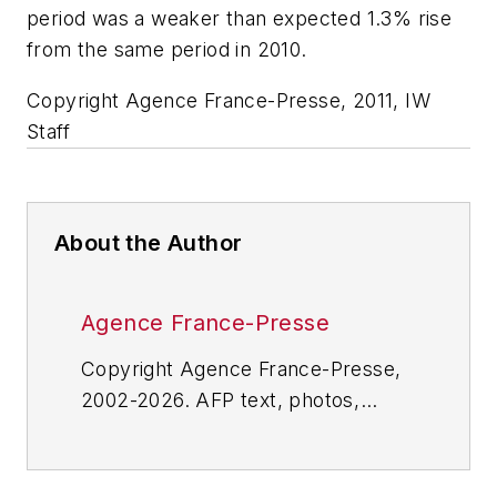
period was a weaker than expected 1.3% rise
from the same period in 2010.
Copyright Agence France-Presse, 2011, IW
Staff
About the Author
Agence France-Presse
Copyright Agence France-Presse,
2002-2026. AFP text, photos,
graphics and logos shall not be
reproduced, published, broadcast,
rewritten for broadcast or