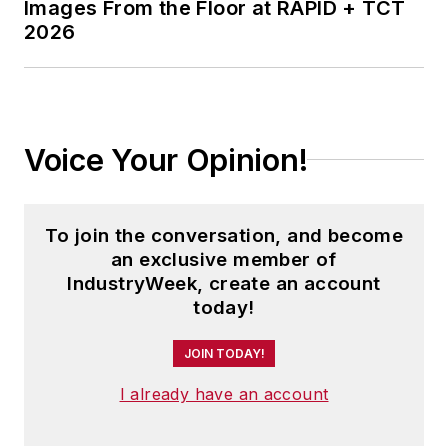
Images From the Floor at RAPID + TCT
2026
Voice Your Opinion!
To join the conversation, and become
an exclusive member of
IndustryWeek, create an account
today!
JOIN TODAY!
I already have an account