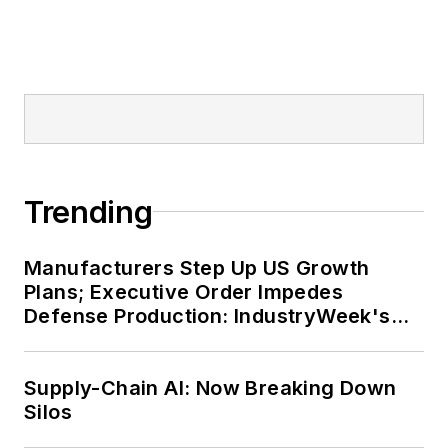
Trending
Manufacturers Step Up US Growth
Plans; Executive Order Impedes
Defense Production: IndustryWeek's
Weekly Review
Supply-Chain AI: Now Breaking Down
Silos