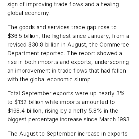
sign of improving trade flows and a healing
global economy.
The goods and services trade gap rose to
$36.5 billion, the highest since January, from a
revised $30.8 billion in August, the Commerce
Department reported. The report showed a
rise in both imports and exports, underscoring
an improvement in trade flows that had fallen
with the global economic slump.
Total September exports were up nearly 3%
to $132 billion while imports amounted to
$168.4 billion, rising by a hefty 5.8% in the
biggest percentage increase since March 1993.
The August to September increase in exports