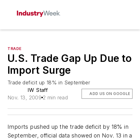
TRADE
U.S. Trade Gap Up Due to
Import Surge
Trade deficit up 18% in September
IW Staff
ADD US ON GOOGLE
Nov. 13, 2009
2 min read
Imports pushed up the trade deficit by 18% in
September, official data showed on Nov. 13 in a