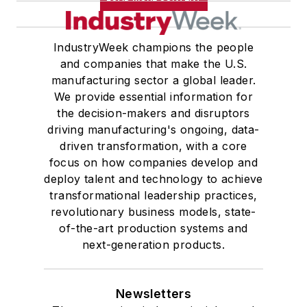
IndustryWeek champions the people
and companies that make the U.S.
manufacturing sector a global leader.
We provide essential information for
the decision-makers and disruptors
driving manufacturing's ongoing, data-
driven transformation, with a core
focus on how companies develop and
deploy talent and technology to achieve
transformational leadership practices,
revolutionary business models, state-
of-the-art production systems and
next-generation products.
Newsletters