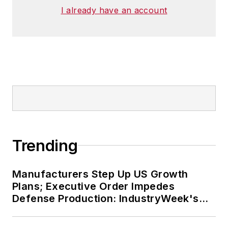
I already have an account
Trending
Manufacturers Step Up US Growth
Plans; Executive Order Impedes
Defense Production: IndustryWeek's
Weekly Review