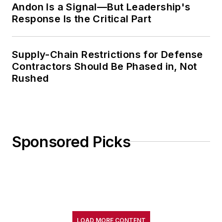
Andon Is a Signal—But Leadership's
Response Is the Critical Part
Supply-Chain Restrictions for Defense
Contractors Should Be Phased in, Not
Rushed
Sponsored Picks
LOAD MORE CONTENT