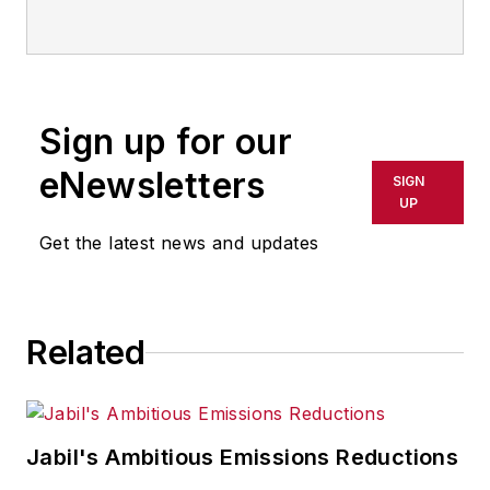
IndustryWeek
Sign up for our
eNewsletters
SIGN
UP
Get the latest news and updates
Related
Jabil's Ambitious Emissions Reductions