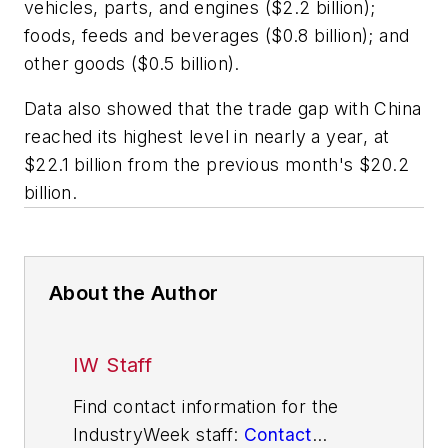
vehicles, parts, and engines ($2.2 billion);
foods, feeds and beverages ($0.8 billion); and
other goods ($0.5 billion).
Data also showed that the trade gap with China
reached its highest level in nearly a year, at
$22.1 billion from the previous month's $20.2
billion.
About the Author
IW Staff
Find contact information for the
IndustryWeek staff:
Contact