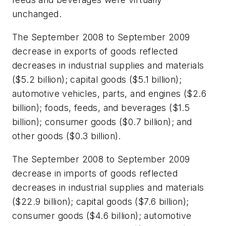
unchanged.
The September 2008 to September 2009
decrease in exports of goods reflected
decreases in industrial supplies and materials
($5.2 billion); capital goods ($5.1 billion);
automotive vehicles, parts, and engines ($2.6
billion); foods, feeds, and beverages ($1.5
billion); consumer goods ($0.7 billion); and
other goods ($0.3 billion).
The September 2008 to September 2009
decrease in imports of goods reflected
decreases in industrial supplies and materials
($22.9 billion); capital goods ($7.6 billion);
consumer goods ($4.6 billion); automotive