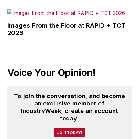
Images From the Floor at RAPID + TCT
2026
Voice Your Opinion!
To join the conversation, and become
an exclusive member of
IndustryWeek, create an account
today!
JOIN TODAY!