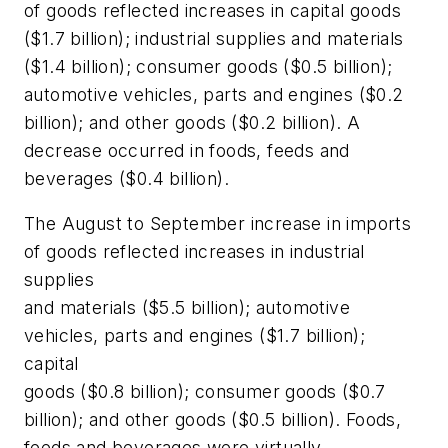
of goods reflected increases in capital goods
($1.7 billion); industrial supplies and materials
($1.4 billion); consumer goods ($0.5 billion);
automotive vehicles, parts and engines ($0.2
billion); and other goods ($0.2 billion). A
decrease occurred in foods, feeds and
beverages ($0.4 billion).
The August to September increase in imports
of goods reflected increases in industrial
supplies
and materials ($5.5 billion); automotive
vehicles, parts and engines ($1.7 billion);
capital
goods ($0.8 billion); consumer goods ($0.7
billion); and other goods ($0.5 billion). Foods,
feeds and beverages were virtually