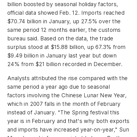
billion boosted by seasonal holiday factors,
official data showed Feb. 12. Imports reached
$70.74 billion in January, up 27.5% over the
same period 12 months earlier, the customs
bureau said. Based on the data, the trade
surplus stood at $15.88 billion, up 67.3% from
$9.49 billion in January last year but down
24% from $21 billion recorded in December.
Analysts attributed the rise compared with the
same period a year ago due to seasonal
factors involving the Chinese Lunar New Year,
which in 2007 falls in the month of February
instead of January. "The Spring festival this
year is in February and that's why both exports
and imports have increased year-on-year," Sun