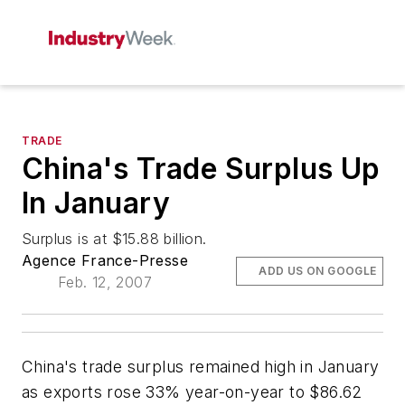
TRADE
China's Trade Surplus Up
In January
Surplus is at $15.88 billion.
Agence France-Presse
ADD US ON GOOGLE
Feb. 12, 2007
China's trade surplus remained high in January
as exports rose 33% year-on-year to $86.62