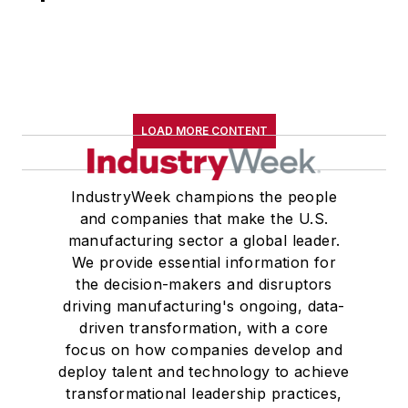
LOAD MORE CONTENT
IndustryWeek champions the people
and companies that make the U.S.
manufacturing sector a global leader.
We provide essential information for
the decision-makers and disruptors
driving manufacturing's ongoing, data-
driven transformation, with a core
focus on how companies develop and
deploy talent and technology to achieve
transformational leadership practices,