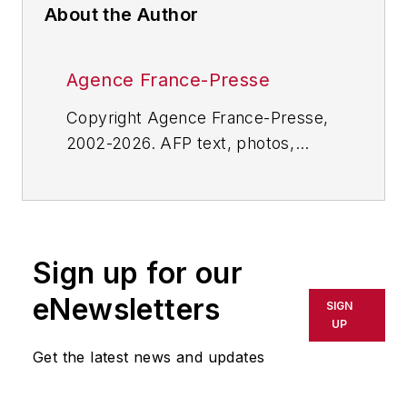
About the Author
Agence France-Presse
Copyright Agence France-Presse,
2002-2026. AFP text, photos,
graphics and logos shall not be
reproduced, published, broadcast,
rewritten for broadcast or
publication or redistributed directly
Sign up for our
or indirectly in any medium. AFP
shall not be held liable for any
eNewsletters
SIGN
delays, inaccuracies, errors or
UP
omissions in any AFP content, or
Get the latest news and updates
for any actions taken in
consequence.