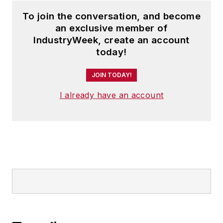
To join the conversation, and become
an exclusive member of
IndustryWeek, create an account
today!
JOIN TODAY!
I already have an account