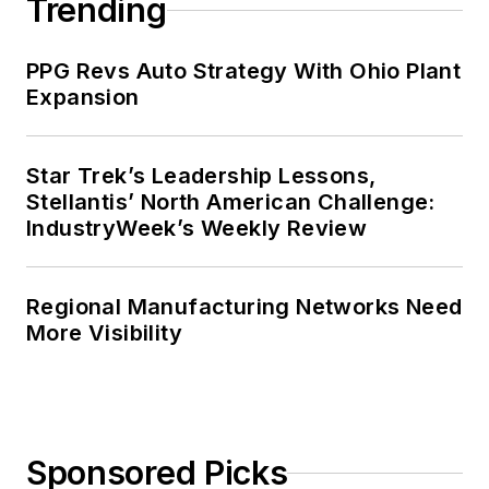
Trending
PPG Revs Auto Strategy With Ohio Plant
Expansion
Star Trek’s Leadership Lessons,
Stellantis’ North American Challenge:
IndustryWeek’s Weekly Review
Regional Manufacturing Networks Need
More Visibility
Sponsored Picks