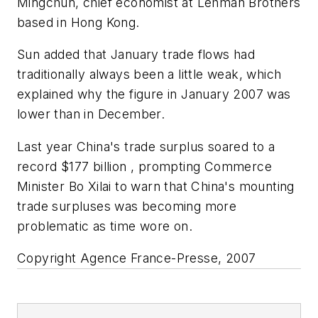
Mingchun, chief economist at Lehman Brothers
based in Hong Kong.
Sun added that January trade flows had
traditionally always been a little weak, which
explained why the figure in January 2007 was
lower than in December.
Last year China's trade surplus soared to a
record $177 billion , prompting Commerce
Minister Bo Xilai to warn that China's mounting
trade surpluses was becoming more
problematic as time wore on.
Copyright Agence France-Presse, 2007