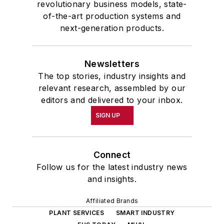
revolutionary business models, state-
of-the-art production systems and
next-generation products.
Newsletters
The top stories, industry insights and
relevant research, assembled by our
editors and delivered to your inbox.
SIGN UP
Connect
Follow us for the latest industry news
and insights.
Affiliated Brands
PLANT SERVICES
SMART INDUSTRY