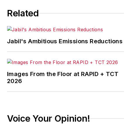
Related
Jabil's Ambitious Emissions Reductions
Images From the Floor at RAPID + TCT
2026
Voice Your Opinion!