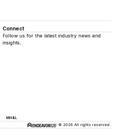
Connect
Follow us for the latest industry news and
insights.
MH&L
© 2026 All rights reserved.