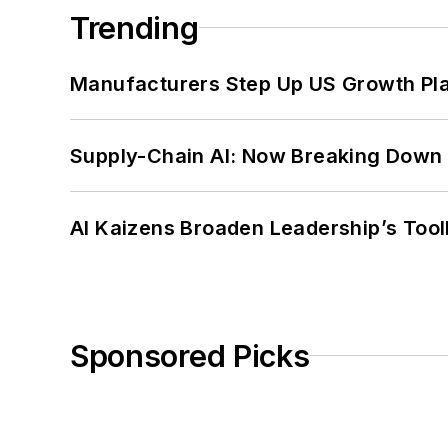
Trending
Manufacturers Step Up US Growth Pl
Supply-Chain AI: Now Breaking Down 
AI Kaizens Broaden Leadership’s Tool
Sponsored Picks