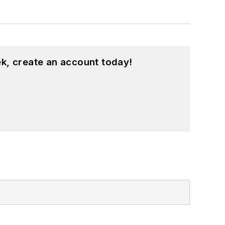
k, create an account today!