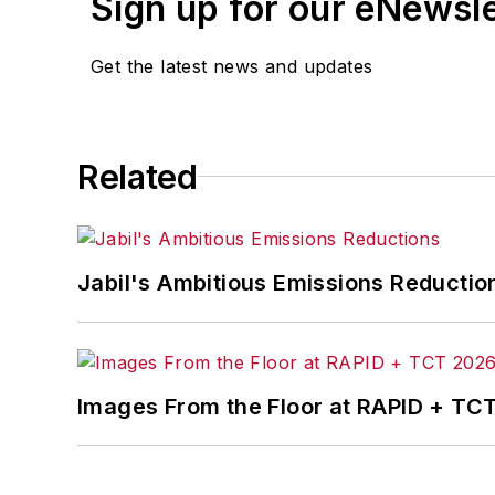
Sign up for our eNewsl
Get the latest news and updates
Related
Jabil's Ambitious Emissions Reductio
Images From the Floor at RAPID + TC