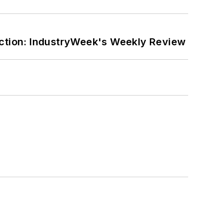
ction: IndustryWeek's Weekly Review