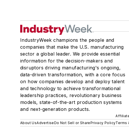
IndustryWeek champions the people and
companies that make the U.S. manufacturing
sector a global leader. We provide essential
information for the decision-makers and
disruptors driving manufacturing's ongoing,
data-driven transformation, with a core focus
on how companies develop and deploy talent
and technology to achieve transformational
leadership practices, revolutionary business
models, state-of-the-art production systems
and next-generation products.
Affilia
About Us
Advertise
Do Not Sell or Share
Privacy Policy
Terms 