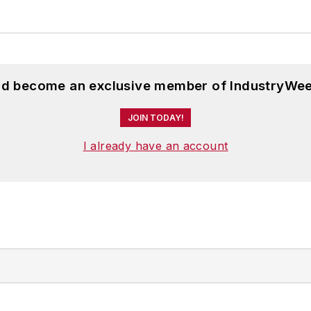
and become an exclusive member of IndustryWee
JOIN TODAY!
I already have an account