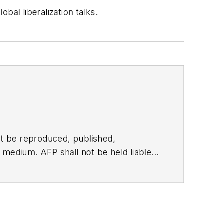
bal liberalization talks.
t be reproduced, published,
ny medium. AFP shall not be held liable
ken in consequence.