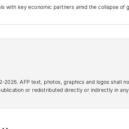
s with key economic partners amid the collapse of glo
2026. AFP text, photos, graphics and logos shall no
blication or redistributed directly or indirectly in a
r omissions in any AFP content, or for any actions ta