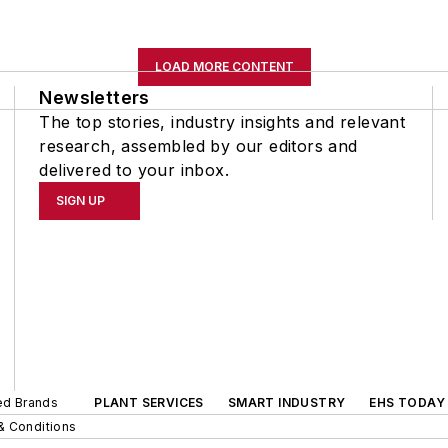
LOAD MORE CONTENT
Newsletters
The top stories, industry insights and relevant
research, assembled by our editors and
delivered to your inbox.
SIGN UP
ted Brands
PLANT SERVICES
SMART INDUSTRY
EHS TODAY
& Conditions