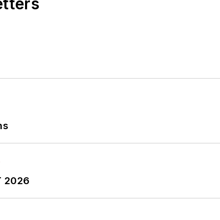
etters
ns
T 2026