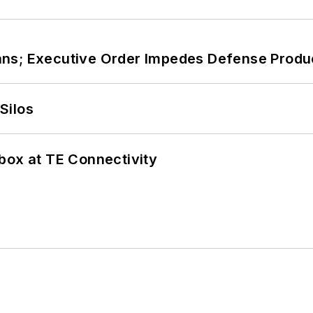
ans; Executive Order Impedes Defense Produ
Silos
box at TE Connectivity