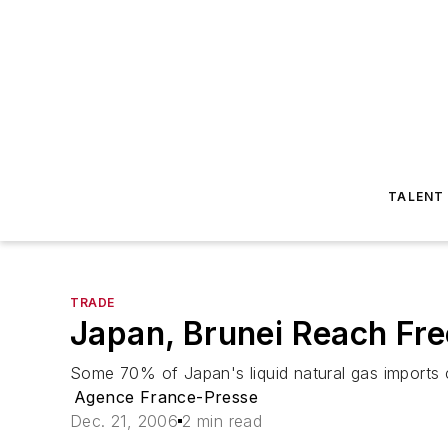
TALENT
TRADE
Japan, Brunei Reach Fr
Some 70% of Japan's liquid natural gas imports
Agence France-Presse
Dec. 21, 2006
2 min read