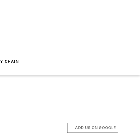
Y CHAIN
ADD US ON GOOGLE