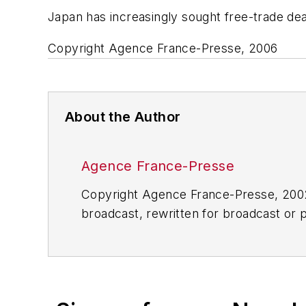
Japan has increasingly sought free-trade deal
Copyright Agence France-Presse, 2006
About the Author
Agence France-Presse
Copyright Agence France-Presse, 2002-
broadcast, rewritten for broadcast or pu
for any delays, inaccuracies, errors o