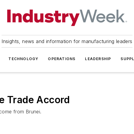
Insights, news and information for manufacturing leaders
TECHNOLOGY
OPERATIONS
LEADERSHIP
SUPPL
ee Trade Accord
 come from Brunei.