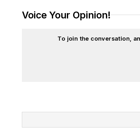
Voice Your Opinion!
To join the conversation, 