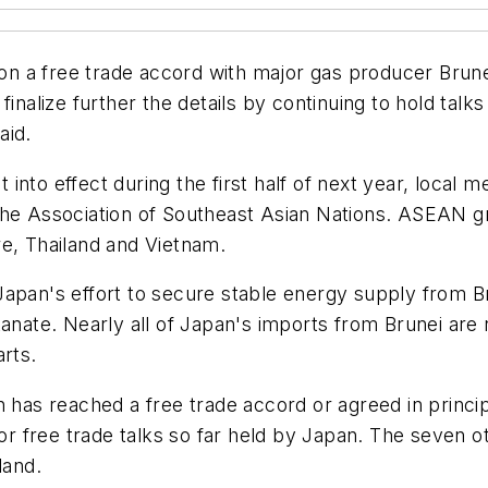
 on a free trade accord with major gas producer Brunei
inalize further the details by continuing to hold talk
aid.
nto effect during the first half of next year, local 
the Association of Southeast Asian Nations. ASEAN g
re, Thailand and Vietnam.
Japan's effort to secure stable energy supply from B
tanate. Nearly all of Japan's imports from Brunei are 
arts.
n has reached a free trade accord or agreed in princ
for free trade talks so far held by Japan. The seven o
land.