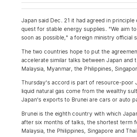
Japan said Dec. 21 it had agreed in principle
quest for stable energy supplies. "We aim to f
soon as possible," a foreign ministry official s
The two countries hope to put the agreement i
accelerate similar talks between Japan and 
Malaysia, Myanmar, the Philippines, Singapo
Thursday's accord is part of resource-poor 
liquid natural gas come from the wealthy sul
Japan's exports to Brunei are cars or auto p
Brunei is the eighth country with which Japa
after six months of talks, the shortest term 
Malaysia, the Philippines, Singapore and Thai