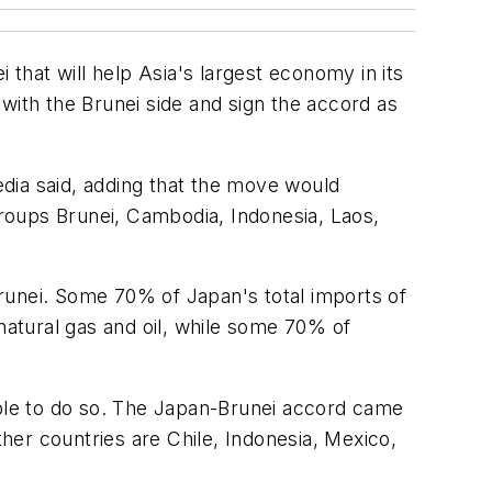
 that will help Asia's largest economy in its
s with the Brunei side and sign the accord as
media said, adding that the move would
roups Brunei, Cambodia, Indonesia, Laos,
runei. Some 70% of Japan's total imports of
natural gas and oil, while some 70% of
iple to do so. The Japan-Brunei accord came
ther countries are Chile, Indonesia, Mexico,