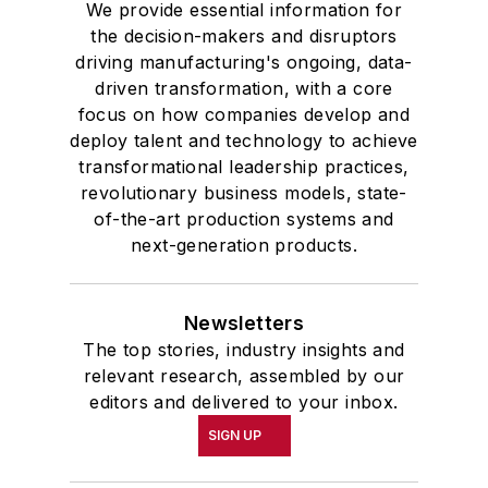
We provide essential information for
the decision-makers and disruptors
driving manufacturing's ongoing, data-
driven transformation, with a core
focus on how companies develop and
deploy talent and technology to achieve
transformational leadership practices,
revolutionary business models, state-
of-the-art production systems and
next-generation products.
Newsletters
The top stories, industry insights and
relevant research, assembled by our
editors and delivered to your inbox.
SIGN UP