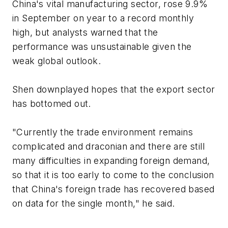
China's vital manufacturing sector, rose 9.9%
in September on year to a record monthly
high, but analysts warned that the
performance was unsustainable given the
weak global outlook.
Shen downplayed hopes that the export sector
has bottomed out.
"Currently the trade environment remains
complicated and draconian and there are still
many difficulties in expanding foreign demand,
so that it is too early to come to the conclusion
that China's foreign trade has recovered based
on data for the single month," he said.