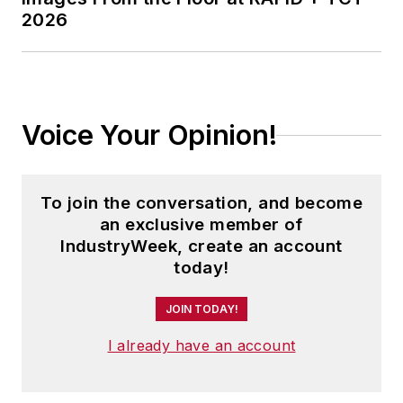
2026
Voice Your Opinion!
To join the conversation, and become
an exclusive member of
IndustryWeek, create an account
today!
JOIN TODAY!
I already have an account