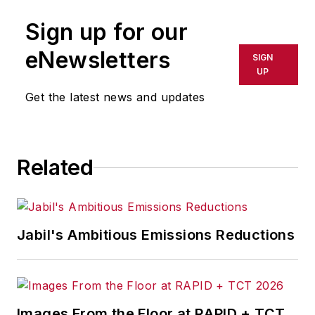
publication or redistributed directly
Sign up for our
or indirectly in any medium. AFP
shall not be held liable for any
eNewsletters
SIGN
delays, inaccuracies, errors or
UP
omissions in any AFP content, or
Get the latest news and updates
for any actions taken in
consequence.
Related
Jabil's Ambitious Emissions Reductions
Images From the Floor at RAPID + TCT