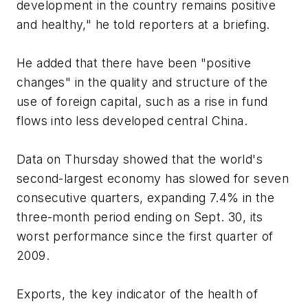
development in the country remains positive
and healthy," he told reporters at a briefing.
He added that there have been "positive
changes" in the quality and structure of the
use of foreign capital, such as a rise in fund
flows into less developed central China.
Data on Thursday showed that the world's
second-largest economy has slowed for seven
consecutive quarters, expanding 7.4% in the
three-month period ending on Sept. 30, its
worst performance since the first quarter of
2009.
Exports, the key indicator of the health of