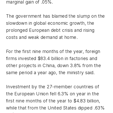
marginal gain of .05%.
The government has blamed the slump on the
slowdown in global economic growth, the
prolonged European debt crisis and rising
costs and weak demand at home.
For the first nine months of the year, foreign
firms invested $83.4 billion in factories and
other projects in China, down 3.8% from the
same period a year ago, the ministry said.
Investment by the 27-member countries of
the European Union fell 6.3% on year in the
first nine months of the year to $4.83 billion,
while that from the United States dipped .63%