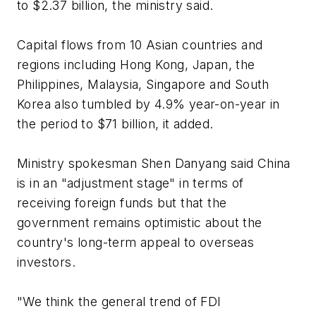
to $2.37 billion, the ministry said.
Capital flows from 10 Asian countries and
regions including Hong Kong, Japan, the
Philippines, Malaysia, Singapore and South
Korea also tumbled by 4.9% year-on-year in
the period to $71 billion, it added.
Ministry spokesman Shen Danyang said China
is in an "adjustment stage" in terms of
receiving foreign funds but that the
government remains optimistic about the
country's long-term appeal to overseas
investors.
"We think the general trend of FDI