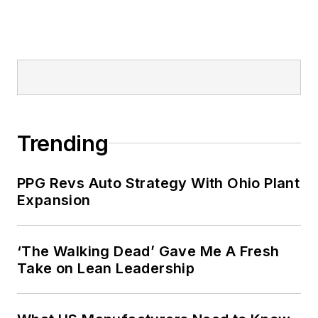
Trending
PPG Revs Auto Strategy With Ohio Plant
Expansion
‘The Walking Dead’ Gave Me A Fresh
Take on Lean Leadership