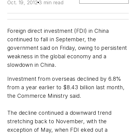
Oct. 19, 2012
3 min read
Foreign direct investment (FDI) in China
continued to fall in September, the
government said on Friday, owing to persistent
weakness in the global economy and a
slowdown in China.
Investment from overseas declined by 6.8%
from a year earlier to $8.43 billion last month,
the Commerce Ministry said.
The decline continued a downward trend
stretching back to November, with the
exception of May, when FDI eked out a