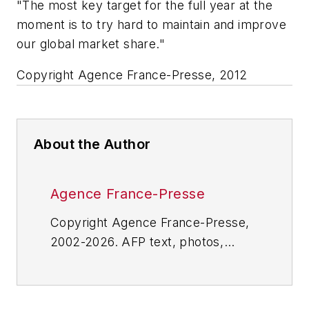
"The most key target for the full year at the
moment is to try hard to maintain and improve
our global market share."
Copyright Agence France-Presse, 2012
About the Author
Agence France-Presse
Copyright Agence France-Presse,
2002-2026. AFP text, photos,
graphics and logos shall not be
reproduced, published, broadcast,
rewritten for broadcast or