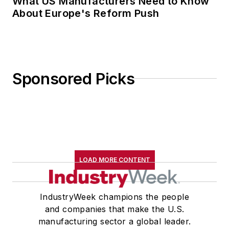
What US Manufacturers Need to Know
About Europe's Reform Push
Sponsored Picks
LOAD MORE CONTENT
IndustryWeek champions the people
and companies that make the U.S.
manufacturing sector a global leader.