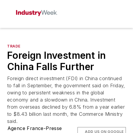
TRADE
Foreign Investment in
China Falls Further
Foreign direct investment (FDI) in China continued
to fall in September, the government said on Friday,
owing to persistent weakness in the global
economy and a slowdown in China. Investment
from overseas declined by 6.8% from a year earlier
to $8.43 billion last month, the Commerce Ministry
said.
Agence France-Presse
ADD US ON GOOGLE