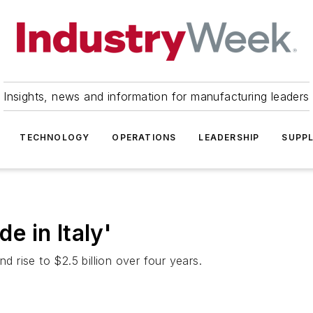
Insights, news and information for manufacturing leaders
TECHNOLOGY
OPERATIONS
LEADERSHIP
SUPPL
de in Italy'
d rise to $2.5 billion over four years.