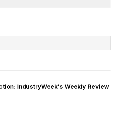
ction: IndustryWeek's Weekly Review