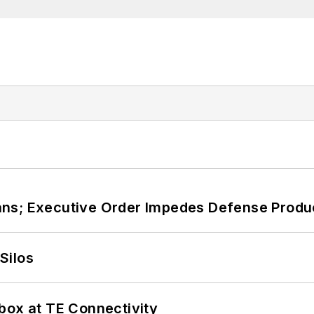
ans; Executive Order Impedes Defense Produ
Silos
box at TE Connectivity