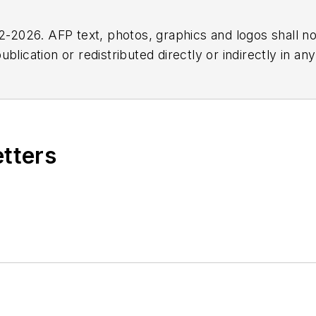
2026. AFP text, photos, graphics and logos shall no
blication or redistributed directly or indirectly in a
r omissions in any AFP content, or for any actions ta
etters