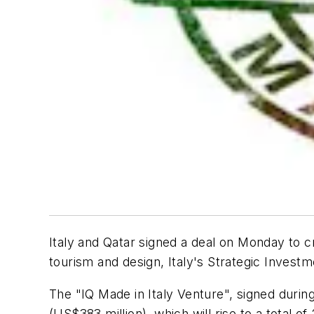
Italy and Qatar signed a deal on Monday to cr
tourism and design, Italy's Strategic Investm
The "IQ Made in Italy Venture", signed during 
(US$383 million), which will rise to a total of