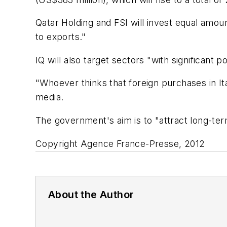
Qatar Holding and FSI will invest equal amoun
to exports."
IQ will also target sectors "with significant p
"Whoever thinks that foreign purchases in Ital
media.
The government's aim is to "attract long-term
Copyright Agence France-Presse, 2012
About the Author