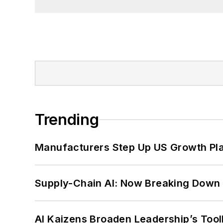
Trending
Manufacturers Step Up US Growth Pl
Supply-Chain AI: Now Breaking Down 
AI Kaizens Broaden Leadership’s Tool