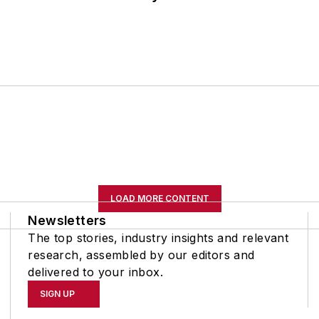
LOAD MORE CONTENT
Newsletters
The top stories, industry insights and relevant
research, assembled by our editors and
delivered to your inbox.
SIGN UP