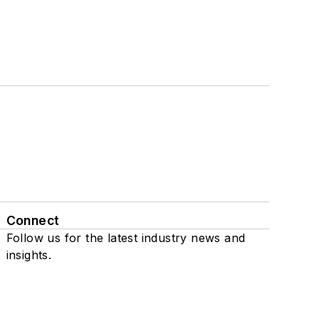
Connect
Follow us for the latest industry news and
insights.