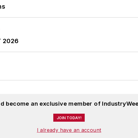
ns
T 2026
and become an exclusive member of IndustryWee
JOIN TODAY!
I already have an account