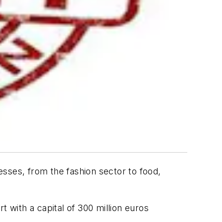
nesses, from the fashion sector to food,
rt with a capital of 300 million euros