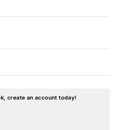
k, create an account today!