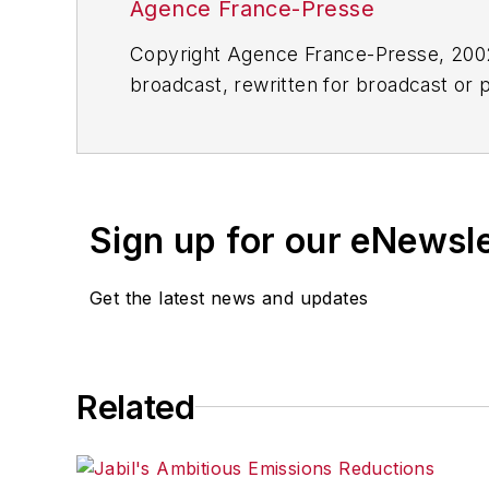
Agence France-Presse
Copyright Agence France-Presse, 2002-
broadcast, rewritten for broadcast or pu
for any delays, inaccuracies, errors o
Sign up for our eNewsl
Get the latest news and updates
Related