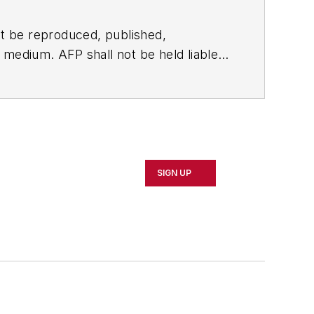
t be reproduced, published,
ny medium. AFP shall not be held liable
ken in consequence.
SIGN UP