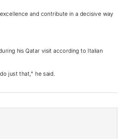
 excellence and contribute in a decisive way
ring his Qatar visit according to Italian
o just that," he said.