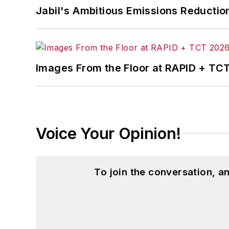
Jabil's Ambitious Emissions Reductio
Images From the Floor at RAPID + TC
Voice Your Opinion!
To join the conversation, 