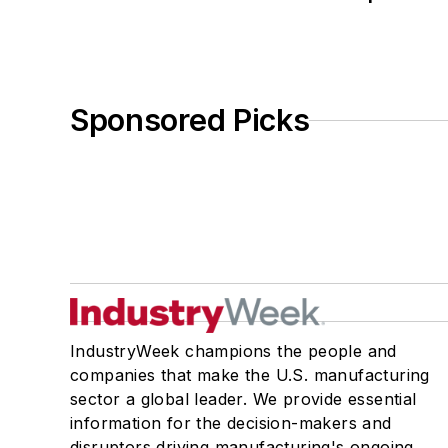
Sponsored Picks
IndustryWeek champions the people and
companies that make the U.S. manufacturing
sector a global leader. We provide essential
information for the decision-makers and
disruptors driving manufacturing's ongoing,