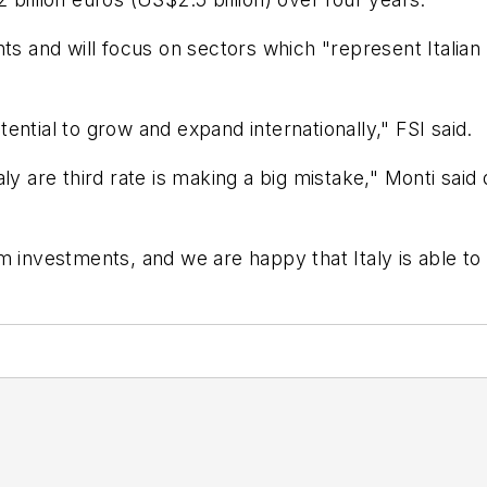
ts and will focus on sectors which "represent Italian
otential to grow and expand internationally," FSI said.
y are third rate is making a big mistake," Monti said du
 investments, and we are happy that Italy is able to d