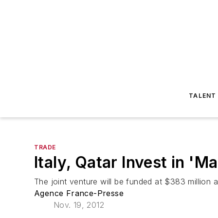
TALENT
TRADE
Italy, Qatar Invest in 'Ma
The joint venture will be funded at $383 million an
Agence France-Presse
Nov. 19, 2012