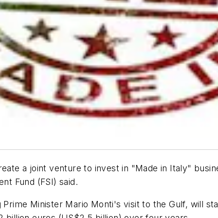
eate a joint venture to invest in "Made in Italy" busi
ent Fund (FSI) said.
Prime Minister Mario Monti's visit to the Gulf, will sta
 2 billion euros (US$2.5 billion) over four years.