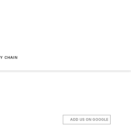
Y CHAIN
ADD US ON GOOGLE