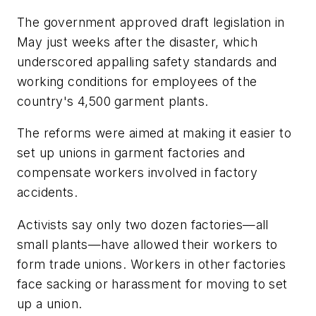
The government approved draft legislation in
May just weeks after the disaster, which
underscored appalling safety standards and
working conditions for employees of the
country's 4,500 garment plants.
The reforms were aimed at making it easier to
set up unions in garment factories and
compensate workers involved in factory
accidents.
Activists say only two dozen factories—all
small plants—have allowed their workers to
form trade unions. Workers in other factories
face sacking or harassment for moving to set
up a union.