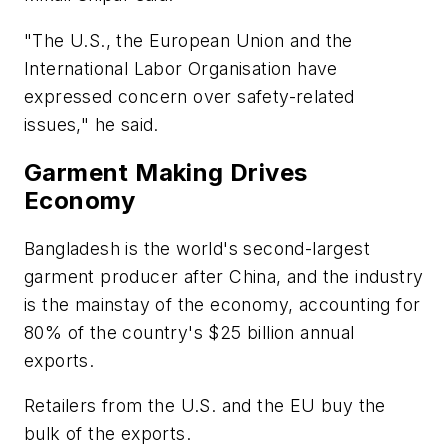
"The U.S., the European Union and the
International Labor Organisation have
expressed concern over safety-related
issues," he said.
Garment Making Drives
Economy
Bangladesh is the world's second-largest
garment producer after China, and the industry
is the mainstay of the economy, accounting for
80% of the country's $25 billion annual
exports.
Retailers from the U.S. and the EU buy the
bulk of the exports.