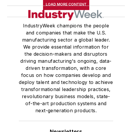
LOAD MORE CONTENT
IndustryWeek champions the people
and companies that make the U.S.
manufacturing sector a global leader.
We provide essential information for
the decision-makers and disruptors
driving manufacturing's ongoing, data-
driven transformation, with a core
focus on how companies develop and
deploy talent and technology to achieve
transformational leadership practices,
revolutionary business models, state-
of-the-art production systems and
next-generation products.
Newsletters