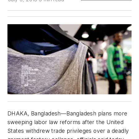
DHAKA, Bangladesh—Bangladesh plans more
sweeping labor law reforms after the United
States withdrew trade privileges over a deadly