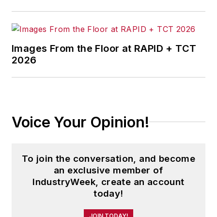
Images From the Floor at RAPID + TCT
2026
Voice Your Opinion!
To join the conversation, and become
an exclusive member of
IndustryWeek, create an account
today!
JOIN TODAY!