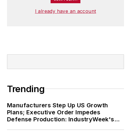
I already have an account
Trending
Manufacturers Step Up US Growth
Plans; Executive Order Impedes
Defense Production: IndustryWeek's
Weekly Review