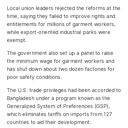
Local union leaders rejected the reforms at the
time, saying they failed to improve rights and
entitlements for millions of garment workers,
while export-oriented industrial parks were
exempt.
The government also set up a panel to raise
the minimum wage for garment workers and
has shut down about two dozen factories for
poor safety conditions.
The U.S. trade privileges had been accorded to
Bangladesh under a program known as the
Generalized System of Preferences (GSP),
which eliminates tariffs on imports from 127
countries to aid their development.