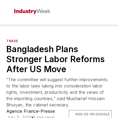
TRADE
Bangladesh Plans
Stronger Labor Reforms
After US Move
"The committee will suggest further improvements
to the labor laws taking into consideration labor
rights, investment, productivity and the views of
the importing countries," said Musharraf Hossain
Bhuiyan, the cabinet secretary.
Agence France-Presse
ADD US ON GOOGLE
July 3, 2013
3 min read