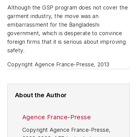
Although the GSP program does not cover the
garment industry, the move was an
embarrassment for the Bangladeshi
government, which is desperate to convince
foreign firms that it is serious about improving
safety.
Copyright Agence France-Presse, 2013
About the Author
Agence France-Presse
Copyright Agence France-Presse,