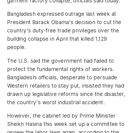
garment factory collapse, officials said today.
Bangladesh expressed outrage last week at
President Barack Obama's decision to cut the
country's duty-free trade privileges over the
building collapse in April that killed 1,129
people.
The U.S. said the government had failed to
protect the fundamental rights of workers.
Bangladeshi officials, desperate to persuade
Western retailers to stay put, insisted they had
drawn up legislative reforms since the disaster,
the country's worst industrial accident.
However, the cabinet led by Prime Minister
Sheikh Hasina this week set up a committee to
review the labor laws again, according to the