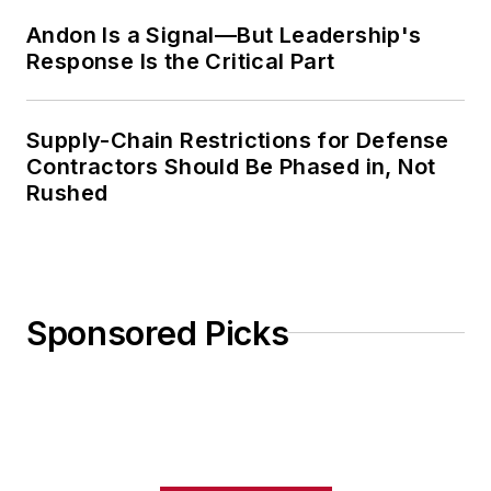
Andon Is a Signal—But Leadership's
Response Is the Critical Part
Supply-Chain Restrictions for Defense
Contractors Should Be Phased in, Not
Rushed
Sponsored Picks