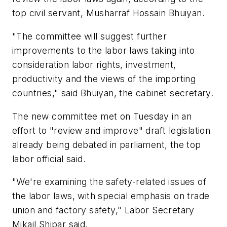
top civil servant, Musharraf Hossain Bhuiyan.
"The committee will suggest further
improvements to the labor laws taking into
consideration labor rights, investment,
productivity and the views of the importing
countries," said Bhuiyan, the cabinet secretary.
The new committee met on Tuesday in an
effort to "review and improve" draft legislation
already being debated in parliament, the top
labor official said.
"We're examining the safety-related issues of
the labor laws, with special emphasis on trade
union and factory safety," Labor Secretary
Mikail Shipar said.