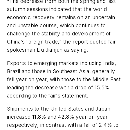
"The decrease from both the spring and last
autumn sessions indicated that the world
economic recovery remains on an uncertain
and unstable course, which continues to
challenge the stability and development of
China's foreign trade," the report quoted fair
spokesman Liu Jianjun as saying.
Exports to emerging markets including India,
Brazil and those in Southeast Asia, generally
fell year on year, with those to the Middle East
leading the decrease with a drop of 15.5%,
according to the fair's statement.
Shipments to the United States and Japan
increased 11.8% and 42.8% year-on-year
respectively, in contrast with a fall of 2.4% to