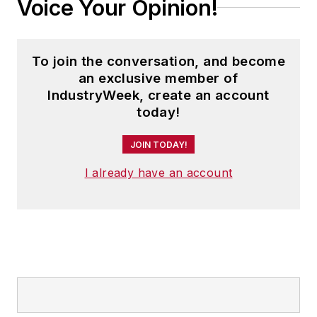
Voice Your Opinion!
To join the conversation, and become
an exclusive member of
IndustryWeek, create an account
today!
JOIN TODAY!
I already have an account