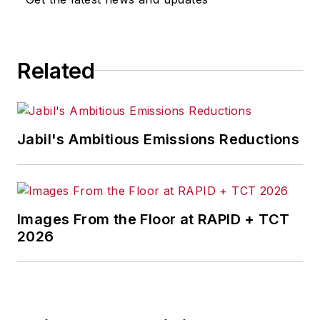
for any actions taken in
consequence.
Related
Jabil's Ambitious Emissions Reductions
Images From the Floor at RAPID + TCT
2026