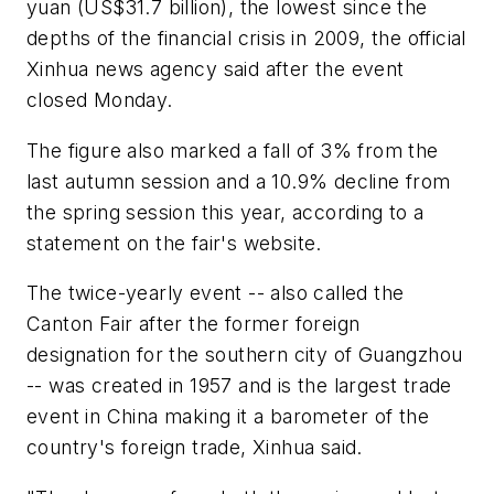
yuan (US$31.7 billion), the lowest since the
depths of the financial crisis in 2009, the official
Xinhua news agency said after the event
closed Monday.
The figure also marked a fall of 3% from the
last autumn session and a 10.9% decline from
the spring session this year, according to a
statement on the fair's website.
The twice-yearly event -- also called the
Canton Fair after the former foreign
designation for the southern city of Guangzhou
-- was created in 1957 and is the largest trade
event in China making it a barometer of the
country's foreign trade, Xinhua said.