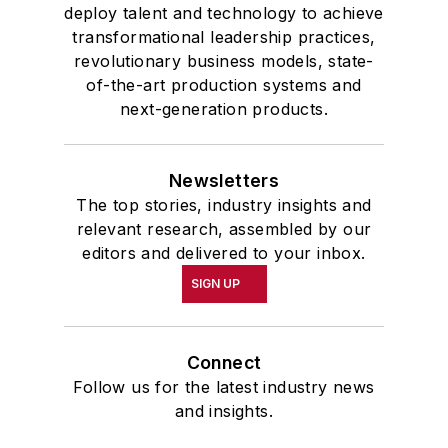
deploy talent and technology to achieve
transformational leadership practices,
revolutionary business models, state-
of-the-art production systems and
next-generation products.
Newsletters
The top stories, industry insights and
relevant research, assembled by our
editors and delivered to your inbox.
SIGN UP
Connect
Follow us for the latest industry news
and insights.