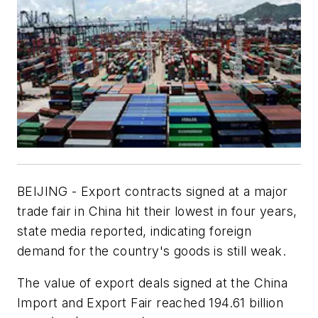
BEIJING - Export contracts signed at a major
trade fair in China hit their lowest in four years,
state media reported, indicating foreign
demand for the country's goods is still weak.
The value of export deals signed at the China
Import and Export Fair reached 194.61 billion