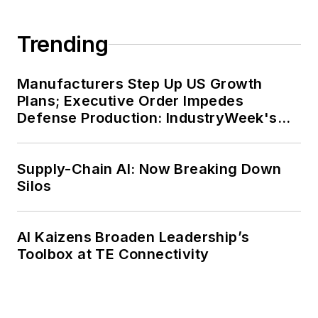
Trending
Manufacturers Step Up US Growth
Plans; Executive Order Impedes
Defense Production: IndustryWeek's
Weekly Review
Supply-Chain AI: Now Breaking Down
Silos
AI Kaizens Broaden Leadership’s
Toolbox at TE Connectivity