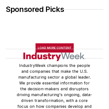
Sponsored Picks
LOAD MORE CONTENT
IndustryWeek champions the people
and companies that make the U.S.
manufacturing sector a global leader.
We provide essential information for
the decision-makers and disruptors
driving manufacturing's ongoing, data-
driven transformation, with a core
focus on how companies develop and