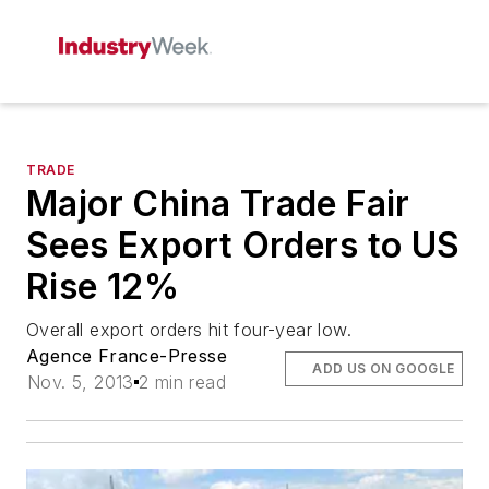
TRADE
Major China Trade Fair
Sees Export Orders to US
Rise 12%
Overall export orders hit four-year low.
Agence France-Presse
ADD US ON GOOGLE
Nov. 5, 2013
2 min read