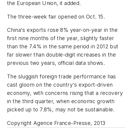
the European Union, it added.
The three-week fair opened on Oct. 15.
China's exports rose 8% year-on-year in the
first nine months of the year, slightly faster
than the 7.4% in the same period in 2012 but
far slower than double-digit increases in the
previous two years, official data shows.
The sluggish foreign trade performance has
cast gloom on the country's export-driven
economy, with concerns rising that a recovery
in the third quarter, when economic growth
picked up to 7.8%, may not be sustainable.
Copyright Agence France-Presse, 2013