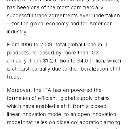
has been one of the most commercially
successful trade agreements ever undertaken
—for the global economy and for American
industry.
From 1996 to 2008, total global trade in IT
products increased by more than 10%
annually, from $1.2 trillion to $4.0 trillion, which
is at least partially due to the liberalization of IT
trade.
Moreover, the ITA has empowered the
formation of efficient, global supply chains
which have enabled a shift from a closed,
linear innovation model to an open innovation
model that relies on close collaboration among