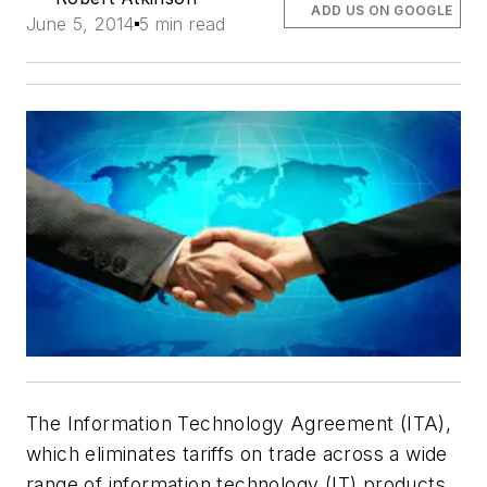
ADD US ON GOOGLE
June 5, 2014
5 min read
The Information Technology Agreement (ITA),
which eliminates tariffs on trade across a wide
range of information technology (IT) products,