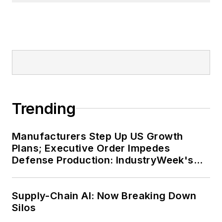
Trending
Manufacturers Step Up US Growth
Plans; Executive Order Impedes
Defense Production: IndustryWeek's
Weekly Review
Supply-Chain AI: Now Breaking Down
Silos