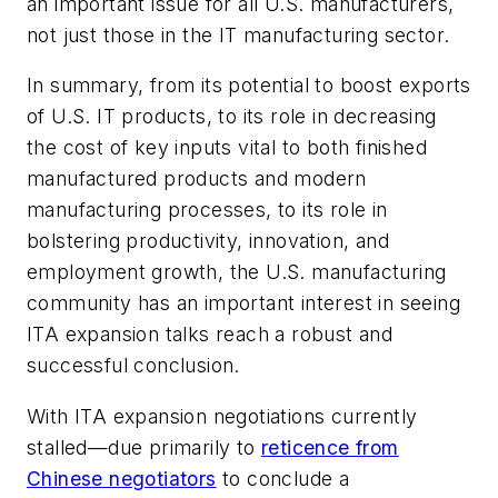
an important issue for all U.S. manufacturers,
not just those in the IT manufacturing sector.
In summary, from its potential to boost exports
of U.S. IT products, to its role in decreasing
the cost of key inputs vital to both finished
manufactured products and modern
manufacturing processes, to its role in
bolstering productivity, innovation, and
employment growth, the U.S. manufacturing
community has an important interest in seeing
ITA expansion talks reach a robust and
successful conclusion.
With ITA expansion negotiations currently
stalled—due primarily to
reticence from
Chinese negotiators
to conclude a