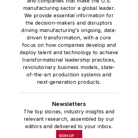
and companies that make the U.S.
manufacturing sector a global leader.
We provide essential information for
the decision-makers and disruptors
driving manufacturing's ongoing, data-
driven transformation, with a core
focus on how companies develop and
deploy talent and technology to achieve
transformational leadership practices,
revolutionary business models, state-
of-the-art production systems and
next-generation products.
Newsletters
The top stories, industry insights and
relevant research, assembled by our
editors and delivered to your inbox.
SIGN UP