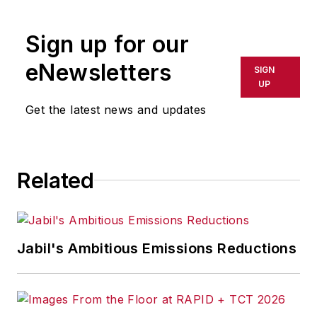
public policies to advance technological
innovation and productivity internationally, in
Sign up for our
Washington, and in the states. Recognizing
eNewsletters
SIGN
the vital role of technology in ensuring
UP
prosperity, ITIF focuses on innovation,
Get the latest news and updates
productivity, and digital economy issues.
Related
Jabil's Ambitious Emissions Reductions