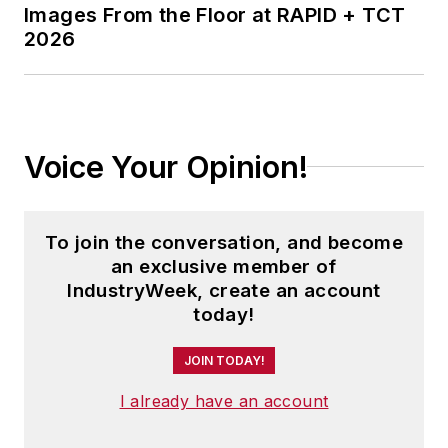
Images From the Floor at RAPID + TCT
2026
Voice Your Opinion!
To join the conversation, and become
an exclusive member of
IndustryWeek, create an account
today!
JOIN TODAY!
I already have an account