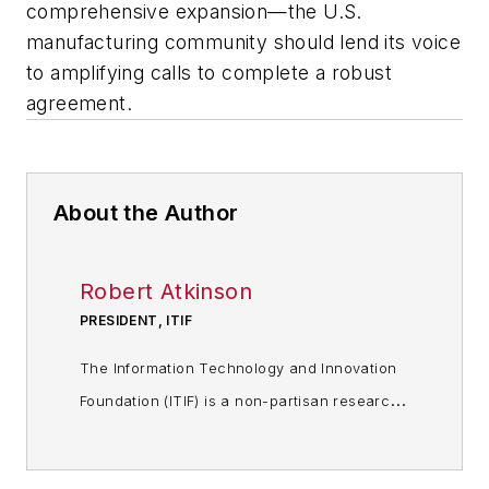
comprehensive expansion—the U.S.
manufacturing community should lend its voice
to amplifying calls to complete a robust
agreement.
About the Author
Robert Atkinson
PRESIDENT, ITIF
The Information Technology and Innovation
Foundation (ITIF) is a non-partisan research
and educational institute – a think tank –
whose mission is to formulate and promote