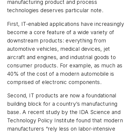
manufacturing product and process
technologies deserves particular note.
First, IT-enabled applications have increasingly
become a core feature of a wide variety of
downstream products: everything from
automotive vehicles, medical devices, jet
aircraft and engines, and industrial goods to
consumer products. For example, as much as
40% of the cost of a modern automobile is
comprised of electronic components.
Second, IT products are now a foundational
building block for a country’s manufacturing
base. A recent study by the IDA Science and
Technology Policy Institute found that modern
manufacturers “rely less on labor-intensive