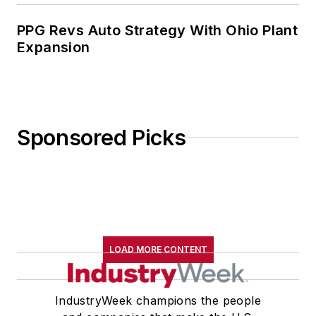
PPG Revs Auto Strategy With Ohio Plant
Expansion
Sponsored Picks
LOAD MORE CONTENT
IndustryWeek champions the people