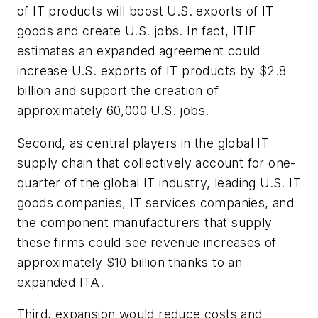
of IT products will boost U.S. exports of IT
goods and create U.S. jobs. In fact, ITIF
estimates an expanded agreement could
increase U.S. exports of IT products by $2.8
billion and support the creation of
approximately 60,000 U.S. jobs.
Second, as central players in the global IT
supply chain that collectively account for one-
quarter of the global IT industry, leading U.S. IT
goods companies, IT services companies, and
the component manufacturers that supply
these firms could see revenue increases of
approximately $10 billion thanks to an
expanded ITA.
Third, expansion would reduce costs and