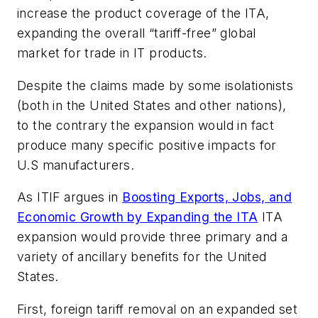
increase the product coverage of the ITA,
expanding the overall “tariff-free” global
market for trade in IT products.
Despite the claims made by some isolationists
(both in the United States and other nations),
to the contrary the expansion would in fact
produce many specific positive impacts for
U.S manufacturers.
As ITIF argues in
Boosting Exports, Jobs, and
Economic Growth by Expanding the ITA
ITA
expansion would provide three primary and a
variety of ancillary benefits for the United
States.
First, foreign tariff removal on an expanded set