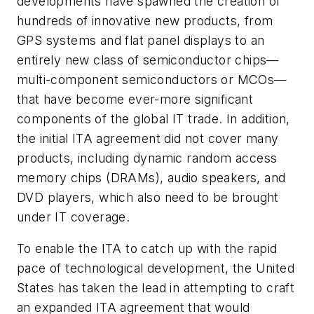
developments have spawned the creation of
hundreds of innovative new products, from
GPS systems and flat panel displays to an
entirely new class of semiconductor chips—
multi-component semiconductors or MCOs—
that have become ever-more significant
components of the global IT trade. In addition,
the initial ITA agreement did not cover many
products, including dynamic random access
memory chips (DRAMs), audio speakers, and
DVD players, which also need to be brought
under IT coverage.
To enable the ITA to catch up with the rapid
pace of technological development, the United
States has taken the lead in attempting to craft
an expanded ITA agreement that would