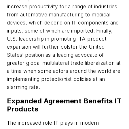
increase productivity for a range of industries,
from automotive manufacturing to medical
devices, which depend on IT components and
inputs, some of which are imported. Finally,
U.S. leadership in promoting ITA product
expansion will further bolster the United
States’ position as a leading advocate of
greater global multilateral trade liberalization at
a time when some actors around the world are
implementing protectionist policies at an
alarming rate.
Expanded Agreement Benefits IT
Products
The increased role IT plays in modern