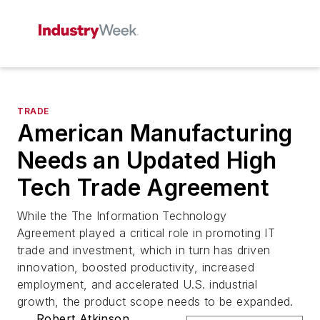
TRADE
American Manufacturing
Needs an Updated High
Tech Trade Agreement
While the The Information Technology
Agreement played a critical role in promoting IT
trade and investment, which in turn has driven
innovation, boosted productivity, increased
employment, and accelerated U.S. industrial
growth, the product scope needs to be expanded.
Robert Atkinson