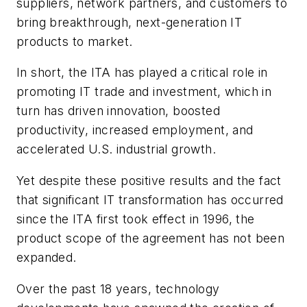
suppliers, network partners, and customers to
bring breakthrough, next-generation IT
products to market.
In short, the ITA has played a critical role in
promoting IT trade and investment, which in
turn has driven innovation, boosted
productivity, increased employment, and
accelerated U.S. industrial growth.
Yet despite these positive results and the fact
that significant IT transformation has occurred
since the ITA first took effect in 1996, the
product scope of the agreement has not been
expanded.
Over the past 18 years, technology