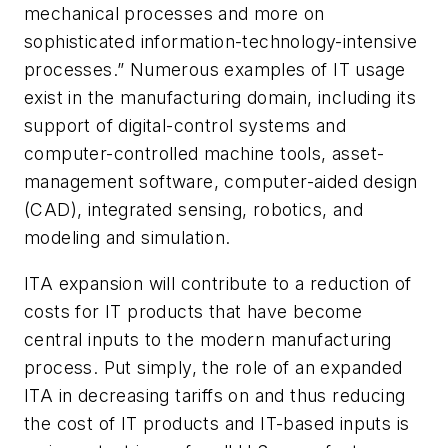
mechanical processes and more on
sophisticated information-technology-intensive
processes.” Numerous examples of IT usage
exist in the manufacturing domain, including its
support of digital-control systems and
computer-controlled machine tools, asset-
management software, computer-aided design
(CAD), integrated sensing, robotics, and
modeling and simulation.
ITA expansion will contribute to a reduction of
costs for IT products that have become
central inputs to the modern manufacturing
process. Put simply, the role of an expanded
ITA in decreasing tariffs on and thus reducing
the cost of IT products and IT-based inputs is